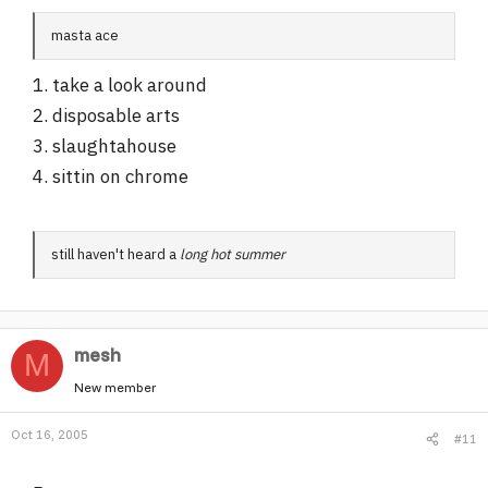
masta ace
1. take a look around
2. disposable arts
3. slaughtahouse
4. sittin on chrome
still haven't heard a
long hot summer
mesh
M
New member
Oct 16, 2005
#11