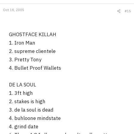
Oct 16, 2005
#15
GHOSTFACE KILLAH
1. Iron Man
2. supreme clientele
3. Pretty Tony
4. Bullet Proof Wallets
DE LA SOUL
1. 3ft high
2. stakes is high
3. de la soul is dead
4. buhloone mindstate
4. grind date