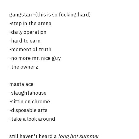
gangstarr-(this is so fucking hard)
-step in the arena
-daily operation
-hard to earn
-moment of truth
-no more mr. nice guy
-the ownerz
masta ace
-slaughtahouse
-sittin on chrome
-disposable arts
-take a look around
still haven't heard a
long hot summer