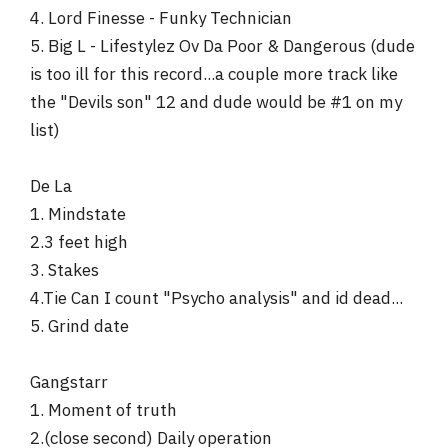
4. Lord Finesse - Funky Technician
5. Big L - Lifestylez Ov Da Poor & Dangerous (dude
is too ill for this record...a couple more track like
the "Devils son" 12 and dude would be #1 on my
list)
De La
1. Mindstate
2.3 feet high
3. Stakes
4.Tie Can I count "Psycho analysis" and id dead...
5. Grind date
Gangstarr
1. Moment of truth
2.(close second) Daily operation