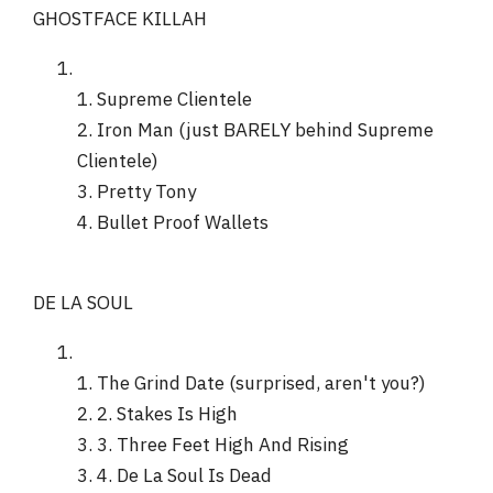
GHOSTFACE KILLAH
1. Supreme Clientele
2. Iron Man (just BARELY behind Supreme
Clientele)
3. Pretty Tony
4. Bullet Proof Wallets
DE LA SOUL
1. The Grind Date (surprised, aren't you?)
2. 2. Stakes Is High
3. 3. Three Feet High And Rising
3. 4. De La Soul Is Dead