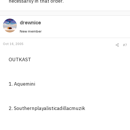
necessarily in that order.
drewnice
New member
Oct 16, 2005
#7
OUTKAST
1. Aquemini
2. Southernplayalisticadillacmuzik