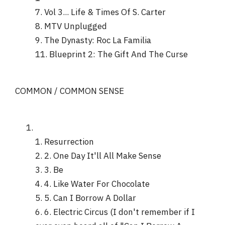
7. Vol 3... Life & Times Of S. Carter
8. MTV Unplugged
9. The Dynasty: Roc La Familia
11. Blueprint 2: The Gift And The Curse
COMMON / COMMON SENSE
1. Resurrection
2. 2. One Day It'll All Make Sense
3. 3. Be
4. 4. Like Water For Chocolate
5. 5. Can I Borrow A Dollar
6. 6. Electric Circus (I don't remember if I