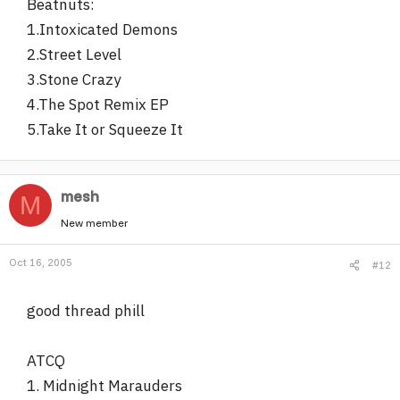
Beatnuts:
1.Intoxicated Demons
2.Street Level
3.Stone Crazy
4.The Spot Remix EP
5.Take It or Squeeze It
mesh
M
New member
Oct 16, 2005
#12
good thread phill
ATCQ
1. Midnight Marauders