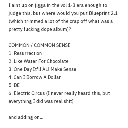
I aint up on jigga in the vol 1-3 era enough to
6. Vol 3... Life & Times Of S. Carter
7. MTV Unplugged
judge this, but where would you put Blueprint 2.1
8. The Dynasty: Roc La Familia
(which trimmed a lot of the crap off what was a
9. Blueprint 2: The Gift And The Curse
pretty fucking dope album)?
COMMON / COMMON SENSE
1. Resurrection
2. Like Water For Chocolate
3. One Day It'll ALl Make Sense
4. Can I Borrow A Dollar
5. BE
6. Electric Circus (I never really heard this, but
everything I did was real shit)
and adding on...