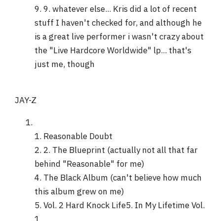
9. 9. whatever else... Kris did a lot of recent
stuff I haven't checked for, and although he
is a great live performer i wasn't crazy about
the "Live Hardcore Worldwide" lp... that's
just me, though
JAY-Z
1. Reasonable Doubt
2. 2. The Blueprint (actually not all that far
behind "Reasonable" for me)
4. The Black Album (can't believe how much
this album grew on me)
5. Vol. 2 Hard Knock Life5. In My Lifetime Vol.
1