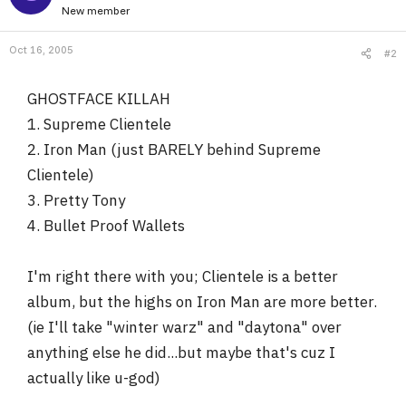
New member
Oct 16, 2005
#2
GHOSTFACE KILLAH
1. Supreme Clientele
2. Iron Man (just BARELY behind Supreme
Clientele)
3. Pretty Tony
4. Bullet Proof Wallets
I'm right there with you; Clientele is a better
album, but the highs on Iron Man are more better.
(ie I'll take "winter warz" and "daytona" over
anything else he did...but maybe that's cuz I
actually like u-god)