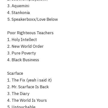
3. Aquemini
4. Stankonia
5. Speakerboxx/Love Below
Poor Righteous Teachers
1. Holy Intellect
2. New World Order
3. Pure Poverty
4. Black Business
Scarface
1. The Fix (yeah i said it)
2. Mr. Scarface Is Back
3. The Diary
4. The World Is Yours
5. Untouchable