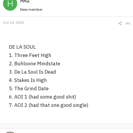
HAZ
H
New member
Oct 16, 2005
#4
DE LA SOUL
1. Three Feet High
2. Buhloone Mindstate
3. De La Soul Is Dead
4. Stakes Is High
5. The Grind Date
6. AOI 1 (had some good shit)
7. AOI 2 (had that one good single)