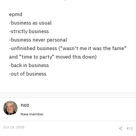
epmd
-business as usual
-strictly business
-business never personal
-unfinished business ("wasn't me it was the fame"
and "time to party" moved this down)
-back in business
-out of business
noz
New member
Oct 16, 2005
#10