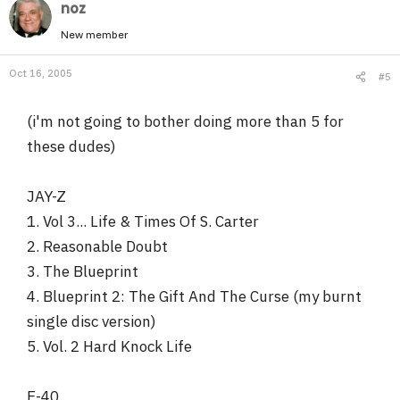
noz
New member
Oct 16, 2005
#5
(i'm not going to bother doing more than 5 for
these dudes)
JAY-Z
1. Vol 3... Life & Times Of S. Carter
2. Reasonable Doubt
3. The Blueprint
4. Blueprint 2: The Gift And The Curse (my burnt
single disc version)
5. Vol. 2 Hard Knock Life
E-40