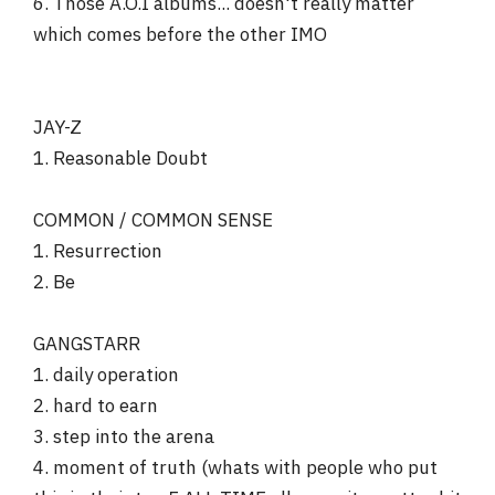
6. Those A.O.I albums... doesn't really matter
which comes before the other IMO
JAY-Z
1. Reasonable Doubt
COMMON / COMMON SENSE
1. Resurrection
2. Be
GANGSTARR
1. daily operation
2. hard to earn
3. step into the arena
4. moment of truth (whats with people who put