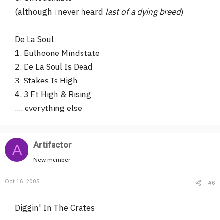
(although i never heard
last of a dying breed
)
De La Soul
1. Bulhoone Mindstate
2. De La Soul Is Dead
3. Stakes Is High
4. 3 Ft High & Rising
.... everything else
Artifactor
A
New member
Oct 16, 2005
#6
Diggin' In The Crates