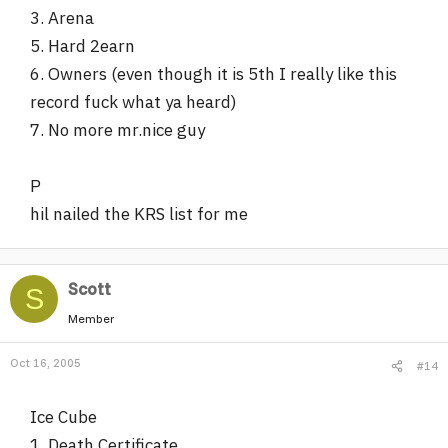
3. Arena
5. Hard 2earn
6. Owners (even though it is 5th I really like this
record fuck what ya heard)
7. No more mr.nice guy
P
hil nailed the KRS list for me
Scott
S
Member
Oct 16, 2005
#14
Ice Cube
1. Death Certificate