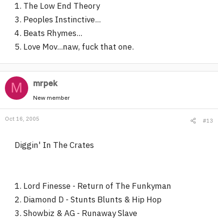
1. The Low End Theory
3. Peoples Instinctive...
4. Beats Rhymes...
5. Love Mov...naw, fuck that one.
mrpek
M
New member
Oct 16, 2005
#13
Diggin' In The Crates
1. Lord Finesse - Return of The Funkyman
2. Diamond D - Stunts Blunts & Hip Hop
3. Showbiz & AG - Runaway Slave