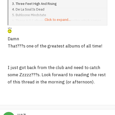
3. Three Feet High And Rising
4. De La Soul Is Dead
5. Buhloone Mindstate
Click to expand...
6. Those A.O.I albums... doesn't really matter which comes
before the other IMO
Damn
That???s one of the greatest albums of all time!
I just got back from the club and need to catch
some Zzzzz???s. Look forward to reading the rest
of this thread in the morning (or afternoon).