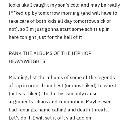
looks like I caught my son's cold and may be really
r
f**ked up by tomorrow morning (and will have to
take care of both kids all day tomorrow, sick or
not), so I'm just gonna start some schitt up in
here tonight just for the hell of it
RANK THE ALBUMS OF THE HIP HOP
HEAVYWEIGHTS
Meaning, list the albums of some of the legends
of rap in order from best (or most liked) to worst
(or least liked). To do this can only cause
arguments, chaos and commotion. Maybe even
bad feelings, name calling and death threats.
Let's do it. I will set it off, y'all add on: