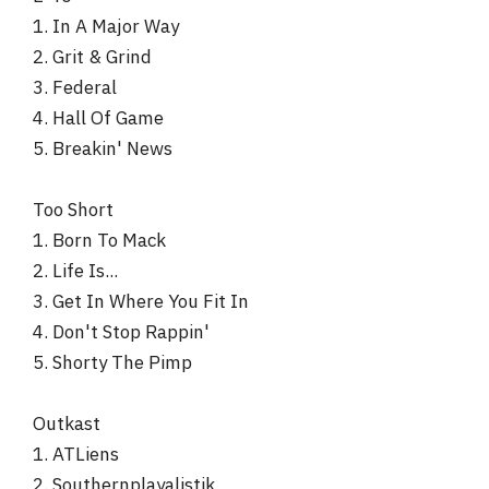
1. In A Major Way
2. Grit & Grind
3. Federal
4. Hall Of Game
5. Breakin' News
Too Short
1. Born To Mack
2. Life Is...
3. Get In Where You Fit In
4. Don't Stop Rappin'
5. Shorty The Pimp
Outkast
1. ATLiens
2. Southernplayalistik