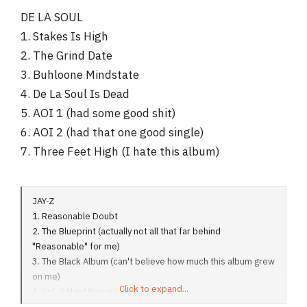
DE LA SOUL
1. Stakes Is High
2. The Grind Date
3. Buhloone Mindstate
4. De La Soul Is Dead
5. AOI 1 (had some good shit)
6. AOI 2 (had that one good single)
7. Three Feet High (I hate this album)
JAY-Z
1. Reasonable Doubt
2. The Blueprint (actually not all that far behind
"Reasonable" for me)
3. The Black Album (can't believe how much this album grew
on me)
Click to expand...
4. Vol. 2 Hard Knock Life
5. In My Lifetime Vol. 1