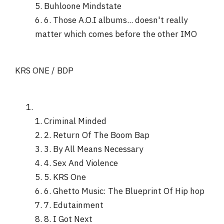
5. Buhloone Mindstate
6. 6. Those A.O.I albums... doesn't really
matter which comes before the other IMO
KRS ONE / BDP
1. Criminal Minded
2. 2. Return Of The Boom Bap
3. 3. By All Means Necessary
4. 4. Sex And Violence
5. 5. KRS One
6. 6. Ghetto Music: The Blueprint Of Hip hop
7. 7. Edutainment
8. 8. I Got Next