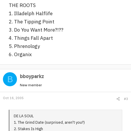
THE ROOTS
1. Illadelph Halflife
2. The Tipping Point
3. Do You Want More?!??
4. Things Fall Apart
5. Phrenology
6. Organix
bboyparkz
B
New member
Oct 16, 2005
#3
DE LA SOUL
1. The Grind Date (surprised, aren't you?)
2. Stakes Is High