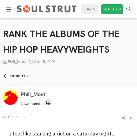
LOG IN
REGISTER
RANK THE ALBUMS OF THE
HIP HOP HEAVYWEIGHTS
T
S
Phill_Most
Oct 15, 2005
h
t
r
a
Music Talk
e
r
a
t
Phill_Most
d
d
s
a
New member
t
t
a
e
Oct 15, 2005
#1
r
t
I feel like starting a riot on a saturday night...
e