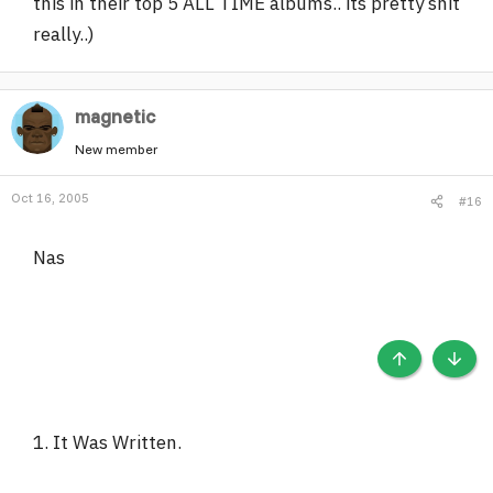
this in their top 5 ALL TIME albums.. its pretty shit
really..)
magnetic
New member
Oct 16, 2005
#16
Nas
TOP
BOTT
1. It Was Written.