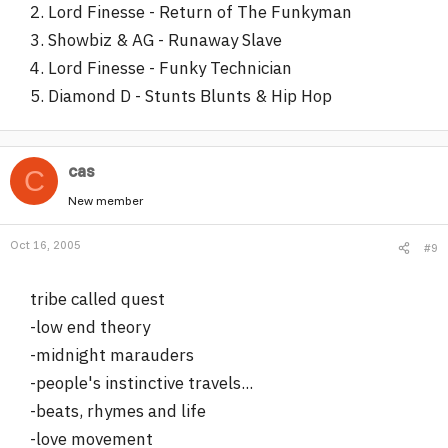
2. Lord Finesse - Return of The Funkyman
3. Showbiz & AG - Runaway Slave
4. Lord Finesse - Funky Technician
5. Diamond D - Stunts Blunts & Hip Hop
cas
C
New member
Oct 16, 2005
#9
tribe called quest
-low end theory
-midnight marauders
-people's instinctive travels...
-beats, rhymes and life
-love movement