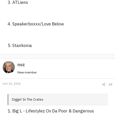
3. ATLiens
4. Speakerboxxx/Love Below
5. Stankonia
noz
New member
Oct 16, 2005
#8
Diggin' In The Crates
1. Big L - Lifestylez Ov Da Poor & Dangerous