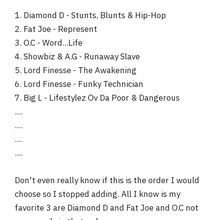
1. Diamond D - Stunts, Blunts & Hip-Hop
2. Fat Joe - Represent
3. O.C - Word...Life
4. Showbiz & A.G - Runaway Slave
5. Lord Finesse - The Awakening
6. Lord Finesse - Funky Technician
7. Big L - Lifestylez Ov Da Poor & Dangerous
....
....
....
....
Don't even really know if this is the order I would
choose so I stopped adding. All I know is my
favorite 3 are Diamond D and Fat Joe and O.C not