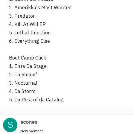
2. Amerikka's Most Wanted
3. Predator
4. Kill At Will EP
5. Lethal Injection
6. Everything Else
Boot Camp Click
1. Enta Da Stage
2. Da Shinin'
3. Nocturnal
4. Da Storm
5. Da Rest of da Catalog
scones
S
New member