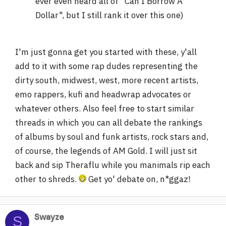
ever even heard all of "Can I Borrow A
Dollar", but I still rank it over this one)
I'm just gonna get you started with these, y'all
add to it with some rap dudes representing the
dirty south, midwest, west, more recent artists,
emo rappers, kufi and headwrap advocates or
whatever others. Also feel free to start similar
threads in which you can all debate the rankings
of albums by soul and funk artists, rock stars and,
of course, the legends of AM Gold. I will just sit
back and sip Theraflu while you manimals rip each
other to shreds.
Get yo' debate on, n*ggaz!
Swayze
S