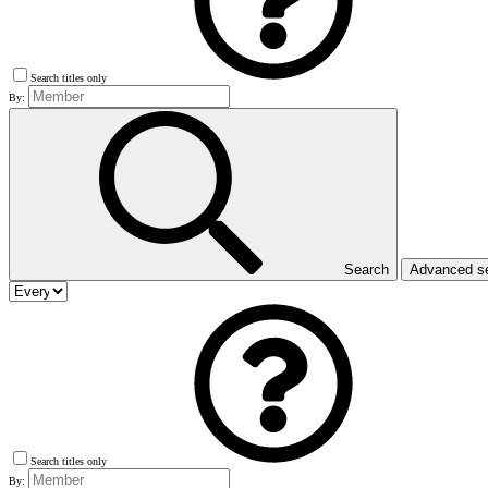
Search titles only
By:
Search
Advanced s
Search titles only
By: