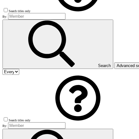
Search titles only
By:
Search
Advanced s
Search titles only
By: