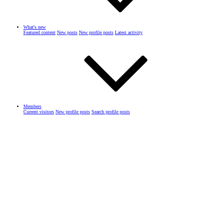
What's new
Featured content
New posts
New profile posts
Latest activity
Members
Current visitors
New profile posts
Search profile posts