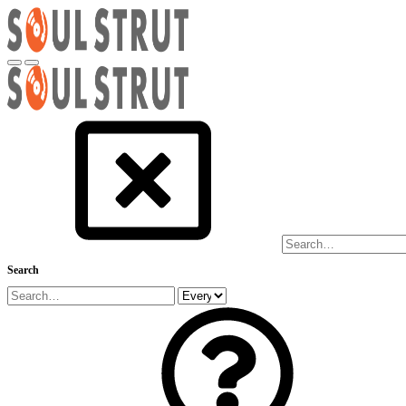
Search