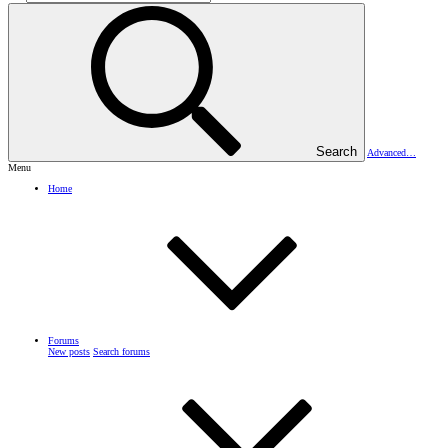
Search
Advanced…
Menu
Home
Forums
New posts
Search forums