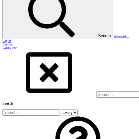
Search
Advanced…
Log in
Register
What's new
Search