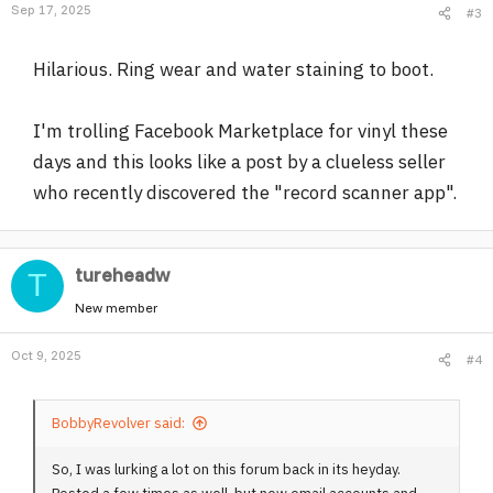
Sep 17, 2025
#3
Hilarious. Ring wear and water staining to boot.
I'm trolling Facebook Marketplace for vinyl these
days and this looks like a post by a clueless seller
who recently discovered the "record scanner app".
tureheadw
T
New member
Oct 9, 2025
#4
BobbyRevolver said:
So, I was lurking a lot on this forum back in its heyday.