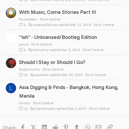
With Music, Come Stories Part III
Rockadelic
Strut Central
LazarusOblong
Mar 11, 2014
Strut Central
5
”Ish” - Unlicensed/Bootleg Edition
james
Strut Central
bennyboy
Apr 3, 2014
Strut Central
6
Should I Stay or Should I Go?
Duderonomy
Strut Central
ppadilha
Mar 29, 2016
Strut Central
35
Asia Digging & Finds - Bangkok, Hong Kong,
L
Manila
llmod1
Strut Central
tripledouble
Sep 3, 2013
Strut Central
16
Facebook
X
LinkedIn
Reddit
Pinterest
Tumblr
WhatsApp
Email
Link
Share: