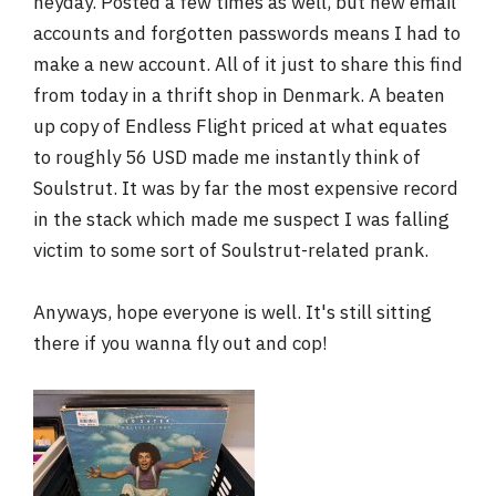
heyday. Posted a few times as well, but new email
r
accounts and forgotten passwords means I had to
make a new account. All of it just to share this find
from today in a thrift shop in Denmark. A beaten
up copy of Endless Flight priced at what equates
to roughly 56 USD made me instantly think of
Soulstrut. It was by far the most expensive record
in the stack which made me suspect I was falling
victim to some sort of Soulstrut-related prank.
Anyways, hope everyone is well. It's still sitting
there if you wanna fly out and cop!