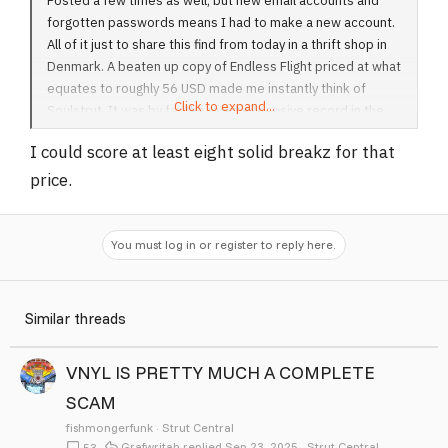
Posted a few times as well, but new email accounts and
forgotten passwords means I had to make a new account.
All of it just to share this find from today in a thrift shop in
Denmark. A beaten up copy of Endless Flight priced at what
equates to roughly 56 USD made me instantly think of
Click to expand...
Soulstrut. It was by far the most expensive record in the
stack which made me suspect I was falling victim to some
I could score at least eight solid breakz for that
sort of Soulstrut-related prank.
price.
Anyways, hope everyone is well. It's still sitting there if you
wanna fly out and cop
Sprunki Game
You must log in or register to reply here.
View attachment 193
Similar threads
VNYL IS PRETTY MUCH A COMPLETE
SCAM
fishmongerfunk
Strut Central
Grafwritah
Sep 23, 2025
Strut Central
53