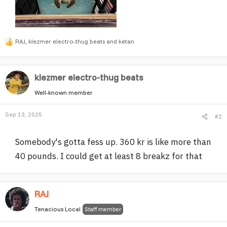
RAJ
,
klezmer electro-thug beats
and
ketan
R
e
a
klezmer electro-thug beats
c
t
Well-known member
i
o
Sep 13, 2025
#2
n
s
:
Somebody's gotta fess up. 360 kr is like more than
40 pounds. I could get at least 8 breakz for that
RAJ
Tenacious Local
Staff member