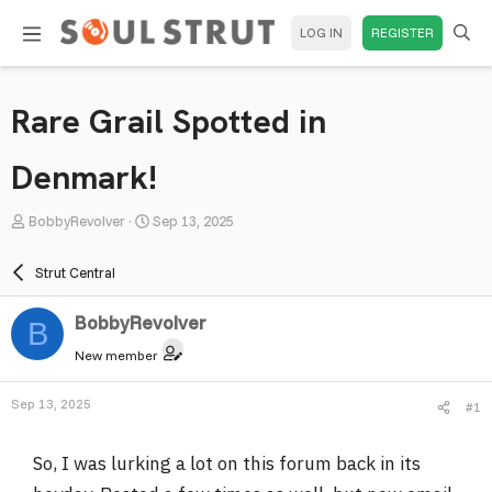
LOG IN
REGISTER
Rare Grail Spotted in
Denmark!
T
S
BobbyRevolver
Sep 13, 2025
h
t
r
a
Strut Central
e
r
a
t
BobbyRevolver
B
d
d
New member
s
a
t
t
Sep 13, 2025
#1
a
e
r
So, I was lurking a lot on this forum back in its
t
e