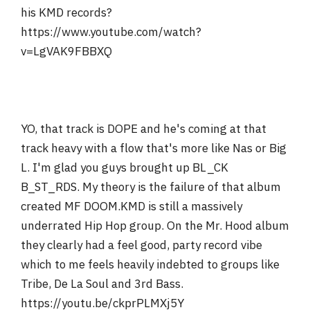
his KMD records?
https://www.youtube.com/watch?
v=LgVAK9FBBXQ
YO, that track is DOPE and he's coming at that
track heavy with a flow that's more like Nas or Big
L. I'm glad you guys brought up BL_CK
B_ST_RDS. My theory is the failure of that album
created MF DOOM.KMD is still a massively
underrated Hip Hop group. On the Mr. Hood album
they clearly had a feel good, party record vibe
which to me feels heavily indebted to groups like
Tribe, De La Soul and 3rd Bass.
https://youtu.be/ckprPLMXj5Y