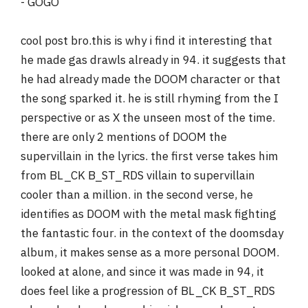
- GOGO
cool post bro.this is why i find it interesting that
he made gas drawls already in 94. it suggests that
he had already made the DOOM character or that
the song sparked it. he is still rhyming from the I
perspective or as X the unseen most of the time.
there are only 2 mentions of DOOM the
supervillain in the lyrics. the first verse takes him
from BL_CK B_ST_RDS villain to supervillain
cooler than a million. in the second verse, he
identifies as DOOM with the metal mask fighting
the fantastic four. in the context of the doomsday
album, it makes sense as a more personal DOOM.
looked at alone, and since it was made in 94, it
does feel like a progression of BL_CK B_ST_RDS