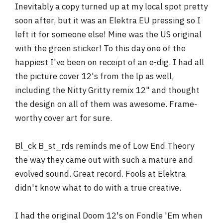
Inevitably a copy turned up at my local spot pretty
soon after, but it was an Elektra EU pressing so I
left it for someone else! Mine was the US original
with the green sticker! To this day one of the
happiest I've been on receipt of an e-dig. I had all
the picture cover 12's from the lp as well,
including the Nitty Gritty remix 12" and thought
the design on all of them was awesome. Frame-
worthy cover art for sure.
Bl_ck B_st_rds reminds me of Low End Theory
the way they came out with such a mature and
evolved sound. Great record. Fools at Elektra
didn't know what to do with a true creative.
I had the original Doom 12's on Fondle 'Em when