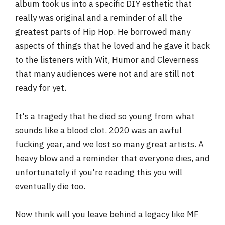
album took us into a specific DIY esthetic that
really was original and a reminder of all the
greatest parts of Hip Hop. He borrowed many
aspects of things that he loved and he gave it back
to the listeners with Wit, Humor and Cleverness
that many audiences were not and are still not
ready for yet.
It's a tragedy that he died so young from what
sounds like a blood clot. 2020 was an awful
fucking year, and we lost so many great artists. A
heavy blow and a reminder that everyone dies, and
unfortunately if you're reading this you will
eventually die too.
Now think will you leave behind a legacy like MF