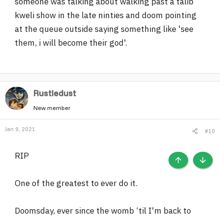
someone was talking about walking past a talib
kweli show in the late ninties and doom pointing
at the queue outside saying something like 'see
them, i will become their god'.
Rustledust
New member
Jan 9, 2021
#10
RIP
TOP
BOTT
One of the greatest to ever do it.
Doomsday, ever since the womb ‘til I'm back to