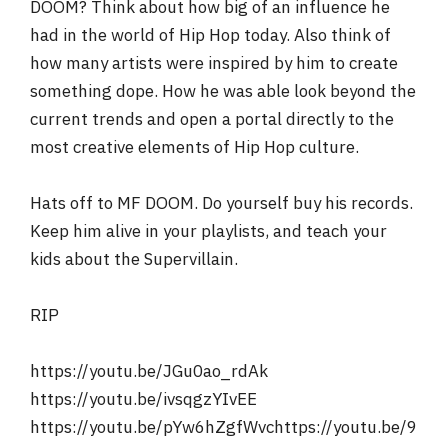
DOOM? Think about how big of an influence he
had in the world of Hip Hop today. Also think of
how many artists were inspired by him to create
something dope. How he was able look beyond the
current trends and open a portal directly to the
most creative elements of Hip Hop culture.
Hats off to MF DOOM. Do yourself buy his records.
Keep him alive in your playlists, and teach your
kids about the Supervillain.
RIP
https://youtu.be/JGu0ao_rdAk
https://youtu.be/ivsqgzYIvEE
https://youtu.be/pYw6hZgfWvchttps://youtu.be/9