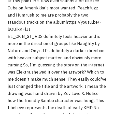
at this point. His flow even sounds a bit like Ice
Cube on Amerikkka's most wanted. Peachfuzz
and Humrush to me are probably the two
standout tracks on the albumhttps://youtu.be/-
bOUikKFlJI
BL_CK B_ST_RDS definitely feels heavier and is
more in the direction of groups like Naughty by
Nature and Onyx. It's definitely a darker direction
with heavier subject matter, and obviously more
cursing.So, I'm guessing the story on the internet
was Elektra shelved it over the artwork? Which to
me doesn't make much sense. They easily could've
just changed the title and the artwork. I mean the
drawing was hand drawn by Zev Love X. Notice
how the friendly Sambo character was hung. This
I believe represents the death of early KMD.No