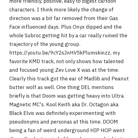
more friendly, positive, easy to digest cartoon
characters. I think more likely the change of
direction was a bit far removed from their Gas
Face influenced days. Plus Onyx dipped and the
whole Subroc getting hit by a car really ruined the
trajectory of the young group.
https://youtu.be/9cY2sJnHV5kPlumskinzz, my
favorite KMD track, not only shows how talented
and focused young Zev Love X was at the time.
Clearly this track got the ear of Madlib and Peanut
butter wolf as well. One thing DEL mentions
briefly is that Doom was getting heavy into Ultra
Magnetic MC's. Kool Keith aka Dr. Octagon aka
Black Elvis was definitely experimenting with
pseudonyms and personas at this time. DOOM
being a fan of weird underground HIP HOP went