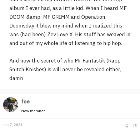
album I ever had, as a little kid. When I heard MF
DOOM &amp; MF GRIMM and Operation
Doomsday it blew my mind when I realized this
was (had been) Zev Love X. His stuff has weaved in
and out of my whole life of listening to hip hop.
And now the secret of who Mr Fantastik (Rapp
Snitch Knishes) is will never be revealed either,
damn
foe
New member
Jan 7, 2021
#5