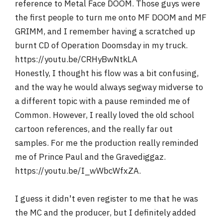
reference to Metal Face DOOM. Those guys were
the first people to turn me onto MF DOOM and MF
GRIMM, and I remember having a scratched up
burnt CD of Operation Doomsday in my truck.
https://youtu.be/CRHyBwNtkLA
Honestly, I thought his flow was a bit confusing,
and the way he would always segway midverse to
a different topic with a pause reminded me of
Common. However, I really loved the old school
cartoon references, and the really far out
samples. For me the production really reminded
me of Prince Paul and the Gravediggaz.
https://youtu.be/I_wWbcWfxZA.
I guess it didn't even register to me that he was
the MC and the producer, but I definitely added