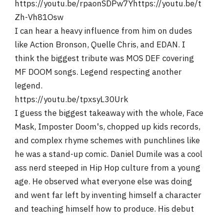
https://youtu.be/rpaonSDPw7Yhttps://youtu.be/t
Zh-Vh81Osw
I can hear a heavy influence from him on dudes
like Action Bronson, Quelle Chris, and EDAN. I
think the biggest tribute was MOS DEF covering
MF DOOM songs. Legend respecting another
legend.
https://youtu.be/tpxsyL30Urk
I guess the biggest takeaway with the whole, Face
Mask, Imposter Doom's, chopped up kids records,
and complex rhyme schemes with punchlines like
he was a stand-up comic. Daniel Dumile was a cool
ass nerd steeped in Hip Hop culture from a young
age. He observed what everyone else was doing
and went far left by inventing himself a character
and teaching himself how to produce. His debut