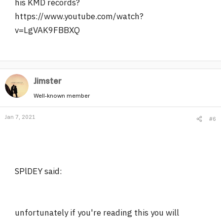
his KMD records?
https://www.youtube.com/watch?
v=LgVAK9FBBXQ
Jimster
Well-known member
Jan 7, 2021
#6
SPlDEY said:
unfortunately if you're reading this you will