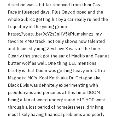
direction was a bit far removed from their Gas
Face influenced days. Plus Onyx dipped and the
whole Subroc getting hit by a car really ruined the
trajectory of the young group.
https://youtu.be/9cY2sJnHV5kPlumskinzz, my
favorite KMD track, not only shows how talented
and focused young Zev Love X was at the time.
Clearly this track got the ear of Madlib and Peanut
butter wolf as well. One thing DEL mentions
briefly is that Doom was getting heavy into Ultra
Magnetic MC's. Kool Keith aka Dr. Octagon aka
Black Elvis was definitely experimenting with
pseudonyms and personas at this time. DOOM
being a fan of weird underground HIP HOP went
through a lost period of homelessness, drinking,
most likely having financial problems and poorly