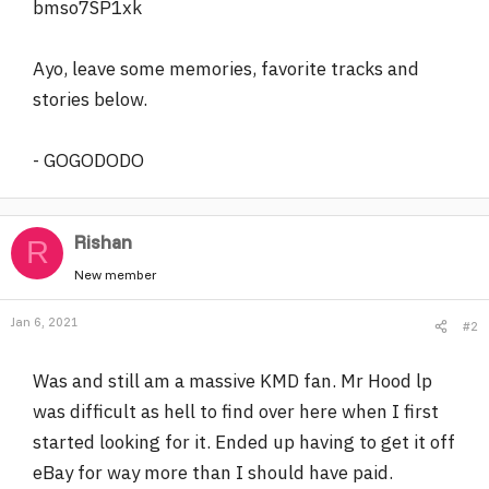
bmso7SP1xk
Ayo, leave some memories, favorite tracks and
stories below.
- GOGODODO
Rishan
R
New member
Jan 6, 2021
#2
Was and still am a massive KMD fan. Mr Hood lp
was difficult as hell to find over here when I first
started looking for it. Ended up having to get it off
eBay for way more than I should have paid.