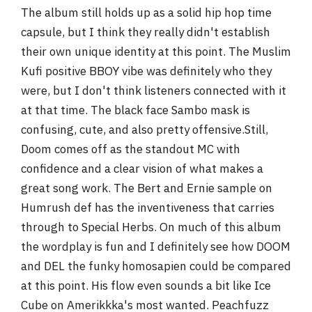
The album still holds up as a solid hip hop time
capsule, but I think they really didn't establish
their own unique identity at this point. The Muslim
Kufi positive BBOY vibe was definitely who they
were, but I don't think listeners connected with it
at that time. The black face Sambo mask is
confusing, cute, and also pretty offensive.Still,
Doom comes off as the standout MC with
confidence and a clear vision of what makes a
great song work. The Bert and Ernie sample on
Humrush def has the inventiveness that carries
through to Special Herbs. On much of this album
the wordplay is fun and I definitely see how DOOM
and DEL the funky homosapien could be compared
at this point. His flow even sounds a bit like Ice
Cube on Amerikkka's most wanted. Peachfuzz