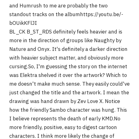
and Humrush to me are probably the two
standout tracks on the albumhttps://youtu.be/-
bOUikKFlJI
BL_CK B_ST_RDS definitely feels heavier and is
more in the direction of groups like Naughty by
Nature and Onyx. It's definitely a darker direction
with heavier subject matter, and obviously more
cursing.So, I'm guessing the story on the internet
was Elektra shelved it over the artwork? Which to
me doesn't make much sense. They easily could've
just changed the title and the artwork. I mean the
drawing was hand drawn by Zev Love X. Notice
how the friendly Sambo character was hung. This
I believe represents the death of early KMD.No
more friendly, positive, easy to digest cartoon
characters. I think more likely the change of