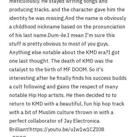
meticulously. He stayed writing songs and
producing tracks, and the character gave him the
identity he was missing.And the name is obviously
a childhood nickname based on the pronunciation
of his last name.Dum-ile.I mean I'm sure this
stuff is pretty obvious to most of you guys.
Anything else notable about the KMD era?I got
one last thought. The death of KMD was the
catalyst to the birth of MF DOOM. So it's
interesting after he finally finds his success builds
a cult following and gains the respect of many
notable Hip Hop artists. He then decided to to
return to KMD with a beautiful, fun hip hop track
with a bit of Muslim culture thrown in with a
perfect collaborator of Jay Electronica.
Brilliant!https://youtu.be/uIw1w1CZI08