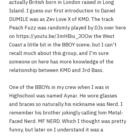
actually British born in London raised in Long
Island. I guess our first introduction to Daniel
DUMILE was as Zev Love X of KMD. The track
Peach Fuzz was randomly played by DJs over here
on https://youtu.be/3mHBiu_JOOw the West
Coast a little bit in the BBOY scene, but I can't
recall much about this group, and I'm sure
someone on here has more knowledge of the
relationship between KMD and 3rd Bass.
One of the BBOYs in my crew when I was in
Highschool was named Aynar. He wore glasses
and braces so naturally his nickname was Nerd. I
remember his brother jokingly calling him Metal-
Faced Nerd. MF NERD. Which I thought was pretty
funny, but later on I understand it was a