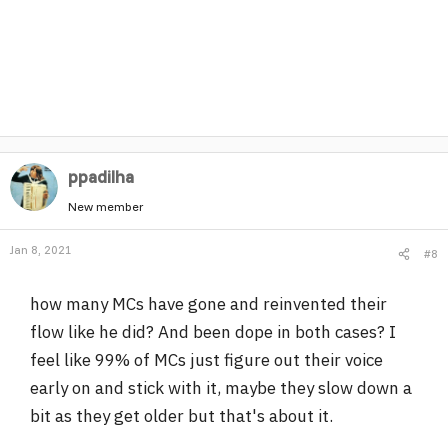
ppadilha
New member
Jan 8, 2021
#8
how many MCs have gone and reinvented their
flow like he did? And been dope in both cases? I
feel like 99% of MCs just figure out their voice
early on and stick with it, maybe they slow down a
bit as they get older but that's about it.