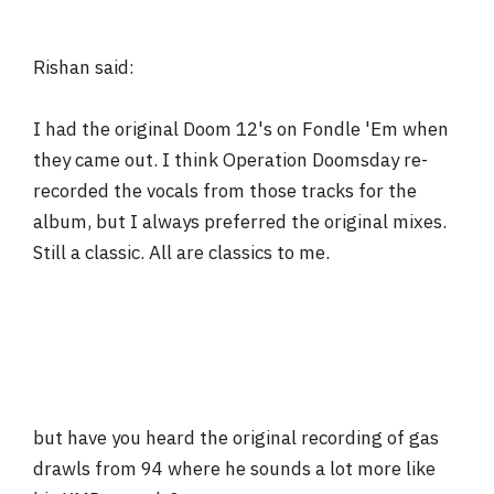
Rishan said:
I had the original Doom 12's on Fondle 'Em when
they came out. I think Operation Doomsday re-
recorded the vocals from those tracks for the
album, but I always preferred the original mixes.
Still a classic. All are classics to me.
but have you heard the original recording of gas
drawls from 94 where he sounds a lot more like