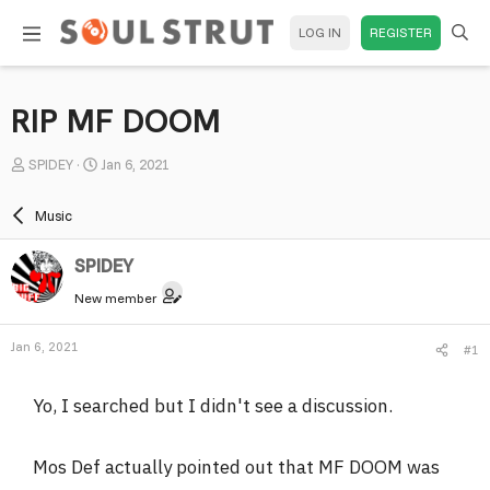
LOG IN
REGISTER
RIP MF DOOM
T
S
SPlDEY
Jan 6, 2021
h
t
r
a
Music
e
r
a
t
SPlDEY
d
d
New member
s
a
t
t
Jan 6, 2021
#1
a
e
r
Yo, I searched but I didn't see a discussion.
t
e
r
Mos Def actually pointed out that MF DOOM was