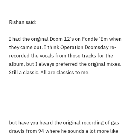
Rishan said:
I had the original Doom 12's on Fondle 'Em when
they came out. I think Operation Doomsday re-
recorded the vocals from those tracks for the
album, but I always preferred the original mixes.
Still a classic. All are classics to me.
but have you heard the original recording of gas
drawls from 94 where he sounds a lot more like