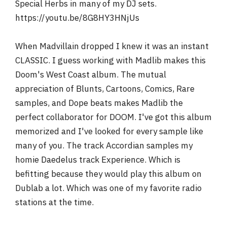
Special Herbs in many of my DJ sets.
https://youtu.be/8G8HY3HNjUs
When Madvillain dropped I knew it was an instant
CLASSIC. I guess working with Madlib makes this
Doom's West Coast album. The mutual
appreciation of Blunts, Cartoons, Comics, Rare
samples, and Dope beats makes Madlib the
perfect collaborator for DOOM. I've got this album
memorized and I've looked for every sample like
many of you. The track Accordian samples my
homie Daedelus track Experience. Which is
befitting because they would play this album on
Dublab a lot. Which was one of my favorite radio
stations at the time.