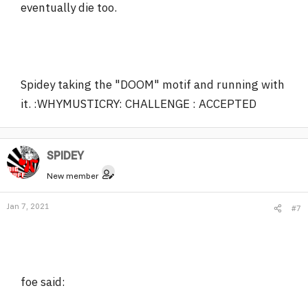
eventually die too.
Spidey taking the "DOOM" motif and running with
it. :WHYMUSTICRY: CHALLENGE : ACCEPTED
SPlDEY
New member
Jan 7, 2021
#7
foe said: