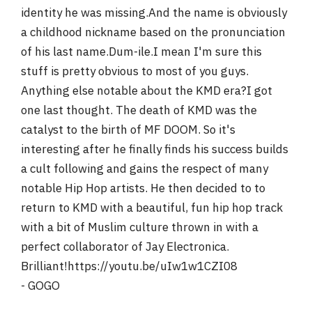
identity he was missing.And the name is obviously
a childhood nickname based on the pronunciation
of his last name.Dum-ile.I mean I'm sure this
stuff is pretty obvious to most of you guys.
Anything else notable about the KMD era?I got
one last thought. The death of KMD was the
catalyst to the birth of MF DOOM. So it's
interesting after he finally finds his success builds
a cult following and gains the respect of many
notable Hip Hop artists. He then decided to to
return to KMD with a beautiful, fun hip hop track
with a bit of Muslim culture thrown in with a
perfect collaborator of Jay Electronica.
Brilliant!https://youtu.be/uIw1w1CZI08
- GOGO