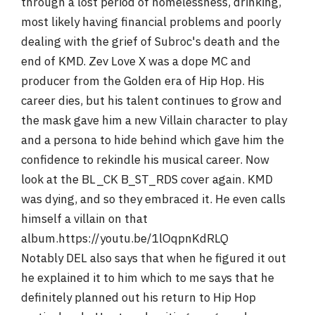
through a lost period of homelessness, drinking,
most likely having financial problems and poorly
dealing with the grief of Subroc's death and the
end of KMD. Zev Love X was a dope MC and
producer from the Golden era of Hip Hop. His
career dies, but his talent continues to grow and
the mask gave him a new Villain character to play
and a persona to hide behind which gave him the
confidence to rekindle his musical career. Now
look at the BL_CK B_ST_RDS cover again. KMD
was dying, and so they embraced it. He even calls
himself a villain on that
album.https://youtu.be/1lOqpnKdRLQ
Notably DEL also says that when he figured it out
he explained it to him which to me says that he
definitely planned out his return to Hip Hop