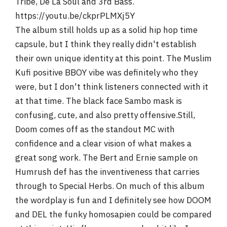
Tribe, De La Soul and 3rd Bass.
https://youtu.be/ckprPLMXj5Y
The album still holds up as a solid hip hop time
capsule, but I think they really didn't establish
their own unique identity at this point. The Muslim
Kufi positive BBOY vibe was definitely who they
were, but I don't think listeners connected with it
at that time. The black face Sambo mask is
confusing, cute, and also pretty offensive.Still,
Doom comes off as the standout MC with
confidence and a clear vision of what makes a
great song work. The Bert and Ernie sample on
Humrush def has the inventiveness that carries
through to Special Herbs. On much of this album
the wordplay is fun and I definitely see how DOOM
and DEL the funky homosapien could be compared