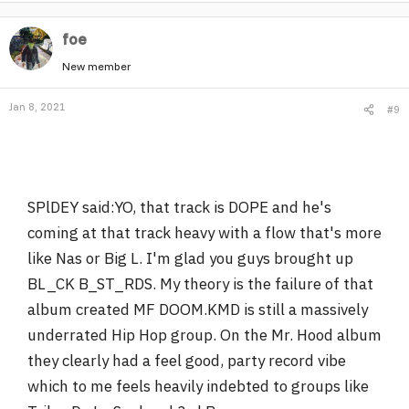
foe
New member
Jan 8, 2021
#9
SPlDEY said:YO, that track is DOPE and he's
coming at that track heavy with a flow that's more
like Nas or Big L. I'm glad you guys brought up
BL_CK B_ST_RDS. My theory is the failure of that
album created MF DOOM.KMD is still a massively
underrated Hip Hop group. On the Mr. Hood album
they clearly had a feel good, party record vibe
which to me feels heavily indebted to groups like