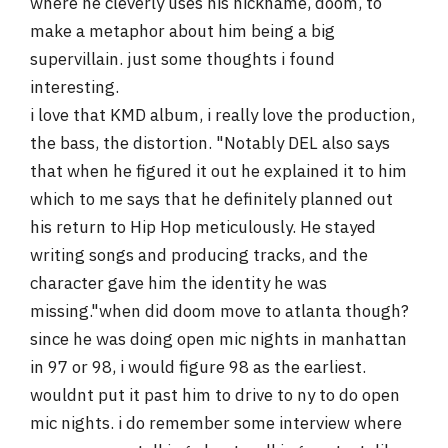
where he cleverly uses his nickname, doom, to
make a metaphor about him being a big
supervillain. just some thoughts i found
interesting.
i love that KMD album, i really love the production,
the bass, the distortion. "Notably DEL also says
that when he figured it out he explained it to him
which to me says that he definitely planned out
his return to Hip Hop meticulously. He stayed
writing songs and producing tracks, and the
character gave him the identity he was
missing."when did doom move to atlanta though?
since he was doing open mic nights in manhattan
in 97 or 98, i would figure 98 as the earliest.
wouldnt put it past him to drive to ny to do open
mic nights. i do remember some interview where