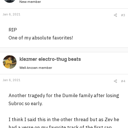
New member
Jan 6, 2021
#3
RIP
One of my absolute favorites!
klezmer electro-thug beats
Well-known member
Jan 6, 2021
#4
Another tragedy for the Dumile family after losing
Subroc so early.
I think I said this in the other thread but as Zev he
had a verse on my favorite track of the first rap