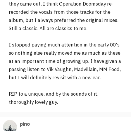
they came out. I think Operation Doomsday re-
recorded the vocals from those tracks for the
album, but I always preferred the original mixes.
Still a classic. All are classics to me.
I stopped paying much attention in the early 00's
so nothing else really moved me as much as these
at an important time of growing up. I have given a
passing listen to Vik Vaughn, Madvillain, MM Food,
but I will definitely revisit with a new ear.
RIP to a unique, and by the sounds of it,
thoroughly lovely guy.
pino