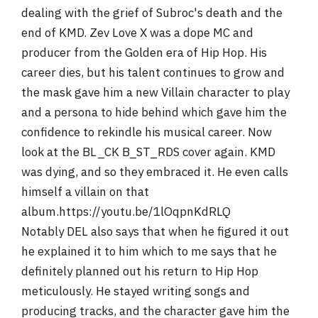
dealing with the grief of Subroc's death and the
end of KMD. Zev Love X was a dope MC and
producer from the Golden era of Hip Hop. His
career dies, but his talent continues to grow and
the mask gave him a new Villain character to play
and a persona to hide behind which gave him the
confidence to rekindle his musical career. Now
look at the BL_CK B_ST_RDS cover again. KMD
was dying, and so they embraced it. He even calls
himself a villain on that
album.https://youtu.be/1lOqpnKdRLQ
Notably DEL also says that when he figured it out
he explained it to him which to me says that he
definitely planned out his return to Hip Hop
meticulously. He stayed writing songs and
producing tracks, and the character gave him the