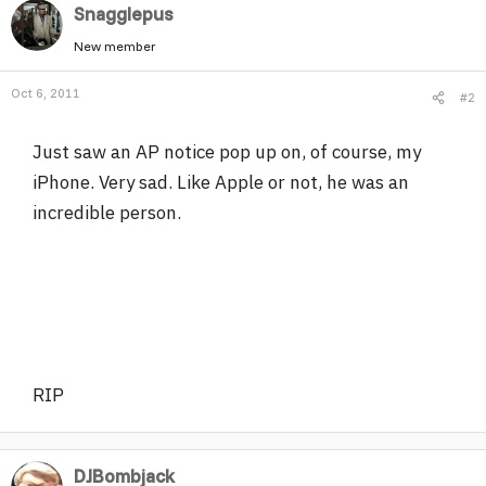
Snagglepus
New member
Oct 6, 2011
#2
Just saw an AP notice pop up on, of course, my
iPhone. Very sad. Like Apple or not, he was an
incredible person.
RIP
DJBombjack