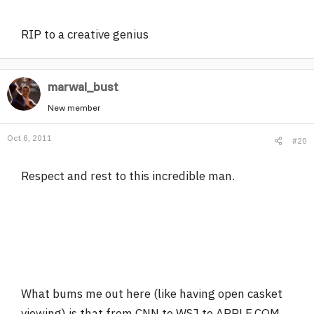
RIP to a creative genius
marwal_bust
New member
Oct 6, 2011
#20
Respect and rest to this incredible man.
What bums me out here (like having open casket
viewing) is that from CNN to WSJ to APPLE.COM