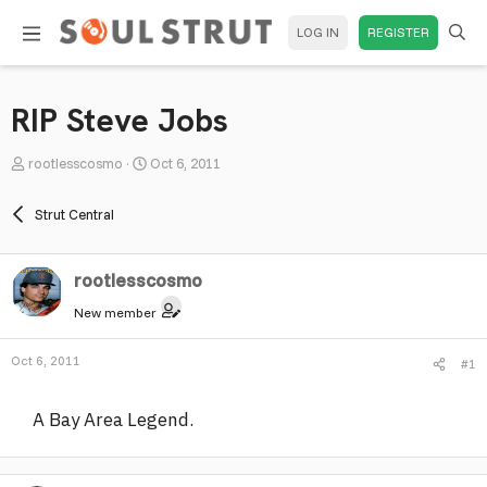
LOG IN
REGISTER
RIP Steve Jobs
T
S
rootlesscosmo
Oct 6, 2011
h
t
r
a
Strut Central
e
r
a
t
rootlesscosmo
d
d
s
a
New member
t
t
a
e
Oct 6, 2011
#1
r
t
A Bay Area Legend.
e
r