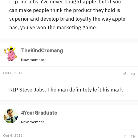
r.i.p. mr jobs. i've never bought apple. but if you
can make people think the product they hold is
superior and develop brand loyalty the way apple
has, you've won the marketing game.
TheKindCromang
New member
Oct 6, 2011
#8
RIP Steve Jobs. The man definitely left his mark
4YearGraduate
New member
Oct 6, 2011
#9