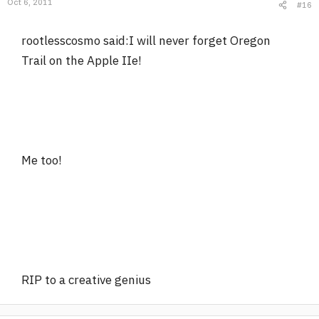
Oct 6, 2011
#16
rootlesscosmo said:I will never forget Oregon
Trail on the Apple IIe!
Me too!
RIP to a creative genius