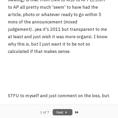
to AP all pretty much 'seem' to have had the
article, photo or whatever ready to go within 5
mins of the announcement (mixed
judgement)...yea it's 2011 but transparent to me
at least and just wish it was more organic. I know
why this is, but I just want it to be not so
calculated if that makes sense.
STFU to myself and just comment on the loss, but.
Last
1 of 7
Next