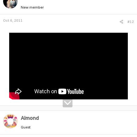
New member
Oct 6, 2011
#12
Almond
Guest