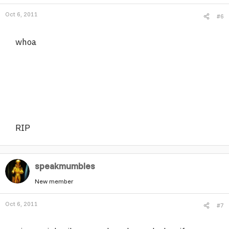
Oct 6, 2011
#6
whoa
RIP
speakmumbles
New member
Oct 6, 2011
#7