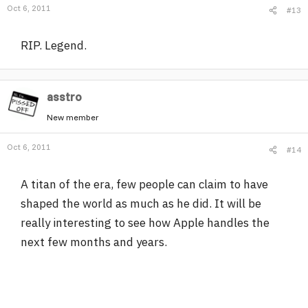
Oct 6, 2011
#13
RIP. Legend.
asstro
New member
Oct 6, 2011
#14
A titan of the era, few people can claim to have
shaped the world as much as he did. It will be
really interesting to see how Apple handles the
next few months and years.