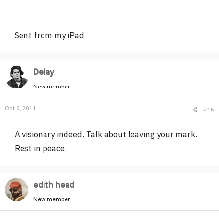
Sent from my iPad
Delay
New member
Oct 6, 2011
#15
A visionary indeed. Talk about leaving your mark.
Rest in peace.
edith head
New member