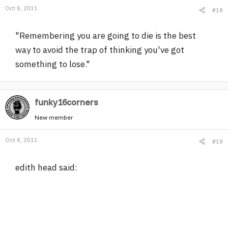
Oct 6, 2011
#18
"Remembering you are going to die is the best
way to avoid the trap of thinking you've got
something to lose."
funky16corners
New member
Oct 6, 2011
#19
edith head said: