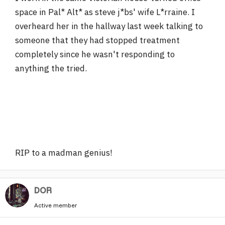
space in Pal* Alt* as steve j*bs' wife L*rraine. I
overheard her in the hallway last week talking to
someone that they had stopped treatment
completely since he wasn't responding to
anything the tried.
RIP to a madman genius!
DOR
Active member