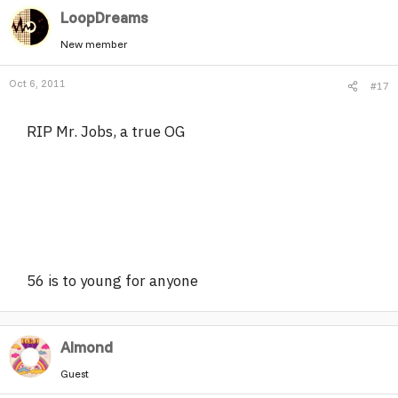
LoopDreams
New member
Oct 6, 2011
#17
RIP Mr. Jobs, a true OG
56 is to young for anyone
Almond
Guest