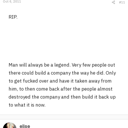
Oct 6, 2011
#11
RIP.
Man will always be a legend. Very few people out
there could build a company the way he did. Only
to get fucked over and have it taken away from
him, to then come back after the people almost
destroyed the company and then build it back up
to what it is now.
elise