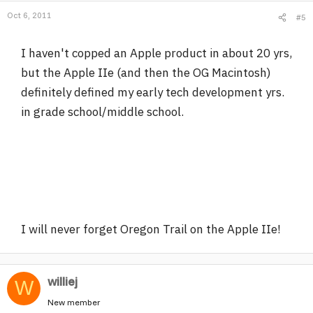
Oct 6, 2011
#5
I haven't copped an Apple product in about 20 yrs,
but the Apple IIe (and then the OG Macintosh)
definitely defined my early tech development yrs.
in grade school/middle school.
I will never forget Oregon Trail on the Apple IIe!
williej
W
New member