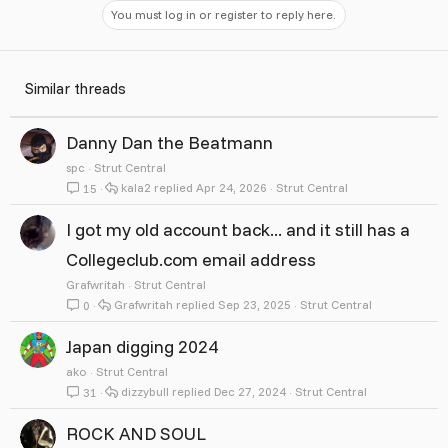
You must log in or register to reply here.
Similar threads
Danny Dan the Beatmann
spc
Strut Central
kala2
Apr 24, 2026
Strut Central
15
I got my old account back... and it still has a
Collegeclub.com email address
Grafwritah
Strut Central
Grafwritah
Sep 23, 2025
Strut Central
0
Japan digging 2024
ako
Strut Central
dizzybull
Dec 27, 2024
Strut Central
31
ROCK AND SOUL