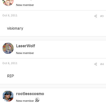
New member
Oct 6, 2011
#3
visionary
LaserWolf
New member
Oct 6, 2011
#4
RIP
rootlesscosmo
New member