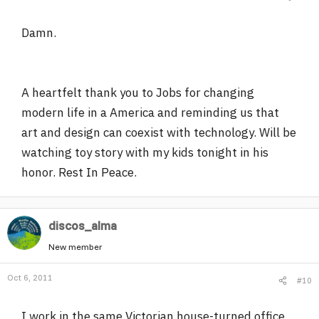
Damn.
A heartfelt thank you to Jobs for changing
modern life in a America and reminding us that
art and design can coexist with technology. Will be
watching toy story with my kids tonight in his
honor. Rest In Peace.
discos_alma
New member
Oct 6, 2011
#10
I work in the same Victorian house-turned office