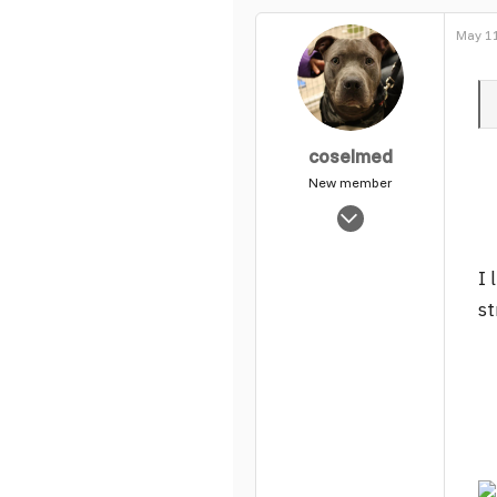
May 11
coselmed
New member
Nov 4, 2003
1,114
0
I 
1
st