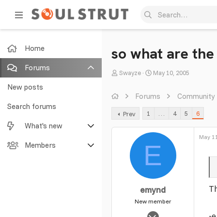
Home
so what are the
Forums
T
S
Swayze
May 10, 2005
h
t
New posts
r
a
Forums
Community
e
r
Search forums
1
…
4
5
6
Prev
a
t
What's new
d
d
s
a
May 11
E
Featured content
Members
t
t
a
e
New posts
Current visitors
r
t
New profile posts
New profile posts
Th
emynd
e
r
New member
Latest activity
Search profile posts
Nov 20, 2003
-e