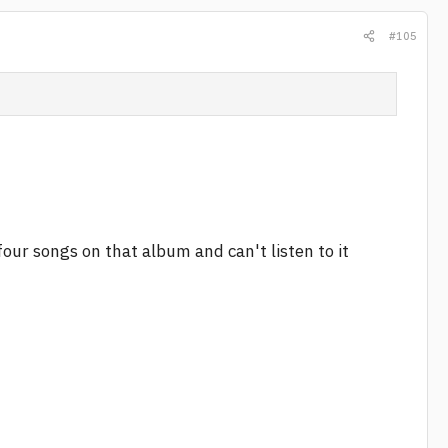
#105
four songs on that album and can't listen to it