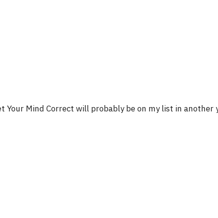
t Your Mind Correct will probably be on my list in another 