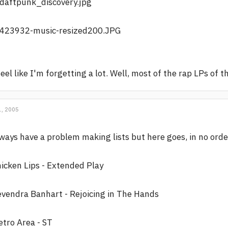
feel like I'm forgetting a lot. Well, most of the rap LPs of 
, 2005
ways have a problem making lists but here goes, in no orde
icken Lips - Extended Play
vendra Banhart - Rejoicing in The Hands
tro Area - ST