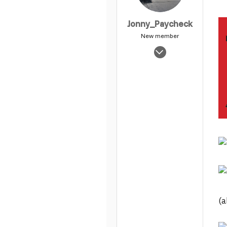
Jonny_Paycheck
New member
Apr 8, 2004
17,821
0
1
(a