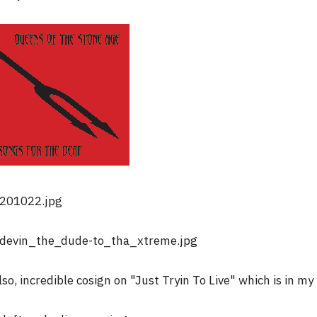
lso, incredible cosign on "Just Tryin To Live" which is in my