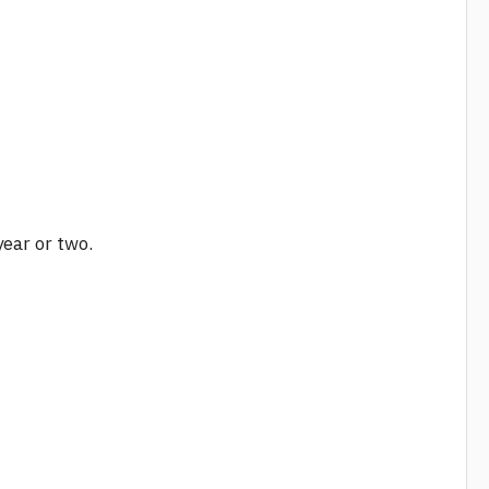
year or two.