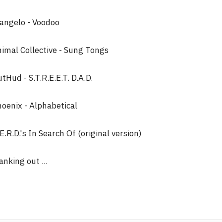
angelo - Voodoo
imal Collective - Sung Tongs
tHud - S.T.R.E.E.T. D.A.D.
oenix - Alphabetical
E.R.D.'s In Search Of (original version)
anking out ...