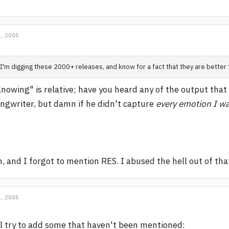
, 2005
I'm digging these 2000+ releases, and know for a fact that they are better
nowing" is relative; have you heard any of the output that
ngwriter, but damn if he didn't capture
every emotion I w
, and I forgot to mention RES. I abused the hell out of th
, 2005
ll try to add some that haven't been mentioned: