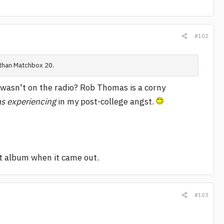
#102
 than Matchbox 20.
 wasn't on the radio? Rob Thomas is a corny
as experiencing
in my post-college angst.
at album when it came out.
#103