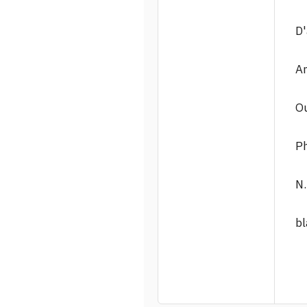
D'
An
Ou
Ph
N.
bl