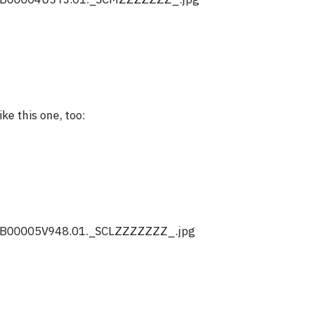
like this one, too: