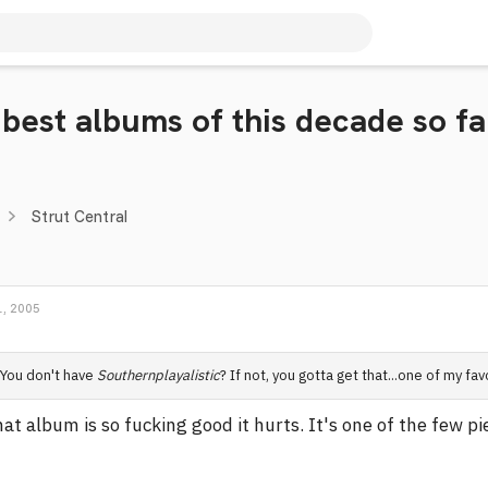
 best albums of this decade so fa
Strut Central
, 2005
You don't have
Southernplayalistic
? If not, you gotta get that...one of my fa
at album is so fucking good it hurts. It's one of the few pi