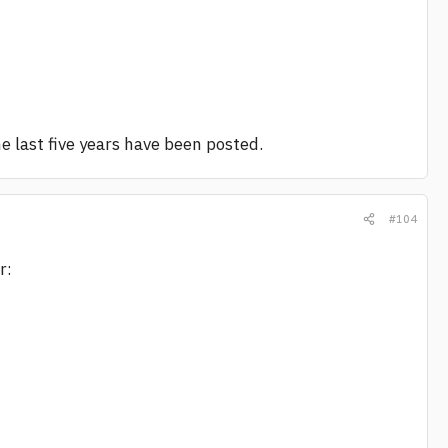
the last five years have been posted.
#104
r: