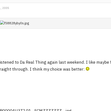
, 2005
listened to Da Real Thing again last weekend. I like maybe 
raight through. I think my choice was better: