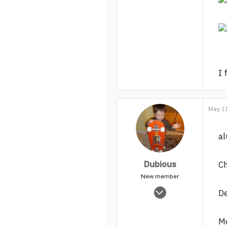
I 
May 11
al
Dubious
Ch
New member
Nov 5, 2003
De
1,865
0
Me
1