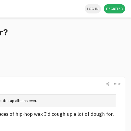
LOG IN
REGISTER
r?
#101
vorite rap albums ever.
eces of hip-hop wax I'd cough up a lot of dough for.