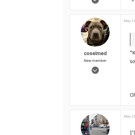
830
0
1
May 11
"K
coselmed
so
New member
Nov 4, 2003
1,114
0
1
Oh
May 11
I'