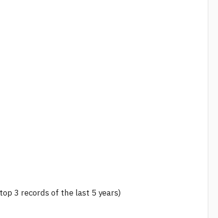
 top 3 records of the last 5 years)