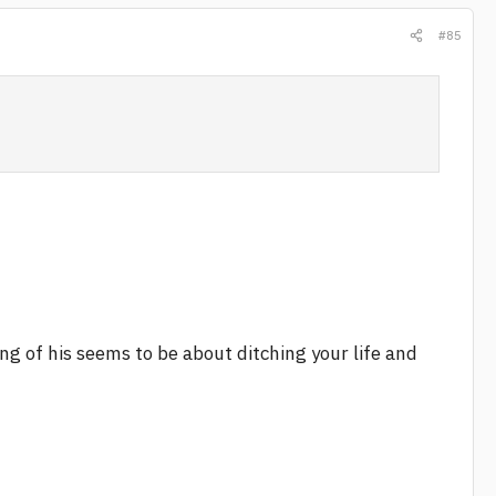
#85
g of his seems to be about ditching your life and