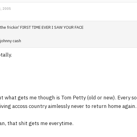
, 2005
the frickin' FIRST TIME EVER I SAW YOUR FACE
johnny cash
tally.
t what gets me though is Tom Petty (old or new). Every son
iving accoss country aimlessly never to return home again.
n, that shit gets me everytime.