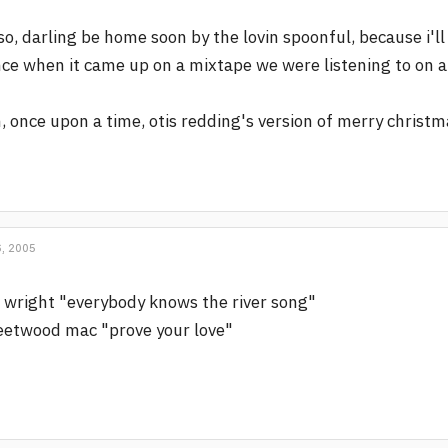
so, darling be home soon by the lovin spoonful, because i'll
ce when it came up on a mixtape we were listening to on a 
, once upon a time, otis redding's version of merry christ
, 2005
 wright "everybody knows the river song"
eetwood mac "prove your love"