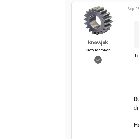
0
Sep 26
1
knewjak
New member
To
Nov 2, 2003
1,230
0
1
Bu
dr
Ma