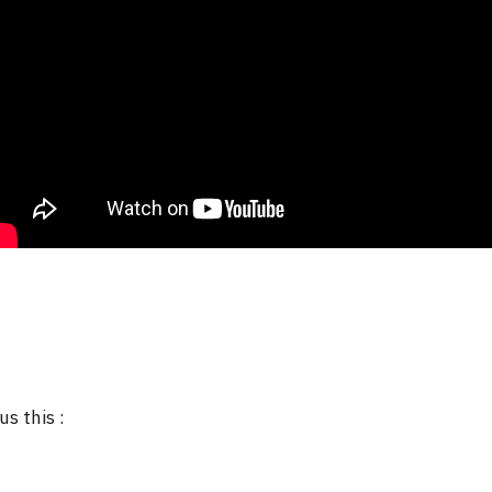
us this :