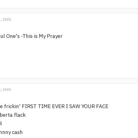
, 2005
ul One's -This is My Prayer
, 2005
e frickin' FIRST TIME EVER I SAW YOUR FACE
berta flack
R
hnny cash