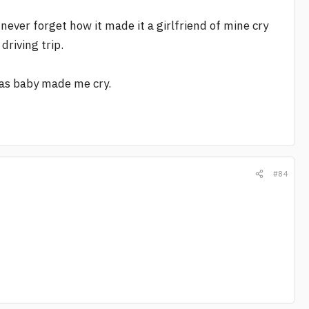
 never forget how it made it a girlfriend of mine cry
driving trip.
mas baby made me cry.
#84