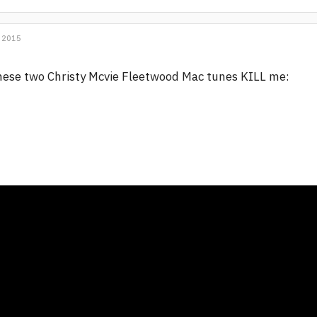
 2015
ese two Christy Mcvie Fleetwood Mac tunes KILL me: