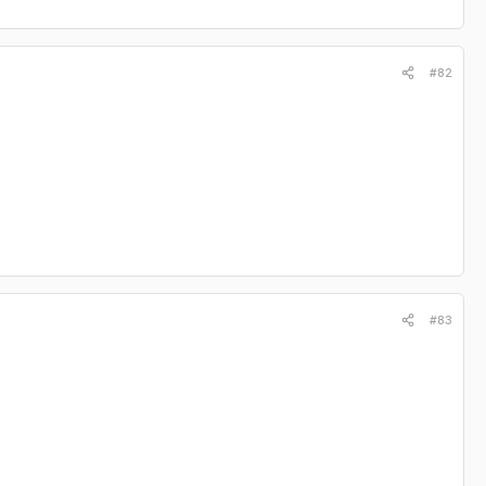
#82
#83