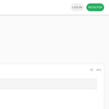
LOG IN
REGISTER
#81