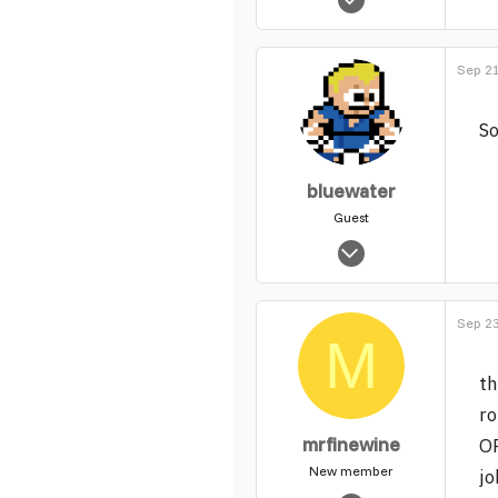
5,735
0
Sep 21
1
So
bluewater
Guest
Apr 7, 2004
145
0
Sep 23
1
M
th
ro
mrfinewine
O
New member
jo
Feb 18, 2005