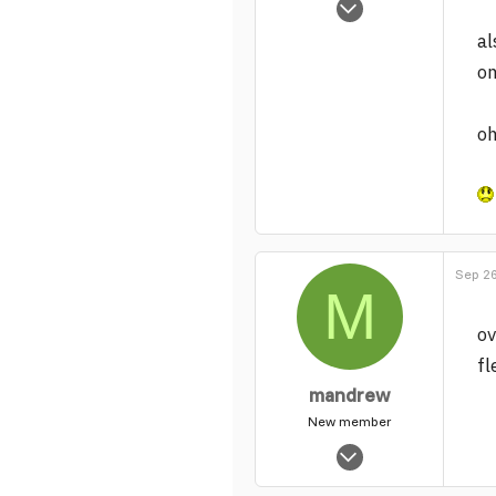
157
al
0
on
1
oh
Sep 26
M
ov
fl
mandrew
New member
May 19, 2005
2,720