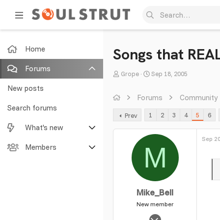
Home
Songs that REA
Forums
T
S
Grope
Sep 18, 2005
h
t
New posts
r
a
Forums
Community
e
r
Search forums
1
2
3
4
5
6
Prev
a
t
What's new
d
d
s
a
Sep 20
M
Featured content
Members
t
t
a
e
New posts
Current visitors
r
t
New profile posts
New profile posts
Mike_Bell
e
r
New member
Latest activity
Search profile posts
Aug 21, 2004