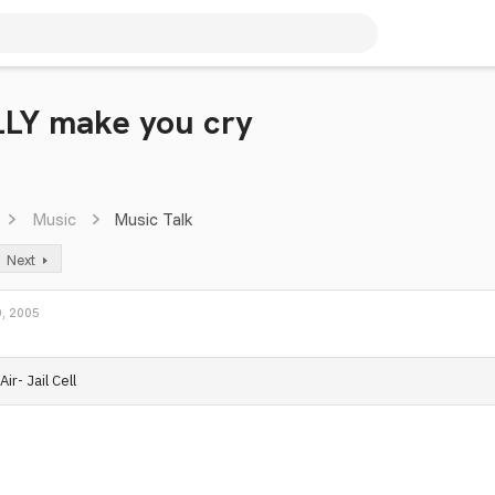
LLY make you cry
Music
Music Talk
Next
, 2005
Air- Jail Cell