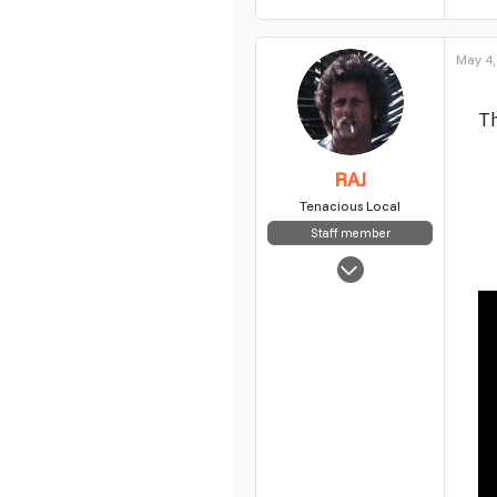
May 4,
Th
RAJ
Tenacious Local
Staff member
May 5, 2025
7,854
63
48