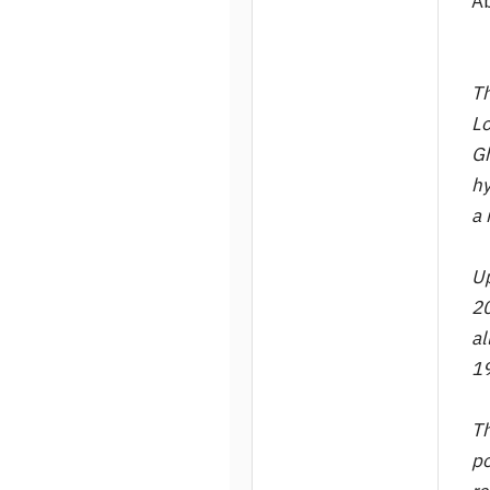
A
Th
Lo
Gh
hy
a 
Up
20
al
19
Th
po