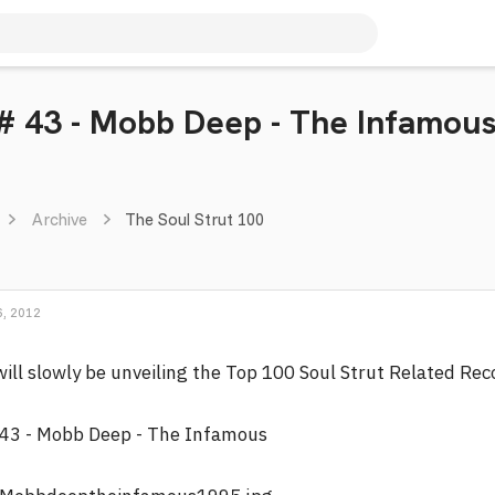
 # 43 - Mobb Deep - The Infamou
Archive
The Soul Strut 100
, 2012
will slowly be unveiling the Top 100 Soul Strut Related Re
43 - Mobb Deep - The Infamous