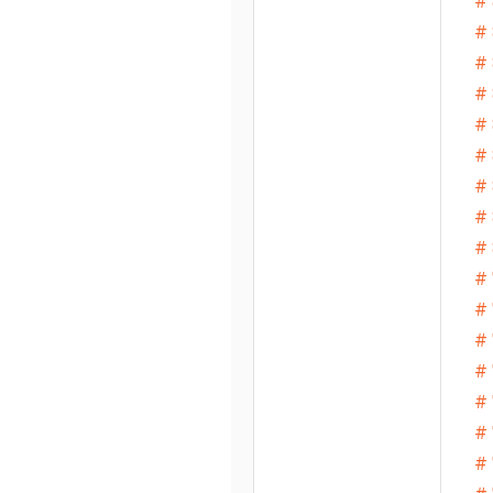
# 
# 
# 
# 
#
# 
# 
# 
# 
# 
# 
# 
# 
# 
# 
# 