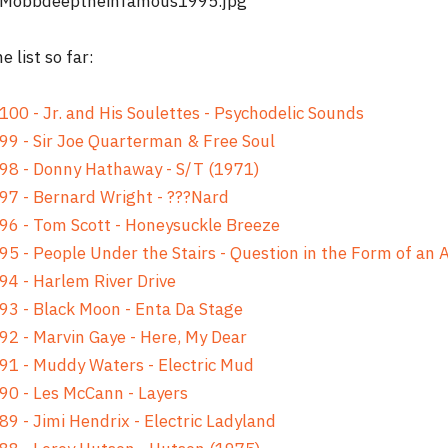
e list so far:
100 - Jr. and His Soulettes - Psychodelic Sounds
99 - Sir Joe Quarterman & Free Soul
98 - Donny Hathaway - S/T (1971)
97 - Bernard Wright - ???Nard
96 - Tom Scott - Honeysuckle Breeze
95 - People Under the Stairs - Question in the Form of an
94 - Harlem River Drive
93 - Black Moon - Enta Da Stage
92 - Marvin Gaye - Here, My Dear
91 - Muddy Waters - Electric Mud
90 - Les McCann - Layers
89 - Jimi Hendrix - Electric Ladyland