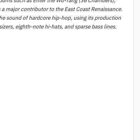
 albums such as Enter the Wu-Tang (36 Chambers),
s a major contributor to the East Coast Renaissance.
the sound of hardcore hip-hop, using its production
izers, eighth-note hi-hats, and sparse bass lines.