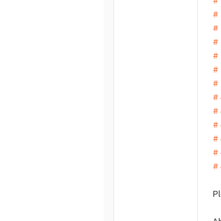
#
# 
# 
# 
# 
# 
# 
# 
# 
# 
# 
# 
# 
Pl