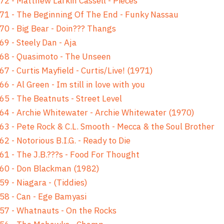
72 - Matthew Larkin Cassell - Pieces
71 - The Beginning Of The End - Funky Nassau
70 - Big Bear - Doin??? Thangs
69 - Steely Dan - Aja
68 - Quasimoto - The Unseen
67 - Curtis Mayfield - Curtis/Live! (1971)
66 - Al Green - Im still in love with you
65 - The Beatnuts - Street Level
64 - Archie Whitewater - Archie Whitewater (1970)
63 - Pete Rock & C.L. Smooth - Mecca & the Soul Brother
62 - Notorious B.I.G. - Ready to Die
61 - The J.B.???s - Food For Thought
60 - Don Blackman (1982)
59 - Niagara - (Tiddies)
58 - Can - Ege Bamyasi
57 - Whatnauts - On the Rocks