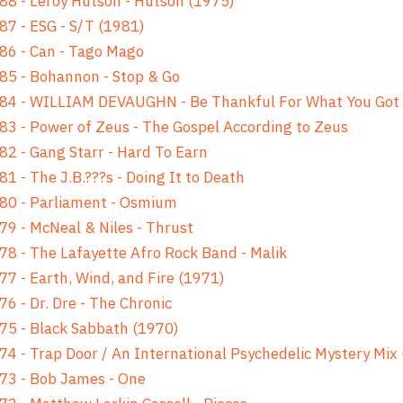
88 - Leroy Hutson - Hutson (1975)
87 - ESG - S/T (1981)
86 - Can - Tago Mago
85 - Bohannon - Stop & Go
 84 - WILLIAM DEVAUGHN - Be Thankful For What You Got
83 - Power of Zeus - The Gospel According to Zeus
82 - Gang Starr - Hard To Earn
81 - The J.B.???s - Doing It to Death
80 - Parliament - Osmium
79 - McNeal & Niles - Thrust
78 - The Lafayette Afro Rock Band - Malik
77 - Earth, Wind, and Fire (1971)
76 - Dr. Dre - The Chronic
75 - Black Sabbath (1970)
74 - Trap Door / An International Psychedelic Mystery Mix
73 - Bob James - One