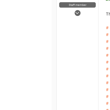
Staff member
May 5, 2025
Th
7,854
63
# 
48
# 
# 
# 
# 
# 
# 
# 
# 
# 
# 
# 