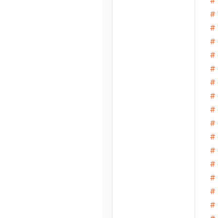
# 
# 
# 
# 
# 
# 
# 
# 
# 
# 
# 
# 
# 
# 
# 
# 