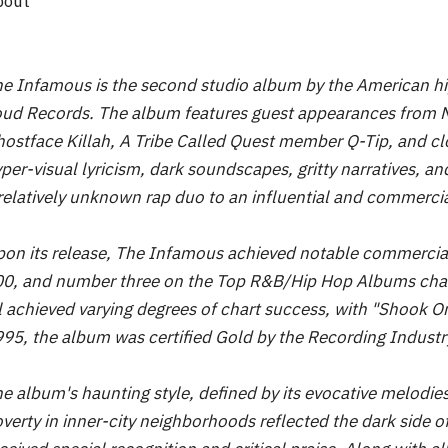
bout
e Infamous is the second studio album by the American hi
ud Records. The album features guest appearances from
ostface Killah, A Tribe Called Quest member Q-Tip, and c
per-visual lyricism, dark soundscapes, gritty narratives, a
relatively unknown rap duo to an influential and commercia
on its release, The Infamous achieved notable commercial
0, and number three on the Top R&B/Hip Hop Albums char
l achieved varying degrees of chart success, with "Shook O
95, the album was certified Gold by the Recording Industr
e album's haunting style, defined by its evocative melodies
verty in inner-city neighborhoods reflected the dark side 