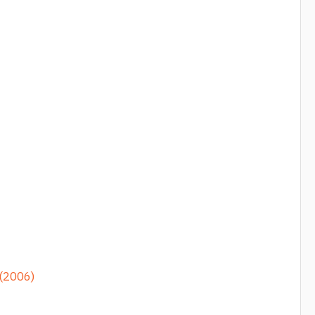
 (2006)