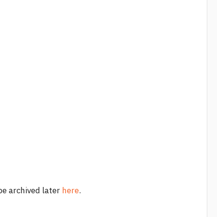
 be archived later
here
.