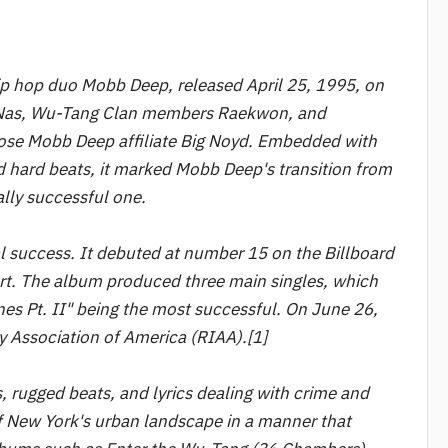
p hop duo Mobb Deep, released April 25, 1995, on
 Nas, Wu-Tang Clan members Raekwon, and
lose Mobb Deep affiliate Big Noyd. Embedded with
nd hard beats, it marked Mobb Deep's transition from
lly successful one.
 success. It debuted at number 15 on the Billboard
t. The album produced three main singles, which
nes Pt. II" being the most successful. On June 26,
y Association of America (RIAA).[1]
, rugged beats, and lyrics dealing with crime and
of New York's urban landscape in a manner that