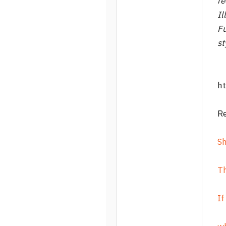
re
Il
Fu
st
ht
R
S
T
If