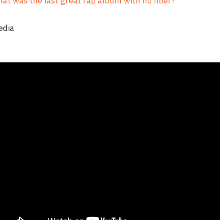
at was the last great rap album with no filler?
edia