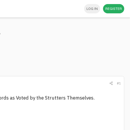
LOG IN
REGISTER
s
#1
cords as Voted by the Strutters Themselves.