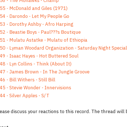
 56 - The Mohawks - Champ
55 - McDonald and Giles (1971)
54 - Darondo - Let My People Go
53 - Dorothy Ashby - Afro Harping
52 - Beastie Boys - Paul???s Boutique
51 - Mulatu Astatke - Mulatu of Ethiopia
50 - Lyman Woodard Organization - Saturday Night Special
49 - Isaac Hayes - Hot Buttered Soul
48 - Lyn Collins - Think (About It)
47 - James Brown - In The Jungle Groove
46 - Bill Withers - Still Bill
45 - Stevie Wonder - Innervisions
44 - Silver Apples - S/T
ease discuss your reactions to this record. The thread will