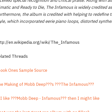
ceived special recognition and critical praise. Along with
lmatic and Ready to Die, The Infamous is widely credited a
rthermore, the album is credited with helping to redefine 
yle, which incorporated eerie piano loops, distorted synthes
tp://en.wikipedia.org/wiki/The_Infamous
elated Threads
hook Ones Sample Source
he Making of Mobb Deep???s ???The Infamous???
 I like ???Mobb Deep - Infamous??? then I might like