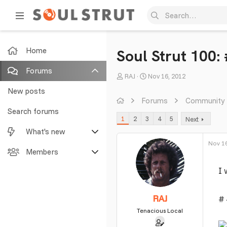
Home
Soul Strut 100:
Forums
T
S
RAJ
Nov 16, 2012
h
t
New posts
r
a
Forums
Community
e
r
Search forums
1
2
3
4
5
Next
a
t
What's new
d
d
s
a
Nov 16
Featured content
Members
t
t
a
e
I 
New posts
Current visitors
r
t
New profile posts
New profile posts
RAJ
# 
e
r
Tenacious Local
Latest activity
Search profile posts