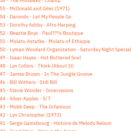
 56 - The Mohawks - Champ
55 - McDonald and Giles (1971)
54 - Darondo - Let My People Go
53 - Dorothy Ashby - Afro Harping
52 - Beastie Boys - Paul???s Boutique
51 - Mulatu Astatke - Mulatu of Ethiopia
50 - Lyman Woodard Organization - Saturday Night Special
49 - Isaac Hayes - Hot Buttered Soul
48 - Lyn Collins - Think (About It)
47 - James Brown - In The Jungle Groove
46 - Bill Withers - Still Bill
45 - Stevie Wonder - Innervisions
44 - Silver Apples - S/T
43 - Mobb Deep - The Infamous
42 - Lyn Christopher (1973)
41 - Serge Gainsbourg - Histoire de Melody Nelson