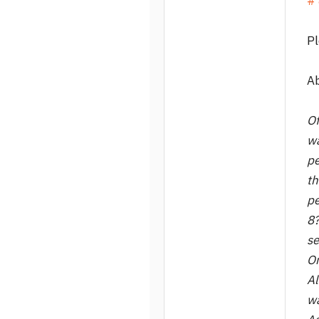
# 
Pl
A
Of
wa
pe
th
pe
8?
se
On
Al
wa