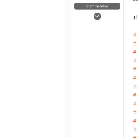
Staff member
May 5, 2025
Th
7,854
63
# 
48
# 
# 
# 
# 
# 
# 
# 
# 
# 
# 
# 