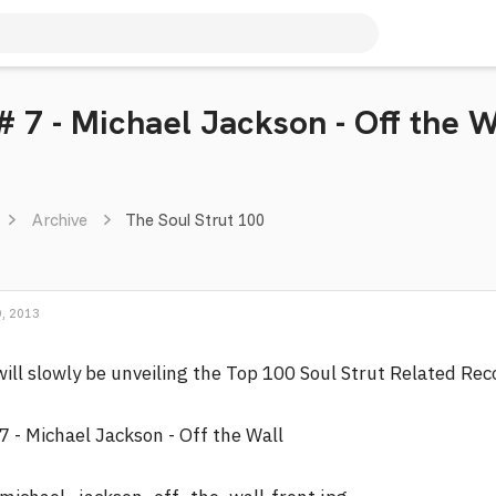
# 7 - Michael Jackson - Off the W
Archive
The Soul Strut 100
, 2013
will slowly be unveiling the Top 100 Soul Strut Related Re
7 - Michael Jackson - Off the Wall