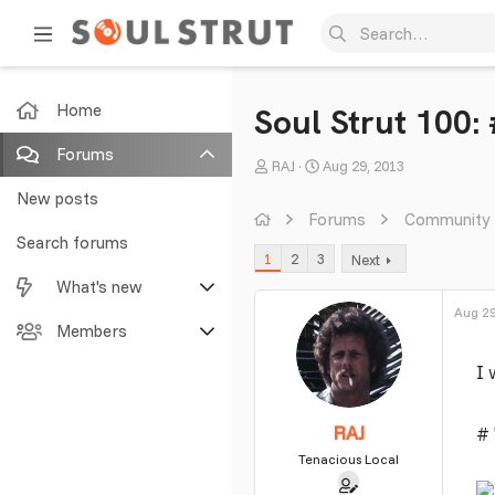
Home
Soul Strut 100: 
Forums
T
S
RAJ
Aug 29, 2013
h
t
New posts
r
a
Forums
Community
e
r
Search forums
1
2
3
Next
a
t
What's new
d
d
s
a
Aug 29
Featured content
Members
t
t
a
e
I 
New posts
Current visitors
r
t
New profile posts
New profile posts
RAJ
# 
e
r
Tenacious Local
Latest activity
Search profile posts