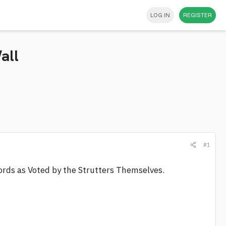
LOG IN
REGISTER
all
#1
cords as Voted by the Strutters Themselves.