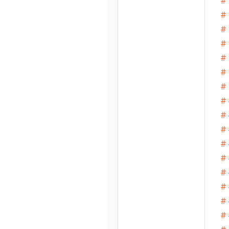
#
# 
# 
# 
# 
# 
# 
# 
# 
# 
# 
# 
# 
# 
# 
# 