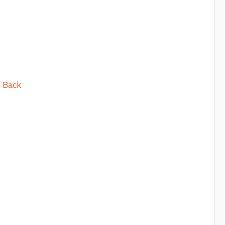
s Back