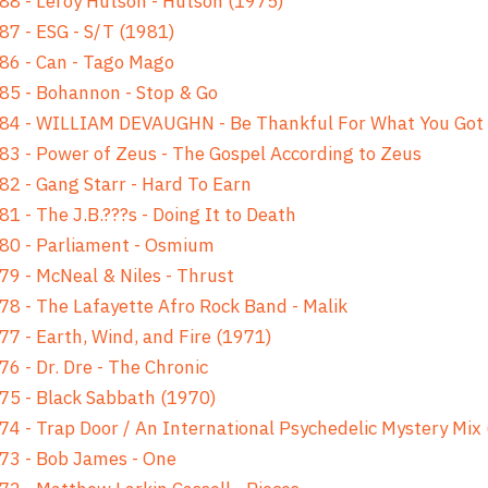
88 - Leroy Hutson - Hutson (1975)
87 - ESG - S/T (1981)
86 - Can - Tago Mago
85 - Bohannon - Stop & Go
 84 - WILLIAM DEVAUGHN - Be Thankful For What You Got
83 - Power of Zeus - The Gospel According to Zeus
82 - Gang Starr - Hard To Earn
81 - The J.B.???s - Doing It to Death
80 - Parliament - Osmium
79 - McNeal & Niles - Thrust
78 - The Lafayette Afro Rock Band - Malik
77 - Earth, Wind, and Fire (1971)
76 - Dr. Dre - The Chronic
75 - Black Sabbath (1970)
74 - Trap Door / An International Psychedelic Mystery Mix
73 - Bob James - One