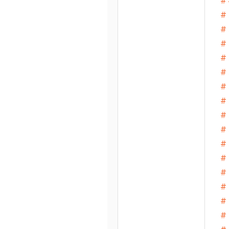
# 
# 
# 
# 
# 
# 
# 
# 
# 
# 
# 
# 
# 
# 
# 
# 