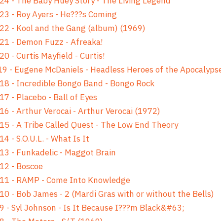
24 - The Baby Huey Story - The Living Legend
23 - Roy Ayers - He???s Coming
22 - Kool and the Gang (album) (1969)
21 - Demon Fuzz - Afreaka!
20 - Curtis Mayfield - Curtis!
9 - Eugene McDaniels - Headless Heroes of the Apocalyps
18 - Incredible Bongo Band - Bongo Rock
17 - Placebo - Ball of Eyes
16 - Arthur Verocai - Arthur Verocai (1972)
15 - A Tribe Called Quest - The Low End Theory
14 - S.O.U.L. - What Is It
13 - Funkadelic - Maggot Brain
12 - Boscoe
 11 - RAMP - Come Into Knowledge
10 - Bob James - 2 (Mardi Gras with or without the Bells)
9 - Syl Johnson - Is It Because I???m Black&#63;