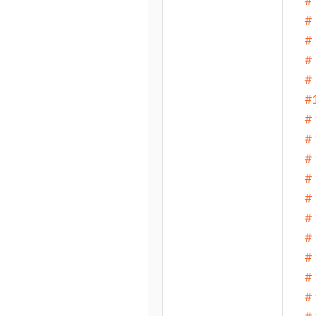
# 
# 
# 
# 
# 
#1
# 
# 
# 
# 
# 
# 
# 
#
# 
# 