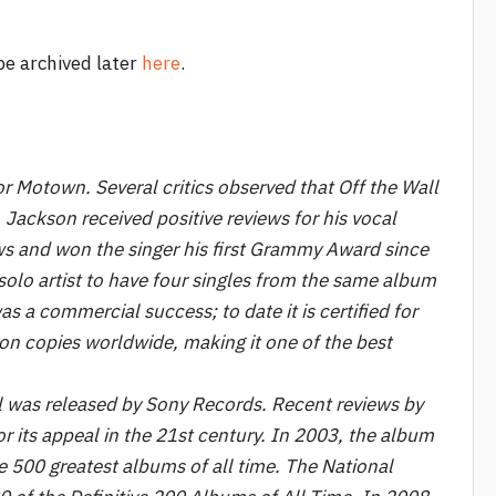
 be archived later
here
.
r Motown. Several critics observed that Off the Wall
 Jackson received positive reviews for his vocal
ws and won the singer his first Grammy Award since
solo artist to have four singles from the same album
s a commercial success; to date it is certified for
on copies worldwide, making it one of the best
ll was released by Sony Records. Recent reviews by
r its appeal in the 21st century. In 2003, the album
 500 greatest albums of all time. The National