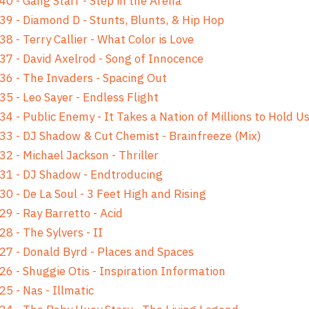
40 - Gang Starr - Step in the Arena
39 - Diamond D - Stunts, Blunts, & Hip Hop
38 - Terry Callier - What Color is Love
37 - David Axelrod - Song of Innocence
36 - The Invaders - Spacing Out
35 - Leo Sayer - Endless Flight
34 - Public Enemy - It Takes a Nation of Millions to Hold U
33 - DJ Shadow & Cut Chemist - Brainfreeze (Mix)
32 - Michael Jackson - Thriller
31 - DJ Shadow - Endtroducing
30 - De La Soul - 3 Feet High and Rising
29 - Ray Barretto - Acid
28 - The Sylvers - II
27 - Donald Byrd - Places and Spaces
26 - Shuggie Otis - Inspiration Information
25 - Nas - Illmatic