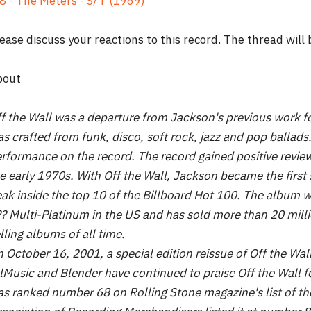
8 - The Meters - S/T (1969)
ease discuss your reactions to this record. The thread will
bout
f the Wall was a departure from Jackson's previous work fo
s crafted from funk, disco, soft rock, jazz and pop ballads.
rformance on the record. The record gained positive revie
e early 1970s. With Off the Wall, Jackson became the first 
ak inside the top 10 of the Billboard Hot 100. The album wa
? Multi-Platinum in the US and has sold more than 20 milli
lling albums of all time.
 October 16, 2001, a special edition reissue of Off the Wa
lMusic and Blender have continued to praise Off the Wall fo
s ranked number 68 on Rolling Stone magazine's list of the