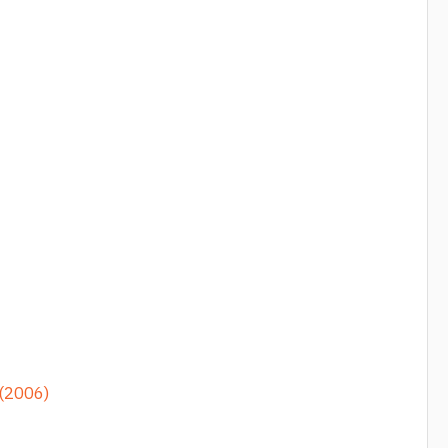
 (2006)