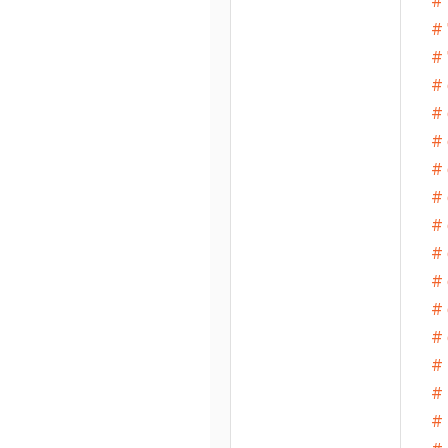
# 
# 
# 
# 
# 
# 
# 
# 
# 
# 
# 
# 
# 
# 
# 
# 