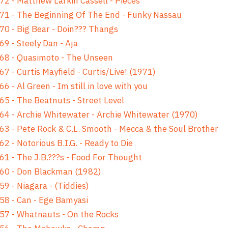
72 - Matthew Larkin Cassell - Pieces
71 - The Beginning Of The End - Funky Nassau
70 - Big Bear - Doin??? Thangs
69 - Steely Dan - Aja
68 - Quasimoto - The Unseen
67 - Curtis Mayfield - Curtis/Live! (1971)
66 - Al Green - Im still in love with you
65 - The Beatnuts - Street Level
64 - Archie Whitewater - Archie Whitewater (1970)
63 - Pete Rock & C.L. Smooth - Mecca & the Soul Brother
62 - Notorious B.I.G. - Ready to Die
61 - The J.B.???s - Food For Thought
60 - Don Blackman (1982)
59 - Niagara - (Tiddies)
58 - Can - Ege Bamyasi
57 - Whatnauts - On the Rocks