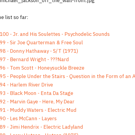
e list so far:
100 - Jr. and His Soulettes - Psychodelic Sounds
99 - Sir Joe Quarterman & Free Soul
98 - Donny Hathaway - S/T (1971)
97 - Bernard Wright - ???Nard
96 - Tom Scott - Honeysuckle Breeze
95 - People Under the Stairs - Question in the Form of an
94 - Harlem River Drive
93 - Black Moon - Enta Da Stage
92 - Marvin Gaye - Here, My Dear
91 - Muddy Waters - Electric Mud
90 - Les McCann - Layers
89 - Jimi Hendrix - Electric Ladyland