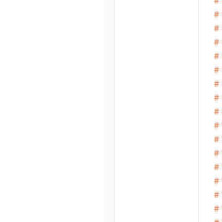
# 
# 
# 
# 
#
# 
# 
# 
# 
# 
# 
# 
# 
# 
# 
# 