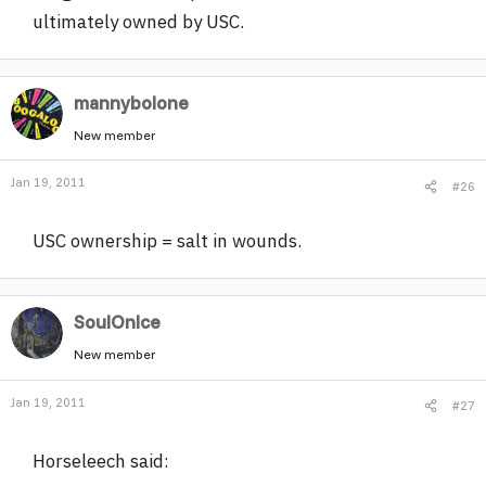
ultimately owned by USC.
mannybolone
New member
Jan 19, 2011
#26
USC ownership = salt in wounds.
SoulOnIce
New member
Jan 19, 2011
#27
Horseleech said: