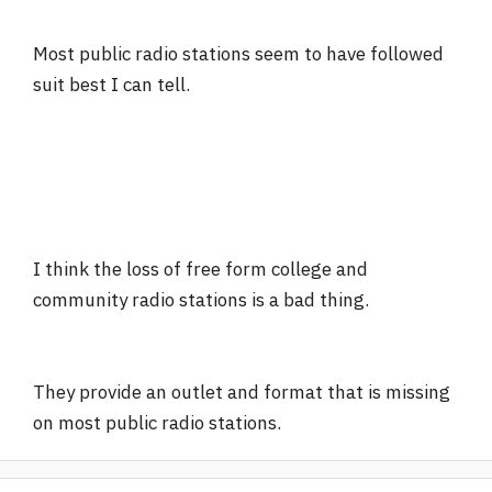
Most public radio stations seem to have followed
suit best I can tell.
I think the loss of free form college and
community radio stations is a bad thing.
They provide an outlet and format that is missing
on most public radio stations.