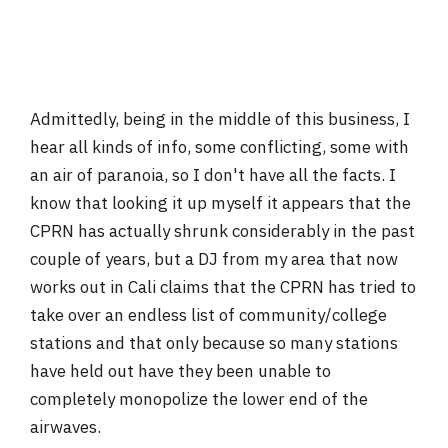
Admittedly, being in the middle of this business, I
hear all kinds of info, some conflicting, some with
an air of paranoia, so I don't have all the facts. I
know that looking it up myself it appears that the
CPRN has actually shrunk considerably in the past
couple of years, but a DJ from my area that now
works out in Cali claims that the CPRN has tried to
take over an endless list of community/college
stations and that only because so many stations
have held out have they been unable to
completely monopolize the lower end of the
airwaves.