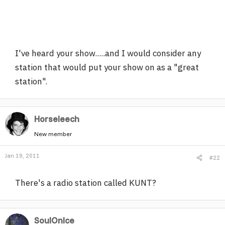
I've heard your show.....and I would consider any
station that would put your show on as a "great
station".
Horseleech
New member
Jan 19, 2011
#22
There's a radio station called KUNT?
SoulOnIce