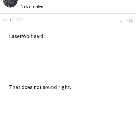
New member
Jan 19, 2011
#23
LaserWolf said:
That does not sound right.