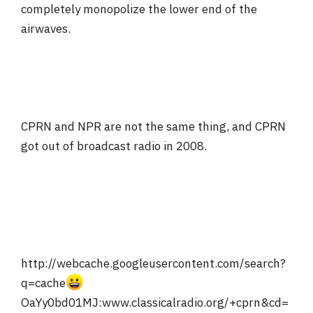
completely monopolize the lower end of the
airwaves.
CPRN and NPR are not the same thing, and CPRN
got out of broadcast radio in 2008.
http://webcache.googleusercontent.com/search?
q=cache
OaYy0bd01MJ:www.classicalradio.org/+cprn&cd=