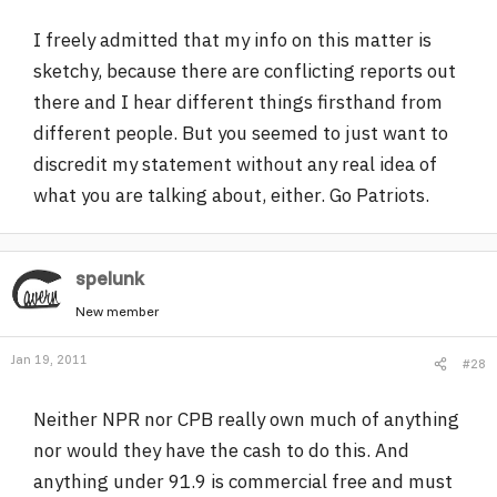
I freely admitted that my info on this matter is
sketchy, because there are conflicting reports out
there and I hear different things firsthand from
different people. But you seemed to just want to
discredit my statement without any real idea of
what you are talking about, either. Go Patriots.
spelunk
New member
Jan 19, 2011
#28
Neither NPR nor CPB really own much of anything
nor would they have the cash to do this. And
anything under 91.9 is commercial free and must