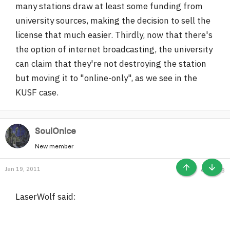
many stations draw at least some funding from
university sources, making the decision to sell the
license that much easier. Thirdly, now that there's
the option of internet broadcasting, the university
can claim that they're not destroying the station
but moving it to "online-only", as we see in the
KUSF case.
SoulOnIce
New member
Jan 19, 2011
#33
TOP
BOTT
LaserWolf said: