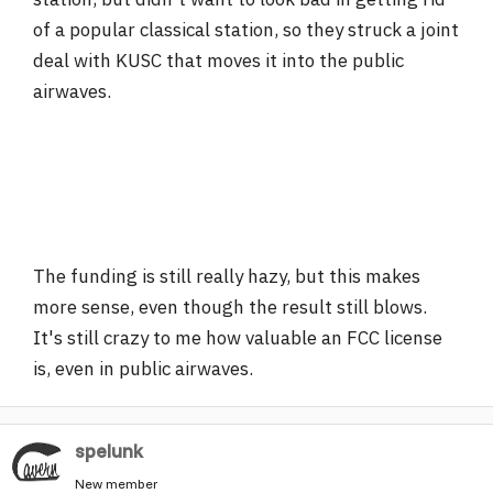
of a popular classical station, so they struck a joint
deal with KUSC that moves it into the public
airwaves.
The funding is still really hazy, but this makes
more sense, even though the result still blows.
It's still crazy to me how valuable an FCC license
is, even in public airwaves.
spelunk
New member