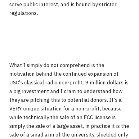
serve public interest, and is bound by stricter
regulations.
What I simply do not comprehend is the
motivation behind the continued expansion of
USC's classical radio non-profit. 9 million dollars is
a big investment and I cram to understand how
they are pitching this to potential donors. It's a
VERY unique situation for a non-profit, because
while technically the sale of an FCC license is
simply the sale of a large asset, in practice it is the
sale of a small arm of the university, shielded only