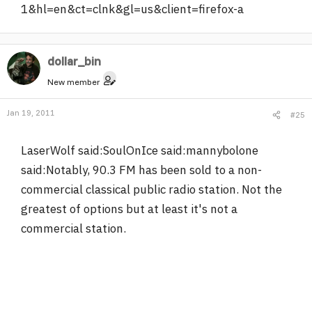
1&hl=en&ct=clnk&gl=us&client=firefox-a
dollar_bin
New member
Jan 19, 2011
#25
LaserWolf said:SoulOnIce said:mannybolone
said:Notably, 90.3 FM has been sold to a non-
commercial classical public radio station. Not the
greatest of options but at least it's not a
commercial station.