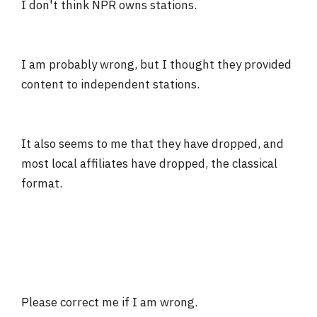
I don't think NPR owns stations.
I am probably wrong, but I thought they provided
content to independent stations.
It also seems to me that they have dropped, and
most local affiliates have dropped, the classical
format.
Please correct me if I am wrong.