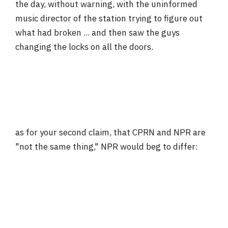
the day, without warning, with the uninformed
music director of the station trying to figure out
what had broken ... and then saw the guys
changing the locks on all the doors.
as for your second claim, that CPRN and NPR are
"not the same thing," NPR would beg to differ: