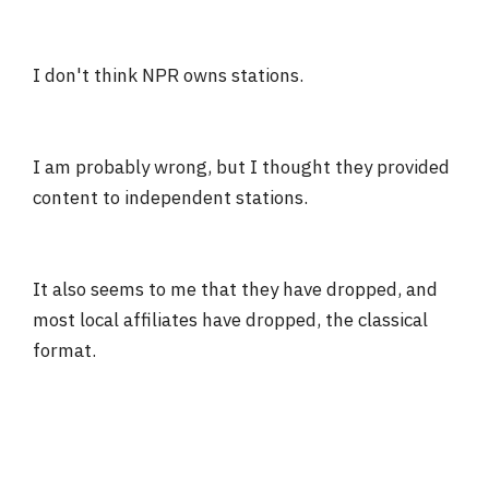
I don't think NPR owns stations.
I am probably wrong, but I thought they provided
content to independent stations.
It also seems to me that they have dropped, and
most local affiliates have dropped, the classical
format.