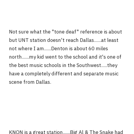
Not sure what the "tone deaf" reference is about
but UNT station doesn't reach Dallas......at least
not where I am......Denton is about 60 miles
north......my kid went to the school and it's one of
the best music schools in the Southwest.....they
have a completely different and separate music
scene from Dallas.
KNON is a great station......Big Al & The Snake had