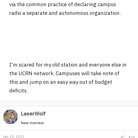
via the common practice of declaring campus
radio a separate and autonomous organization.
I'm scared for my old station and everyone else in
the UCRN network. Campuses will take note of
this and jump on an easy way out of budget
deficits.
LaserWolf
New member
Jan 19, 2011
#29