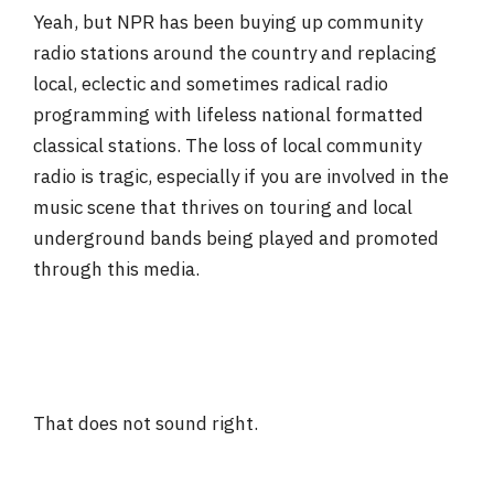
Yeah, but NPR has been buying up community
radio stations around the country and replacing
local, eclectic and sometimes radical radio
programming with lifeless national formatted
classical stations. The loss of local community
radio is tragic, especially if you are involved in the
music scene that thrives on touring and local
underground bands being played and promoted
through this media.
That does not sound right.