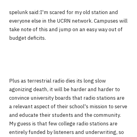
spelunk said:I'm scared for my old station and
everyone else in the UCRN network. Campuses will
take note of this and jump on an easy way out of
budget deficits.
Plus as terrestrial radio dies its long slow
agonizing death, it will be harder and harder to
convince university boards that radio stations are
a relevant aspect of their school's mission to serve
and educate their students and the community.
My guess is that few college radio stations are
entirely funded by listeners and underwriting, so