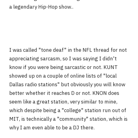
a legendary Hip-Hop show..
I was called "tone deaf" in the NFL thread for not
appreciating sarcasm, so I was saying I didn't
know if you were being sarcastic or not. KUNT
showed up on a couple of online lists of "local
Dallas radio stations" but obviously you will know
better whether it reaches D or not. KNON does
seem like a great station, very similar to mine,
which despite being a "college" station run out of
MIT, is technically a "community" station, which is
why I am even able to be a DJ there.