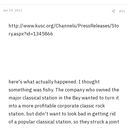
Jan 19, 2011
#31
http://www.kusc.org/Channels/PressReleases/Sto
ry.aspx?id=1345866
here's what actually happened. I thought
something was fishy. The company who owned the
major classical station in the Bay wanted to turn it
into a more profitable corporate classic rock
station, but didn't want to look bad in getting rid
of a popular classical station, so they struck a joint