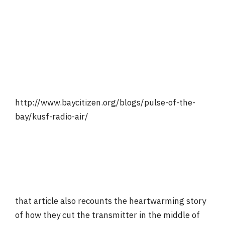
http://www.baycitizen.org/blogs/pulse-of-the-
bay/kusf-radio-air/
that article also recounts the heartwarming story
of how they cut the transmitter in the middle of