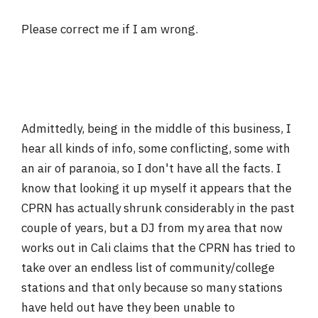
Please correct me if I am wrong.
Admittedly, being in the middle of this business, I
hear all kinds of info, some conflicting, some with
an air of paranoia, so I don't have all the facts. I
know that looking it up myself it appears that the
CPRN has actually shrunk considerably in the past
couple of years, but a DJ from my area that now
works out in Cali claims that the CPRN has tried to
take over an endless list of community/college
stations and that only because so many stations
have held out have they been unable to