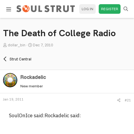
LOG IN
REGISTER
The Death of College Radio
T
S
dollar_bin
Dec 7, 2010
h
t
r
a
Strut Central
e
r
a
t
Rockadelic
d
d
s
a
New member
t
t
a
e
Jan 19, 2011
#21
r
t
SoulOnIce said:Rockadelic said:
e
r