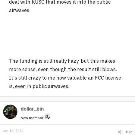
deal with KUSC that moves it into the public
airwaves.
The funding is still really hazy, but this makes
more sense, even though the result still blows.
It's still crazy to me how valuable an FCC license
is, even in public airwaves.
dollar_bin
New member
Jan 19, 2011
#32