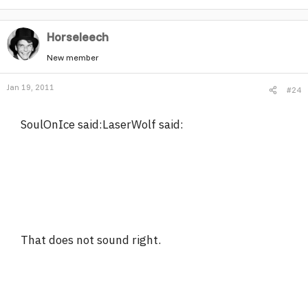
Horseleech
New member
Jan 19, 2011
#24
SoulOnIce said:LaserWolf said:
That does not sound right.