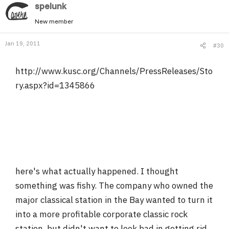
spelunk
New member
Jan 19, 2011
#30
http://www.kusc.org/Channels/PressReleases/Sto
ry.aspx?id=1345866
here's what actually happened. I thought
something was fishy. The company who owned the
major classical station in the Bay wanted to turn it
into a more profitable corporate classic rock
station, but didn't want to look bad in getting rid