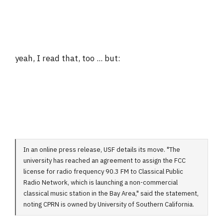
yeah, I read that, too ... but:
In an online press release, USF details its move. "The
university has reached an agreement to assign the FCC
license for radio frequency 90.3 FM to Classical Public
Radio Network, which is launching a non-commercial
classical music station in the Bay Area," said the statement,
noting CPRN is owned by University of Southern California.