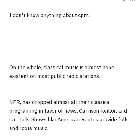
I don't know anything about cprn.
On the whole, classical music is almost none
existent on most public radio stations.
NPR, has dropped almost all their classical
programing in favor of news, Garrison Keillor, and
Car Talk. Shows like American Routes provide folk
and roots music.