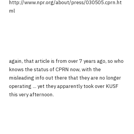
http://www.npr.org/about/press/030505.cprn.ht
ml
again, that article is from over 7 years ago, so who
knows the status of CPRN now, with the
misleading info out there that they are no longer
operating ... yet they apparently took over KUSF
this very afternoon.