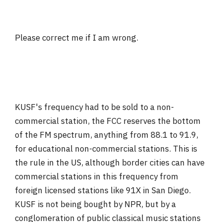
Please correct me if I am wrong.
KUSF's frequency had to be sold to a non-
commercial station, the FCC reserves the bottom
of the FM spectrum, anything from 88.1 to 91.9,
for educational non-commercial stations. This is
the rule in the US, although border cities can have
commercial stations in this frequency from
foreign licensed stations like 91X in San Diego.
KUSF is not being bought by NPR, but by a
conglomeration of public classical music stations