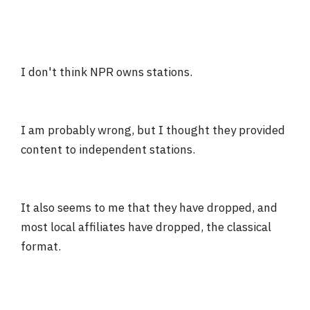
I don't think NPR owns stations.
I am probably wrong, but I thought they provided
content to independent stations.
It also seems to me that they have dropped, and
most local affiliates have dropped, the classical
format.