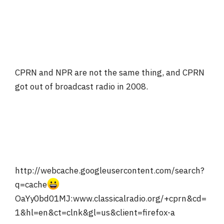
CPRN and NPR are not the same thing, and CPRN
got out of broadcast radio in 2008.
http://webcache.googleusercontent.com/search?
q=cache
OaYy0bd01MJ:www.classicalradio.org/+cprn&cd=
1&hl=en&ct=clnk&gl=us&client=firefox-a