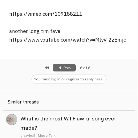
r
https://vimeo.com/109188211
another long tim fave:
https://www.youtube.com/watch?v=MlyV-2zEmjc
First
Prev
6 of 6
You must log in or register to reply here.
Similar threads
What is the most WTF awful song ever
made?
dizzybull
Music Talk