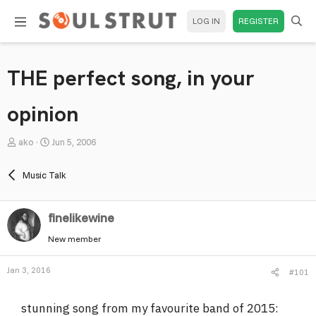
LOG IN
REGISTER
THE perfect song, in your
opinion
T
S
ako
Jun 5, 2006
h
t
r
a
Music Talk
e
r
a
t
finelikewine
d
d
s
a
New member
t
t
a
e
Jan 3, 2016
#101
r
t
stunning song from my favourite band of 2015:
e