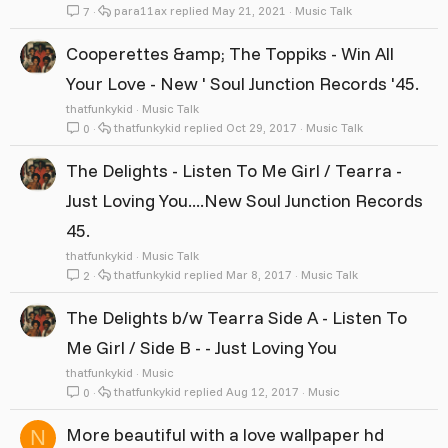
para11ax
May 21, 2021
Music Talk
7
Cooperettes &amp; The Toppiks - Win All
Your Love - New ' Soul Junction Records '45.
thatfunkykid
Music Talk
thatfunkykid
Oct 29, 2017
Music Talk
0
The Delights - Listen To Me Girl / Tearra -
Just Loving You....New Soul Junction Records
45.
thatfunkykid
Music Talk
thatfunkykid
Mar 8, 2017
Music Talk
2
The Delights b/w Tearra Side A - Listen To
Me Girl / Side B - - Just Loving You
thatfunkykid
Music
thatfunkykid
Aug 12, 2017
Music
0
More beautiful with a love wallpaper hd
N