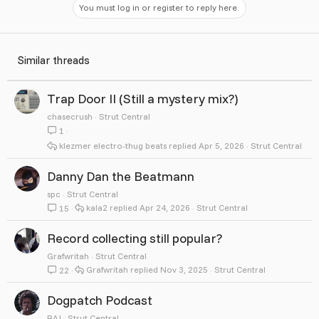
You must log in or register to reply here.
Similar threads
Trap Door II (Still a mystery mix?)
chasecrush
Strut Central
1
klezmer electro-thug beats
Apr 5, 2026
Strut Central
Danny Dan the Beatmann
spc
Strut Central
kala2
Apr 24, 2026
Strut Central
15
Record collecting still popular?
Grafwritah
Strut Central
Grafwritah
Nov 3, 2025
Strut Central
22
Dogpatch Podcast
RAJ
Strut Central