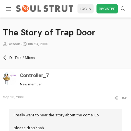
LOG IN
REGISTER
The Story of Trap Door
T
S
Sosean
Jun 23, 2006
h
t
r
a
DJ Talk / Mixes
e
r
a
t
Controller_7
d
d
s
a
New member
t
t
a
e
Sep 28, 2006
#41
r
t
e
i really want to hear the story about the come-up
r
please drop? hah