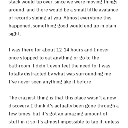
stack would tip over, since we were moving things
around, and there would be a small little avalance
of records sliding at you. Almost everytime this
happened, something good would end up in plain
sight.
I was there for about 12-14 hours and I never
once stopped to eat anything or go to the
bathroom. I didn't even feel the need to. I was
totally distracted by what was surrounding me.
I've never seen anything like it before.
The craziest thing is that this place wasn't a new
discovery. I think it's actually been gone through a
few times, but it's got an amazing amount of
stuff in it so it's almost impossible to tap it. unless