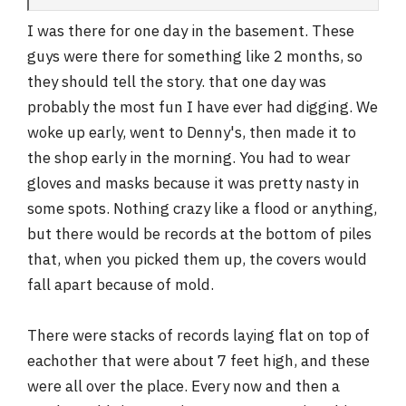
I was there for one day in the basement. These
guys were there for something like 2 months, so
they should tell the story. that one day was
probably the most fun I have ever had digging. We
woke up early, went to Denny's, then made it to
the shop early in the morning. You had to wear
gloves and masks because it was pretty nasty in
some spots. Nothing crazy like a flood or anything,
but there would be records at the bottom of piles
that, when you picked them up, the covers would
fall apart because of mold.
There were stacks of records laying flat on top of
eachother that were about 7 feet high, and these
were all over the place. Every now and then a