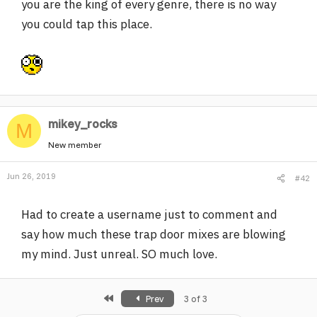
you are the king of every genre, there is no way
you could tap this place.
mikey_rocks
M
New member
Jun 26, 2019
#42
Had to create a username just to comment and
say how much these trap door mixes are blowing
my mind. Just unreal. SO much love.
First
Prev
3 of 3