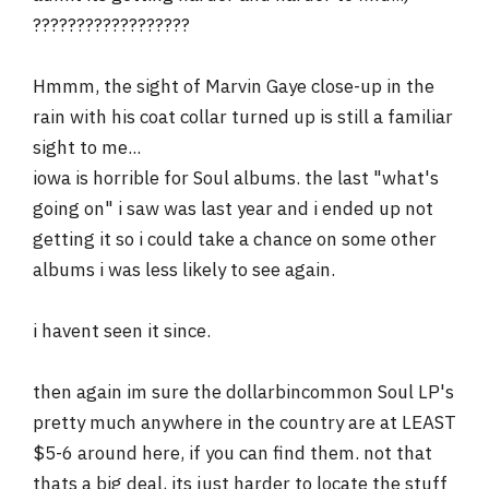
??????????????????
Hmmm, the sight of Marvin Gaye close-up in the
rain with his coat collar turned up is still a familiar
sight to me...
iowa is horrible for Soul albums. the last "what's
going on" i saw was last year and i ended up not
getting it so i could take a chance on some other
albums i was less likely to see again.
i havent seen it since.
then again im sure the dollarbincommon Soul LP's
pretty much anywhere in the country are at LEAST
$5-6 around here, if you can find them. not that
thats a big deal, its just harder to locate the stuff