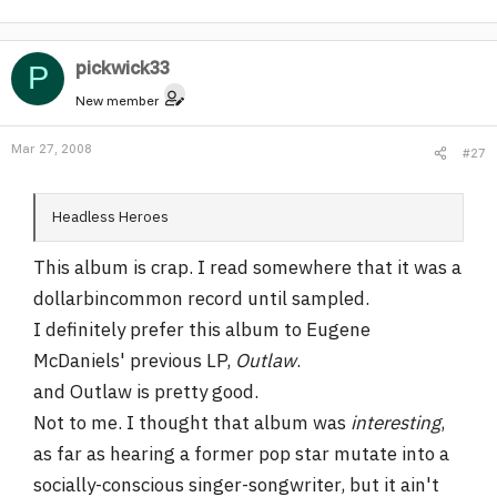
pickwick33
P
New member
Mar 27, 2008
#27
Headless Heroes
This album is crap. I read somewhere that it was a
dollarbincommon record until sampled.
I definitely prefer this album to Eugene
McDaniels' previous LP,
Outlaw
.
and Outlaw is pretty good.
Not to me. I thought that album was
interesting
,
as far as hearing a former pop star mutate into a
socially-conscious singer-songwriter, but it ain't