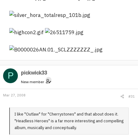
pickwick33
P
New member
Mar 27, 2008
#31
I like "Outlaw" for "Cherrystones" and that about does it.
"Headless Heroes" is a far more interesting and compelling
album, musically and conceptually.