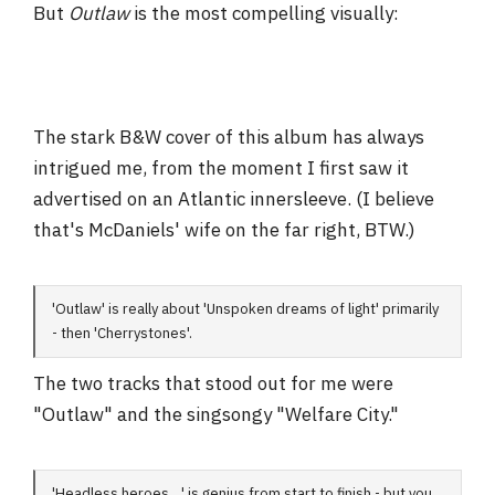
But
Outlaw
is the most compelling visually:
The stark B&W cover of this album has always
intrigued me, from the moment I first saw it
advertised on an Atlantic innersleeve. (I believe
that's McDaniels' wife on the far right, BTW.)
'Outlaw' is really about 'Unspoken dreams of light' primarily
- then 'Cherrystones'.
The two tracks that stood out for me were
"Outlaw" and the singsongy "Welfare City."
'Headless heroes....' is genius from start to finish - but you