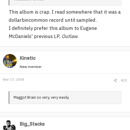
r
This album is crap. I read somewhere that it was a
dollarbincommon record until sampled.
I definitely prefer this album to Eugene
McDaniels' previous LP,
Outlaw
.
Kinetic
New member
Mar 27, 2008
#22
Maggot Brain so very, very easily.
Big_Stacks