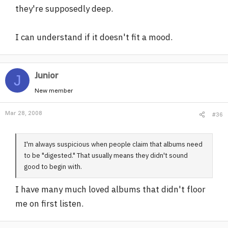
they're supposedly deep.
I can understand if it doesn't fit a mood.
Junior
J
New member
Mar 28, 2008
#36
I'm always suspicious when people claim that albums need
to be "digested." That usually means they didn't sound
good to begin with.
I have many much loved albums that didn't floor
me on first listen.