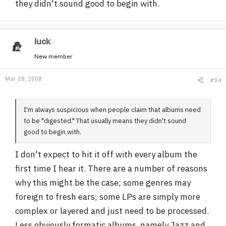
they didn't sound good to begin with.
luck
New member
Mar 28, 2008
#34
I'm always suspicious when people claim that albums need
to be "digested." That usually means they didn't sound
good to begin with.
I don't expect to hit it off with every album the
first time I hear it. There are a number of reasons
why this might be the case; some genres may
foreign to fresh ears; some LPs are simply more
complex or layered and just need to be processed.
Less obviously formatic albums, namely Jazz and