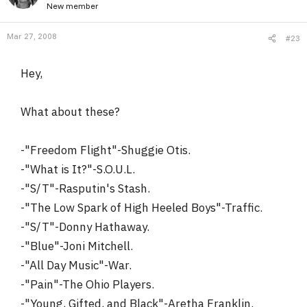
New member
Mar 27, 2008
#23
Hey,
What about these?
-"Freedom Flight"-Shuggie Otis.
-"What is It?"-S.O.U.L.
-"S/T"-Rasputin's Stash.
-"The Low Spark of High Heeled Boys"-Traffic.
-"S/T"-Donny Hathaway.
-"Blue"-Joni Mitchell.
-"All Day Music"-War.
-"Pain"-The Ohio Players.
-"Young, Gifted, and Black"-Aretha Franklin.