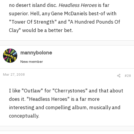
no desert island disc.
Headless Heroes
is far
superior. Hell, any Gene McDaniels best-of with
"Tower Of Strength" and "A Hundred Pounds Of
Clay" would be a better bet.
mannybolone
New member
Mar 27, 2008
#28
I like "Outlaw" for "Cherrystones" and that about
does it. "Headless Heroes" is a far more
interesting and compelling album, musically and
conceptually.