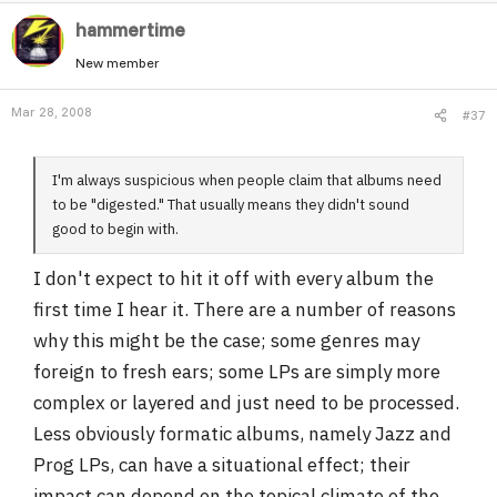
hammertime
New member
Mar 28, 2008
#37
I'm always suspicious when people claim that albums need
to be "digested." That usually means they didn't sound
good to begin with.
I don't expect to hit it off with every album the
first time I hear it. There are a number of reasons
why this might be the case; some genres may
foreign to fresh ears; some LPs are simply more
complex or layered and just need to be processed.
Less obviously formatic albums, namely Jazz and
Prog LPs, can have a situational effect; their
impact can depend on the topical climate of the