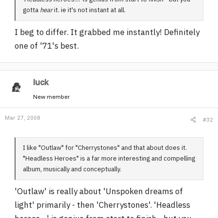
gotta
hear
it. ie it's not instant at all.
I beg to differ. It grabbed me instantly! Definitely
one of '71's best.
luck
New member
Mar 27, 2008
#32
I like "Outlaw" for "Cherrystones" and that about does it.
"Headless Heroes" is a far more interesting and compelling
album, musically and conceptually.
'Outlaw' is really about 'Unspoken dreams of
light' primarily - then 'Cherrystones'. 'Headless