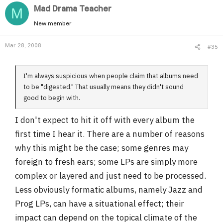
Mad Drama Teacher
M
New member
Mar 28, 2008
#35
I'm always suspicious when people claim that albums need
to be "digested." That usually means they didn't sound
good to begin with.
I don't expect to hit it off with every album the
first time I hear it. There are a number of reasons
why this might be the case; some genres may
foreign to fresh ears; some LPs are simply more
complex or layered and just need to be processed.
Less obviously formatic albums, namely Jazz and
Prog LPs, can have a situational effect; their
impact can depend on the topical climate of the