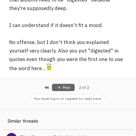
they're supposedly deep.
I can understand if it doesn't fit a mood.
No offense, but I don't think you explained
yourself very clearly. Also you put "digested" in
quotes even though you were the first one to use
the word here...
First
Prev
2 of 2
You must log in or register to reply here.
Similar threads