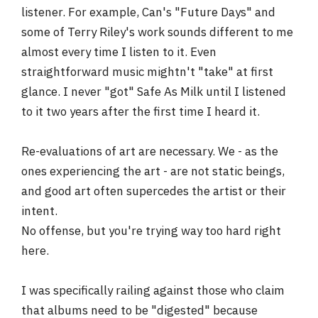
listener. For example, Can's "Future Days" and
some of Terry Riley's work sounds different to me
almost every time I listen to it. Even
straightforward music mightn't "take" at first
glance. I never "got" Safe As Milk until I listened
to it two years after the first time I heard it.
Re-evaluations of art are necessary. We - as the
ones experiencing the art - are not static beings,
and good art often supercedes the artist or their
intent.
No offense, but you're trying way too hard right
here.
I was specifically railing against those who claim
that albums need to be "digested" because