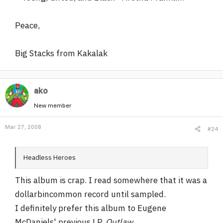
Peace,
Big Stacks from Kakalak
ako
New member
Mar 27, 2008
#24
Headless Heroes
This album is crap. I read somewhere that it was a
dollarbincommon record until sampled.
I definitely prefer this album to Eugene
McDaniels' previous LP,
Outlaw
.