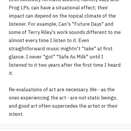
Prog LPs, can have a situational effect; their
impact can depend on the topical climate of the
listener. For example, Can's "Future Days" and
some of Terry Riley's work sounds different to me
almost every time I listen to it. Even
straightforward music mightn't "take" at first
glance. I never "got" "Safe As Milk" until I
listened to it two years after the first time I heard
it.
Re-evaluations of art are necessary. We - as the
ones experiencing the art - are not static beings,
and good art often supercedes the artist or their
intent.