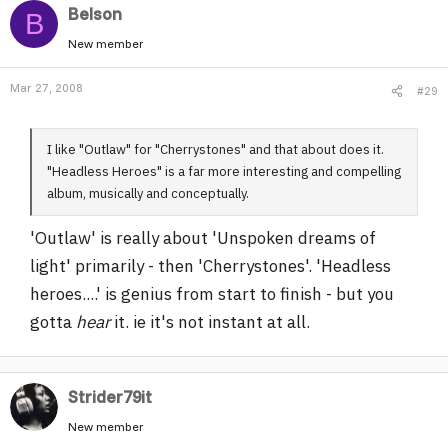
Belson
B
New member
Mar 27, 2008
#29
I like "Outlaw" for "Cherrystones" and that about does it.
"Headless Heroes" is a far more interesting and compelling
album, musically and conceptually.
'Outlaw' is really about 'Unspoken dreams of
light' primarily - then 'Cherrystones'. 'Headless
heroes....' is genius from start to finish - but you
gotta
hear
it. ie it's not instant at all.
Strider79it
New member