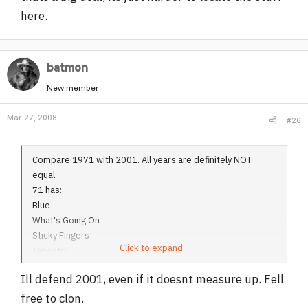
here.
batmon
New member
Mar 27, 2008
#26
Compare 1971 with 2001. All years are definitely NOT
equal.
71 has:
Blue
What's Going On
Sticky Fingers
Click to expand...
Tapestry
There's a Riot Going On
Ill defend 2001, even if it doesnt measure up. Fell
Let's Stay Together
Maggot Brain
free to clon.