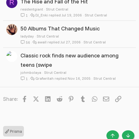
The Rise and Fall of the Hit
R
residentgiant
Strut Central
DJ_Enki
Jul 19, 2006
Strut Central
1
50 Albums That Changed Music
ladyday
Strut Central
awall
Jul 27, 2006
Strut Central
56
Classic rock finds new audience among
teens (swipe
johmbolaya
Strut Central
Grafwritah
Nov 16, 2005
Strut Central
1
Facebook
X
LinkedIn
Reddit
Pinterest
Tumblr
WhatsApp
Email
Link
Share:
Prisma
TOP
BOTT