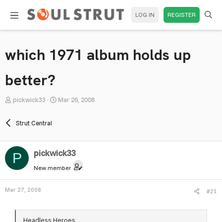
LOG IN
REGISTER
which 1971 album holds up
better?
T
S
pickwick33
Mar 26, 2008
h
t
r
a
Strut Central
e
r
a
t
pickwick33
d
d
P
s
a
New member
t
t
a
e
Mar 27, 2008
#21
r
t
e
Headless Heroes