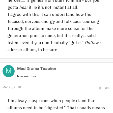
heroes....' is genius from start to finish - but you
gotta
hear
it. ie it's not instant at all.
I agree with this. I can understand how the
focused, nervous energy and folk cues coursing
through the album make more sense for the
generation prior to mine, but it's really a solid
listen, even if you don't initially "get it."
Outlaw
is
a lesser album, to be sure.
Mad Drama Teacher
M
New member
Mar 28, 2008
#33
I'm always suspicious when people claim that
albums need to be "digested." That usually means