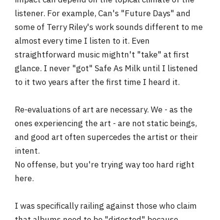
listener. For example, Can's "Future Days" and
some of Terry Riley's work sounds different to me
almost every time I listen to it. Even
straightforward music mightn't "take" at first
glance. I never "got" Safe As Milk until I listened
to it two years after the first time I heard it.
Re-evaluations of art are necessary. We - as the
ones experiencing the art - are not static beings,
and good art often supercedes the artist or their
intent.
No offense, but you're trying way too hard right
here.
I was specifically railing against those who claim
that albums need to be "digested" because