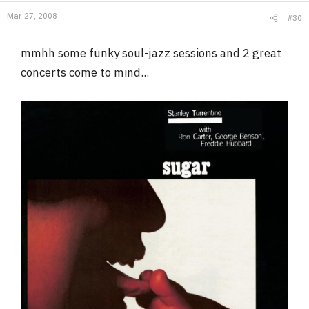
Mar 27, 2008
#30
mmhh some funky soul-jazz sessions and 2 great
concerts come to mind...