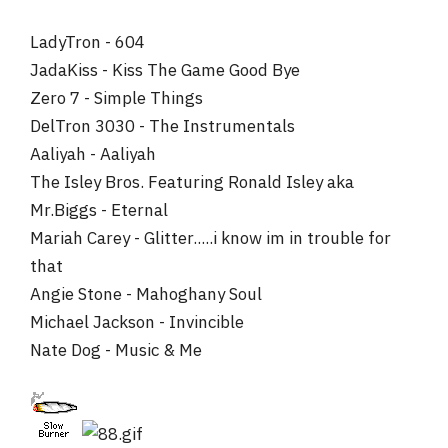
Just As I Am
Revolution of the Mind
LadyTron - 604
Electric Warrior
JadaKiss - Kiss The Game Good Bye
Imagine
Zero 7 - Simple Things
Hell, even a cornball ass album like "American Pie" would
DelTron 3030 - The Instrumentals
sooner get a spin from me then most of what came out in
Aaliyah - Aaliyah
2001.
The Isley Bros. Featuring Ronald Isley aka
Mr.Biggs - Eternal
Mariah Carey - Glitter.....i know im in trouble for
that
Angie Stone - Mahoghany Soul
Michael Jackson - Invincible
Nate Dog - Music & Me