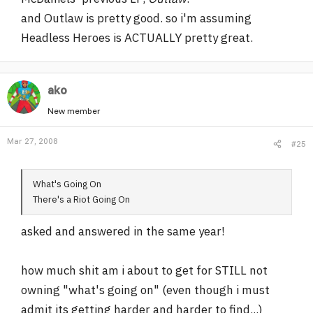
and Outlaw is pretty good. so i'm assuming
Headless Heroes is ACTUALLY pretty great.
ako
New member
Mar 27, 2008
#25
What's Going On
There's a Riot Going On
asked and answered in the same year!
how much shit am i about to get for STILL not
owning "what's going on" (even though i must
admit its getting harder and harder to find...)