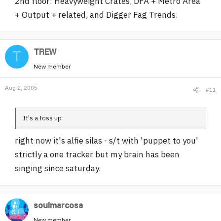
2nd floor: Heavyweight Crates, DFA + Metro Area
+ Output + related, and Digger Fag Trends.
TREW
T
New member
Aug 2, 2005
#11
It's a toss up
right now it's alfie silas - s/t with 'puppet to you'
strictly a one tracker but my brain has been
singing since saturday.
soulmarcosa
New member