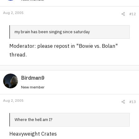
Aug 2, 2005
#12
my brain has been singing since saturday
Moderator: please repost in "Bowie vs. Bolan"
thread.
Birdman9
New member
Aug 2, 2005
#13
Where the hell am I?
Heavyweight Crates