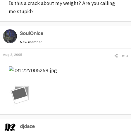
Is this a crack about my weight? Are you calling
me stupid?
SoulOnIce
New member
Aug 2, 2005
#14
djdaze