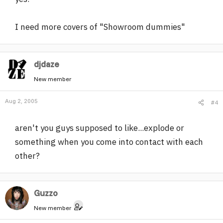
I need more covers of "Showroom dummies"
djdaze
New member
Aug 2, 2005
#4
aren't you guys supposed to like...explode or
something when you come into contact with each
other?
Guzzo
New member