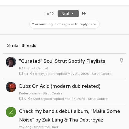
Last
1 of 2
Next
You must log in or register to reply here.
Similar threads
S
"Curated" Soul Strut Spotify Playlists
t
RAJ
Strut Central
sticky_dojah
May 21, 2026
Strut Central
13
i
c
Dubz On Acid (modern dub related)
k
Duderonomy
Strut Central
Knotargeed
Feb 23, 2026
Strut Central
5
y
Check my band's debut album, "Make Some
Z
Noise" by Zak Lang & Tha Destroyaz
zaklang
Share the Raer