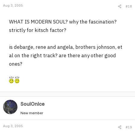
Aug 3, 2005
#18
WHAT IS MODERN SOUL? why the fascination?
strictly for kitsch factor?
is debarge, rene and angela, brothers johnson, et
al on the right track? are there any other good
ones?
SoulOnIce
New member
Aug 3, 2005
#19