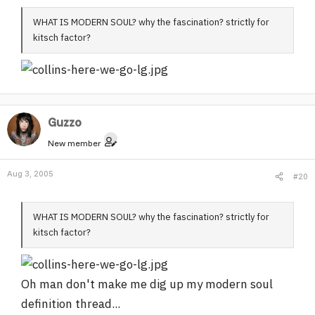
WHAT IS MODERN SOUL? why the fascination? strictly for
kitsch factor?
Guzzo
New member
Aug 3, 2005
#20
WHAT IS MODERN SOUL? why the fascination? strictly for
kitsch factor?
Oh man don't make me dig up my modern soul
definition thread...