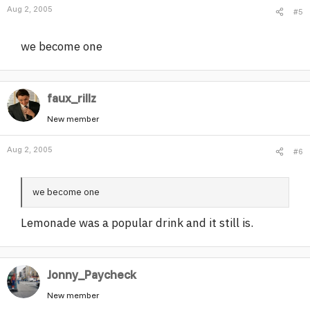
Aug 2, 2005
#5
we become one
faux_rillz
New member
Aug 2, 2005
#6
we become one
Lemonade was a popular drink and it still is.
Jonny_Paycheck
New member