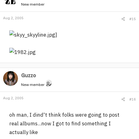
New member
Aug 2, 2005
#15
]
Guzzo
New member
Aug 2, 2005
#16
oh man, I dind't think folks were going to post
real albums...now I got to find something I
actually like