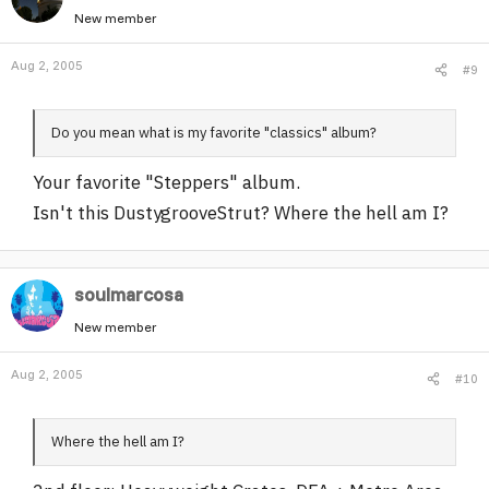
New member
Aug 2, 2005
#9
Do you mean what is my favorite "classics" album?
Your favorite "Steppers" album.
Isn't this DustygrooveStrut? Where the hell am I?
soulmarcosa
New member
Aug 2, 2005
#10
Where the hell am I?