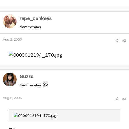
r
rape_donkeys
New member
Aug 2, 2005
#2
Guzzo
New member
Aug 2, 2005
#3
yes.