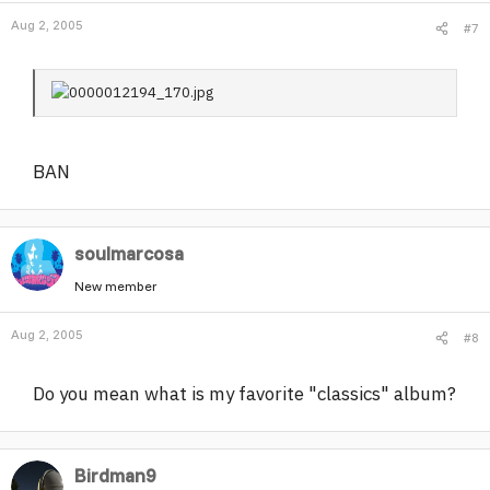
Aug 2, 2005
#7
BAN
soulmarcosa
New member
Aug 2, 2005
#8
Do you mean what is my favorite "classics" album?
Birdman9