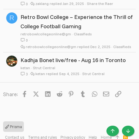
zaklang
Jan 29, 2025
Share the Raer
0
Retro Bowl College – Experience the Thrill of
R
College Football Gaming
retrobowlcollegeonline@gm
Classifieds
0
retrobowlcollegeonline@gm
Dec 2, 2025
Classifieds
Kadhja Bonet live/free - Aug 16 in Toronto
ketan
Strut Central
ketan
Sep 4, 2025
Strut Central
3
Facebook
X
LinkedIn
Reddit
Pinterest
Tumblr
WhatsApp
Email
Link
Share:
Prisma
TOP
BOTT
Contact us
Terms and rules
Privacy policy
Help
Home
R