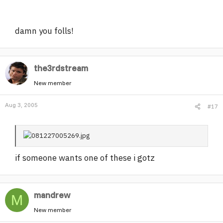
damn you folls!
the3rdstream
New member
Aug 3, 2005
#17
if someone wants one of these i gotz
mandrew
M
New member