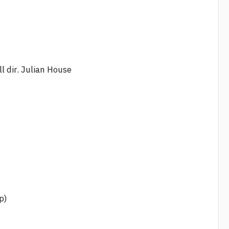
ll dir. Julian House
p)