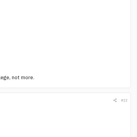
llege, not more.
#22