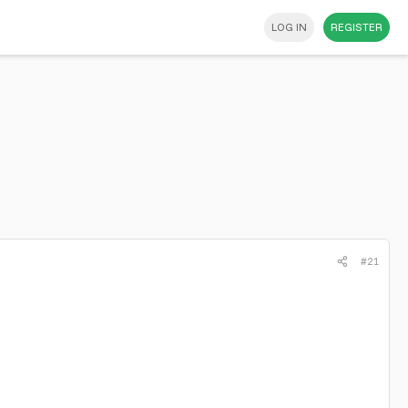
LOG IN
REGISTER
#21