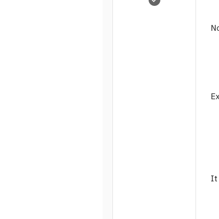
3,815
0
No
1
Ex
It