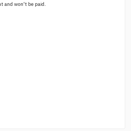
nt and won't be paid.