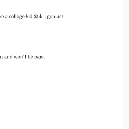
 a college kid $5k... genius!
nt and won't be paid.