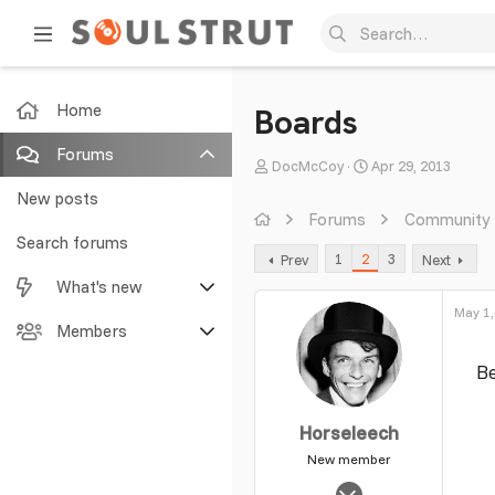
Home
Boards
Forums
T
S
DocMcCoy
Apr 29, 2013
h
t
New posts
r
a
Forums
Community
e
r
Search forums
1
2
3
Prev
Next
a
t
What's new
d
d
s
a
May 1,
Featured content
Members
t
t
a
e
B
New posts
Current visitors
r
t
New profile posts
New profile posts
Horseleech
e
r
New member
Latest activity
Search profile posts
May 2, 2008