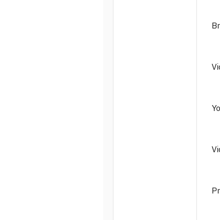
Br
Vi
Yo
Vi
Pr