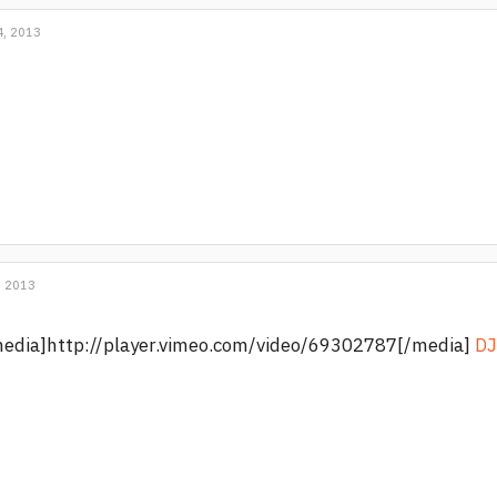
, 2013
, 2013
edia]http://player.vimeo.com/video/69302787[/media]
DJ