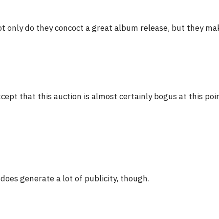
t only do they concoct a great album release, but they make
cept that this auction is almost certainly bogus at this poi
 does generate a lot of publicity, though.