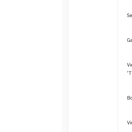
Se
Ga
Vi
'T
Bo
Vi