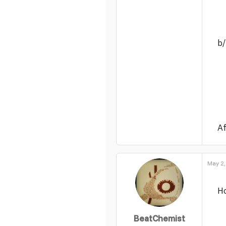
b
Af
May 2,
Ho
BeatChemist