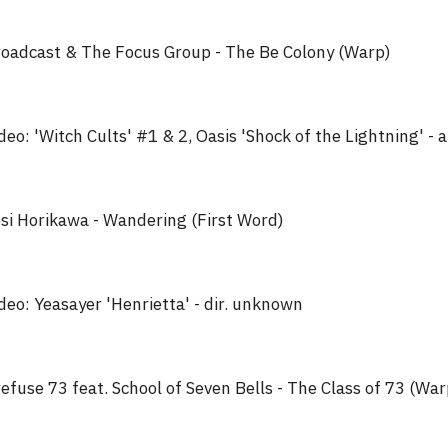
oadcast & The Focus Group - The Be Colony (Warp)
deo: 'Witch Cults' #1 & 2, Oasis 'Shock of the Lightning' - a
si Horikawa - Wandering (First Word)
deo: Yeasayer 'Henrietta' - dir. unknown
efuse 73 feat. School of Seven Bells - The Class of 73 (War