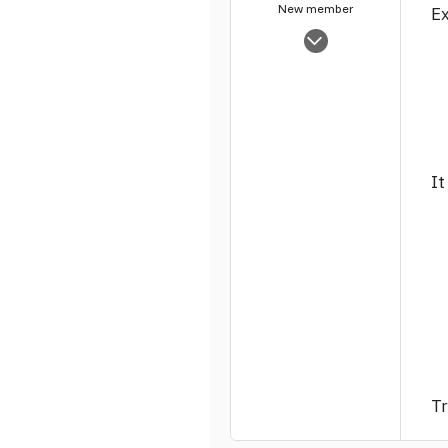
New member
Ex
Sep 28, 2004
1,463
0
1
It
Tr