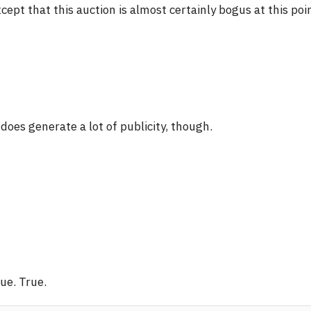
cept that this auction is almost certainly bogus at this poi
 does generate a lot of publicity, though.
ue. True.