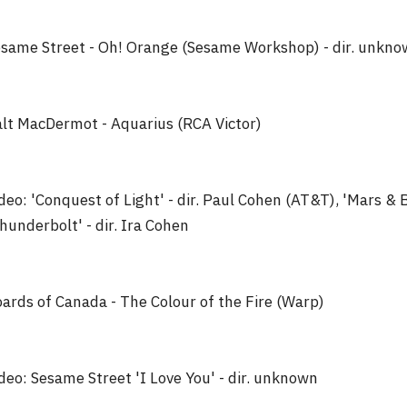
same Street - Oh! Orange (Sesame Workshop) - dir. unkn
lt MacDermot - Aquarius (RCA Victor)
deo: 'Conquest of Light' - dir. Paul Cohen (AT&T), 'Mars & 
hunderbolt' - dir. Ira Cohen
ards of Canada - The Colour of the Fire (Warp)
deo: Sesame Street 'I Love You' - dir. unknown