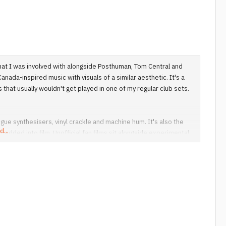
that I was involved with alongside Posthuman, Tom Central and
nada-inspired music with visuals of a similar aesthetic. It's a
that usually wouldn't get played in one of my regular club sets.
ue synthesisers, vinyl crackle and machine hum. It's also the
d...
mbedded into film. Unofficial fan films sit alongside experimental
al that BoC took inspiration from blends with their own work as
lable via the web at frustratingly small sizes. In a couple of
e it blend in better and in others, even my best attempts at
descreen here, I've gone back to 4:3 for this one even though