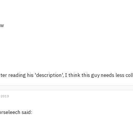
/w
ter reading his 'description', I think this guy needs less co
 2013
rseleech said: