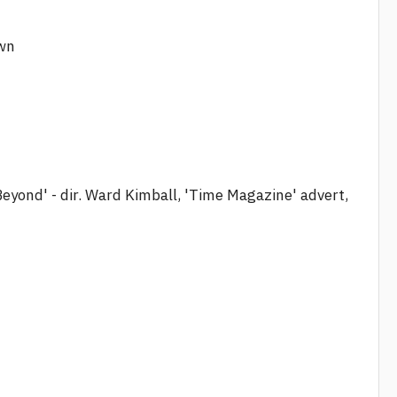
own
Beyond' - dir. Ward Kimball, 'Time Magazine' advert,