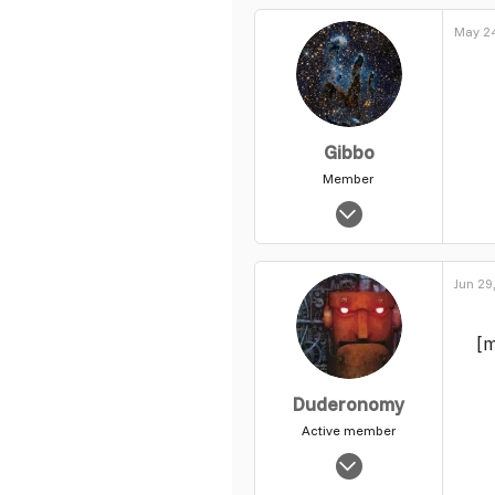
May 24
Gibbo
Member
Mar 28, 2013
125
0
Jun 29
17
[m
Duderonomy
Active member
Nov 3, 2003
7,802