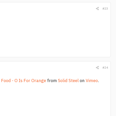
#23
#24
 Food - O Is For Orange
from
Solid Steel
on
Vimeo
.