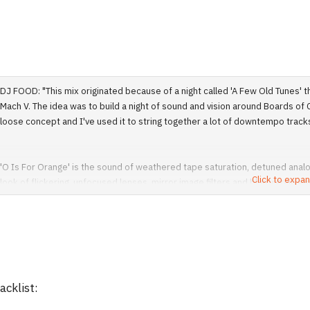
DJ FOOD: "This mix originated because of a night called 'A Few Old Tunes' 
Mach V. The idea was to build a night of sound and vision around Boards of Ca
loose concept and I've used it to string together a lot of downtempo tracks 
'O Is For Orange' is the sound of weathered tape saturation, detuned analog
Click to expan
look of flickering, unfocused lenses, mirror image filters and blurry grain e
animation, public information shorts and even the odd official video. Materi
well as many that they in turn inspired.
I make no apologies for the quality of the vision here, some of it is only avai
instances I've actually downgraded the look and quality of the image to mak
acklist:
filtering can't disguise the low quality of the source material. No HD or wi
some of the clips were originally 16:9 or wider."