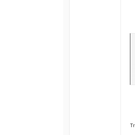
4
39
Tr