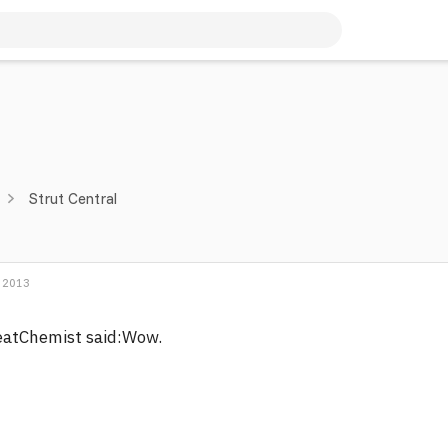
Strut Central
 2013
eatChemist said:Wow.