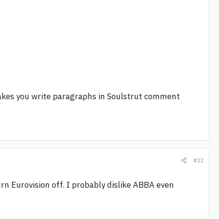
 makes you write paragraphs in Soulstrut comment
#22
urn Eurovision off. I probably dislike ABBA even