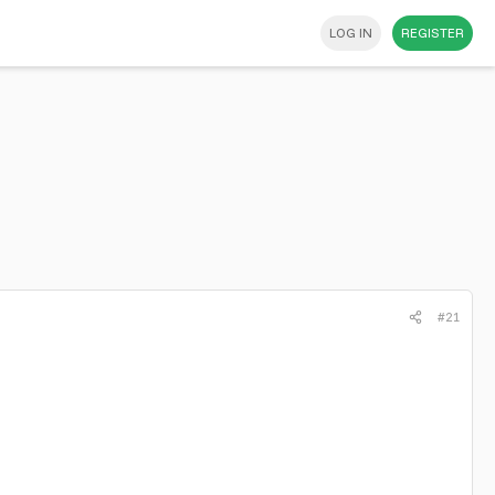
LOG IN
REGISTER
#21