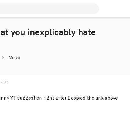
hat you inexplicably hate
Music
 2020
nny YT suggestion right after I copied the link above