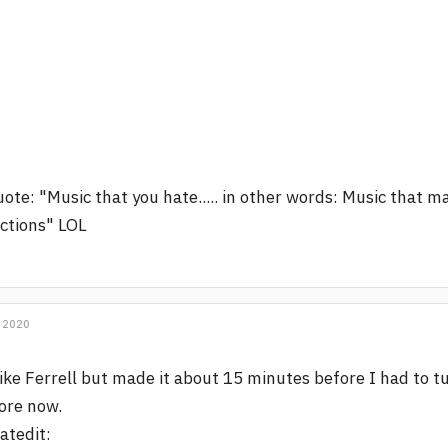
ote: "Music that you hate..... in other words: Music that
ctions" LOL
 2020
like Ferrell but made it about 15 minutes before I had to t
ore now.
atedit: