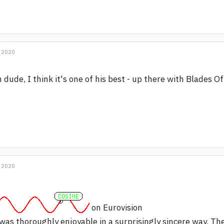
 2020
 dude, I think it's one of his best - up there with Blades 
 2020
on Eurovision
 was thoroughly enjoyable in a surprisingly sincere way. Th