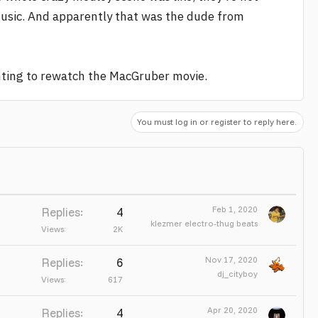
s music. And apparently that was the dude from
anting to rewatch the MacGruber movie.
You must log in or register to reply here.
Feb 1, 2020
Replies
4
klezmer electro-thug beats
Views
2K
Nov 17, 2020
Replies
6
dj_cityboy
Views
617
Apr 20, 2020
Replies
4