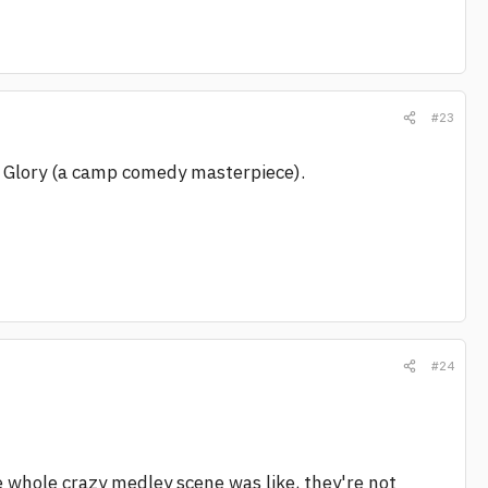
#23
Of Glory (a camp comedy masterpiece).
#24
e whole crazy medley scene was like, they're not