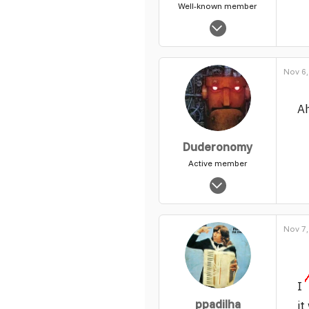
Well-known member
Feb 4, 2004
2,975
46
Nov 6,
49
Ah
Duderonomy
Active member
Nov 3, 2003
7,802
4
Nov 7,
39
I
ppadilha
it