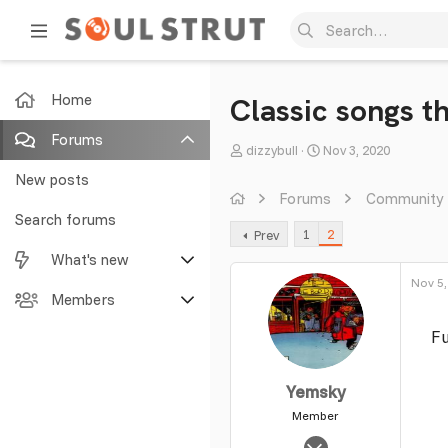
Home
Classic songs t
Forums
T
S
dizzybull
Nov 3, 2020
h
t
New posts
r
a
Forums
Community
e
r
Search forums
1
2
Prev
a
t
What's new
d
d
s
a
Nov 5,
Featured content
Members
t
t
a
e
Fu
New posts
Current visitors
r
t
New profile posts
New profile posts
Yemsky
e
r
Member
Latest activity
Search profile posts
Nov 2, 2003