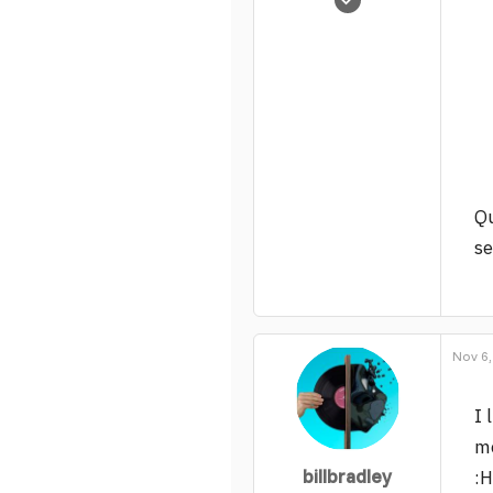
722
9
19
Qu
se
Nov 6,
I 
m
billbradley
:H