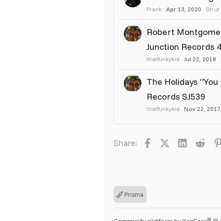
Frank
Apr 13, 2020
Strut
Robert Montgomery 
Junction Records 4
thatfunkykid
Jul 22, 2018
The Holidays “You 
Records SJ539
thatfunkykid
Nov 22, 2017
Facebook
X
LinkedIn
Redd
Share:
Prisma
®