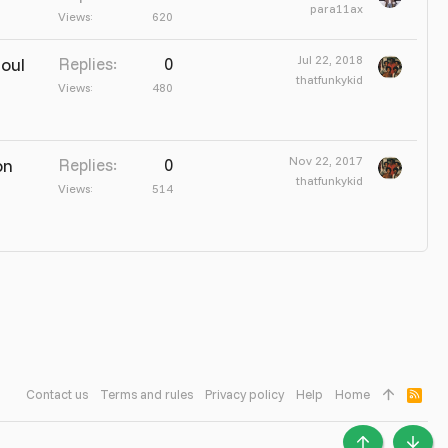
para11ax
Views
620
Jul 22, 2018
Soul
Replies
0
thatfunkykid
Views
480
Nov 22, 2017
on
Replies
0
thatfunkykid
Views
514
Contact us
Terms and rules
Privacy policy
Help
Home
R
S
S