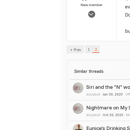
New member
ev
Nov 12, 2012
Do
2,260
3
bu
1
1
2
Prev
Similar threads
Siri and the "N" w
dizzybull
Jan 30, 2020
Of
Nightmare on My St
dizzybull
Oct 26, 2020
Mu
Eunice's Drinking 