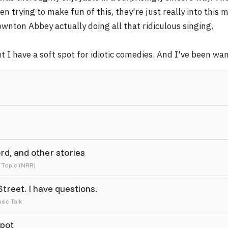
en trying to make fun of this, they're just really into thi
wnton Abbey actually doing all that ridiculous singing.
t I have a soft spot for idiotic comedies. And I've been w
ord, and other stories
f Topic (NRR)
reet. I have questions.
sic Talk
Spot