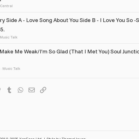
 Central
Side A - Love Song About You Side B - I Love You So -
5.
Music Talk
Make Me Weak/I’m So Glad (That I Met You) Soul Juncti
Music Talk
it
Pinterest
Tumblr
WhatsApp
Email
Link