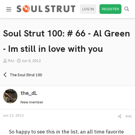
LOG IN
REGISTER
Soul Strut 100: # 66 - Al Green
- Im still in love with you
T
S
RAJ
Jun 6, 2012
h
t
r
a
The Soul Strut 100
e
r
a
t
the_dL
d
d
s
a
New member
t
t
a
e
Jun 12, 2012
#41
r
t
So happy to see this in the list, an all time favorite
e