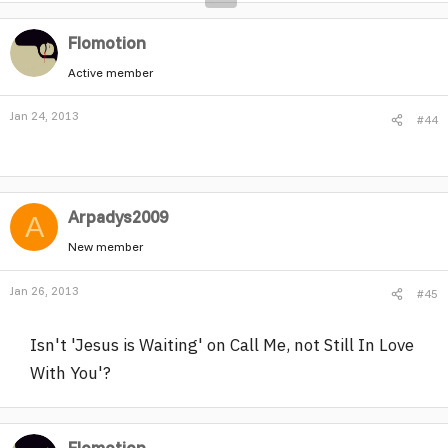
Flomotion
Active member
Jan 24, 2013
#44
Arpadys2009
A
New member
Jan 26, 2013
#45
Isn't 'Jesus is Waiting' on Call Me, not Still In Love
With You'?
Flomotion