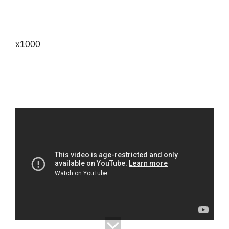
x1000