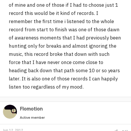
of mine and one of those if I had to choose just 1
r
record this would be it kind of records. I
remember the first time i listened to the whole
record from start to finish was one of those dawn
of awareness moments that I had previously been
hunting only for breaks and almost ignoring the
music, this record broke that down with such
force that I have never once come close to
heading back down that path some 10 or so years
later. It is also one of those records I can happily
listen too regardless of my mood.
Flomotion
Active member
Jun 12, 2012