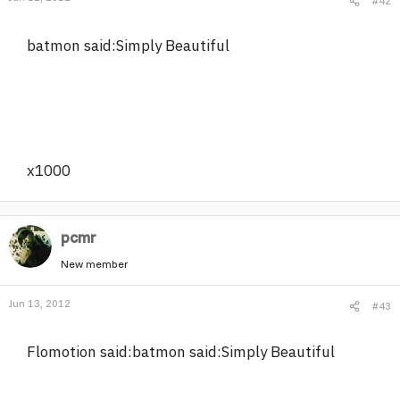
#42
batmon said:Simply Beautiful
x1000
pcmr
New member
Jun 13, 2012
#43
Flomotion said:batmon said:Simply Beautiful