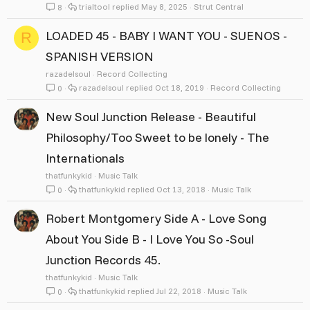
trialtool
May 8, 2025
Strut Central
8
LOADED 45 - BABY I WANT YOU - SUENOS -
R
SPANISH VERSION
razadelsoul
Record Collecting
razadelsoul
Oct 18, 2019
Record Collecting
0
New Soul Junction Release - Beautiful
Philosophy/Too Sweet to be lonely - The
Internationals
thatfunkykid
Music Talk
thatfunkykid
Oct 13, 2018
Music Talk
0
Robert Montgomery Side A - Love Song
About You Side B - I Love You So -Soul
Junction Records 45.
thatfunkykid
Music Talk
thatfunkykid
Jul 22, 2018
Music Talk
0