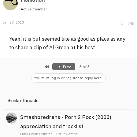
Active member
Jan 26, 2013
#46
Yeah, it is but seemed like as good as place as any
to share a clip of Al Green at his best.
First
Prev
3 of 3
You must log in or register to reply here.
Similar threads
Smashbredrens - Porn 2 Rock (2006)
appreciation and tracklist
Funk Lovin Criminal
Strut Central