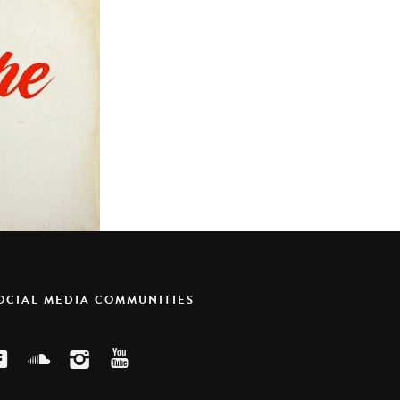
SOCIAL MEDIA COMMUNITIES