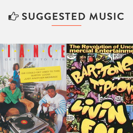
SUGGESTED MUSIC