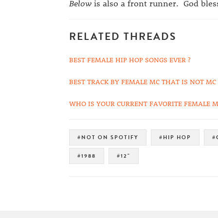
Below
is also a front runner. God ble
RELATED THREADS
BEST FEMALE HIP HOP SONGS EVER ?
BEST TRACK BY FEMALE MC THAT IS NOT MC
WHO IS YOUR CURRENT FAVORITE FEMALE M
#NOT ON SPOTIFY
#HIP HOP
#
#1988
#12"