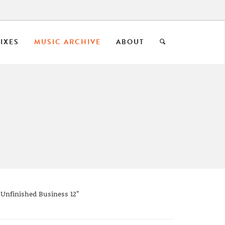
IXES
MUSIC ARCHIVE
ABOUT
 Unfinished Business 12"