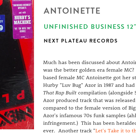
ANTOINETTE
UNFINISHED BUSINESS 12"
NEXT PLATEAU RECORDS
Much has been discussed about Antoin
was the better golden era female MC? I
based female MC Antoinette got her st
Hurby "Luv Bug" Azor in 1987 and had 
That Rap Built
compilation (alongside S
Azor produced track that was released
compared to the female version of Bi
Azor's infamous 70s funk samples (ah
infringement.) This has been heralded
ever. Another track "
Let's Take it to 