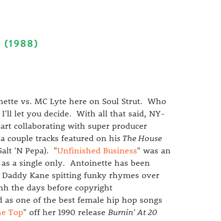
 (1988)
ette vs. MC Lyte here on Soul Strut. Who
'll let you decide. With all that said, NY-
art collaborating with super producer
a couple tracks featured on hi
s The House
alt 'N Pepa). "
Unfinished Business
" was an
 as a single only. Antoinette has been
g Daddy Kane spitting funky rhymes over
hh the days before copyright
 as one of the best female hip hop songs
the Top
" off her 1990 release
Burnin' At 20