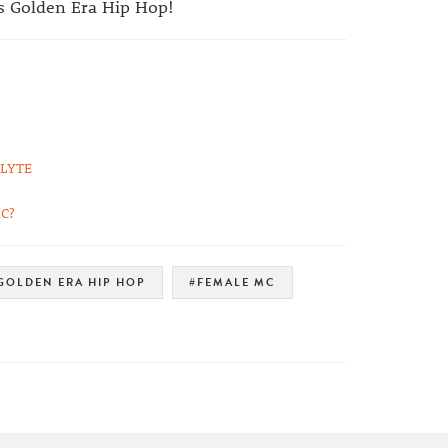
ss Golden Era Hip Hop!
 LYTE
C?
GOLDEN ERA HIP HOP
#FEMALE MC