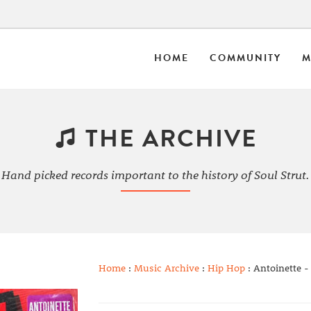
HOME
COMMUNITY
M
THE ARCHIVE
Hand picked records important to the history of Soul Strut.
Home
:
Music Archive
:
Hip Hop
: Antoinette -