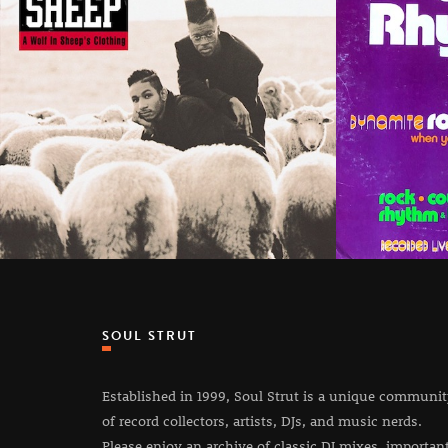
SOUL STRUT
Established in 1999, Soul Strut is a unique communi
of record collectors, artists, DJs, and music nerds.
Please enjoy an archive of classic DJ mixes, importan