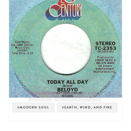
#SOUL
#NOT ON SPOTIFY
#MODERN SOUL
#EARTH, WIND, AND FIRE