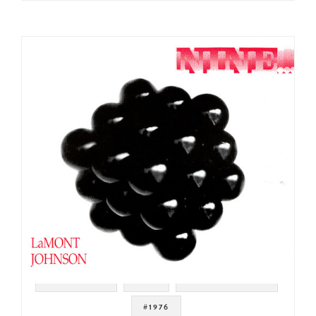
#JAZZ FUNK
#ISH
#CHUCK RAINEY
#1976