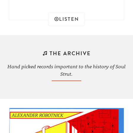
LISTEN
THE ARCHIVE
Hand picked records important to the history of Soul
Strut.