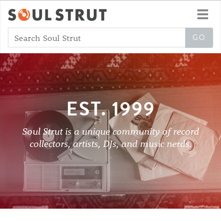
Toggl
navig
EST. 1999
Soul Strut is a unique community of record
collectors, artists, DJs, and music nerds.