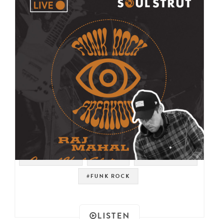
#PSYCH ROCK
#PSYCH
#LIVE STREAM
#FUNK ROCK
LISTEN