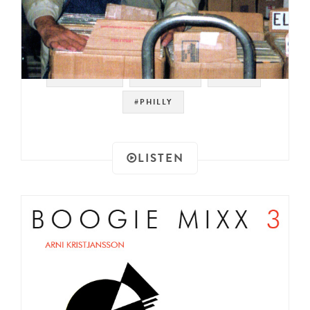
#SOULMAN
#SAMPLES
#RAER
#PHILLY
LISTEN