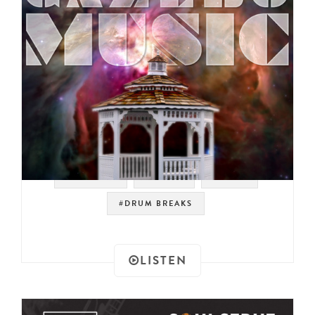
#SAMPLES
#PSYCH
#PROG
#DRUM BREAKS
LISTEN