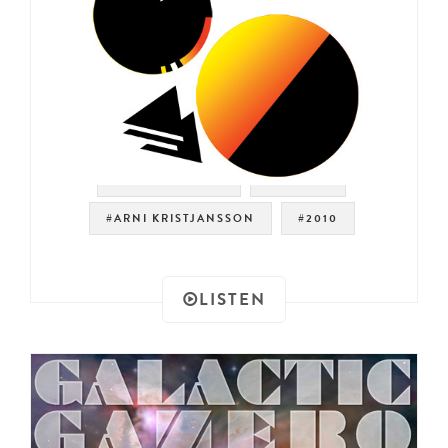
#MODERN SOUL
#BOOGIE
#ARNI KRISTJANSSON
#2010
LISTEN