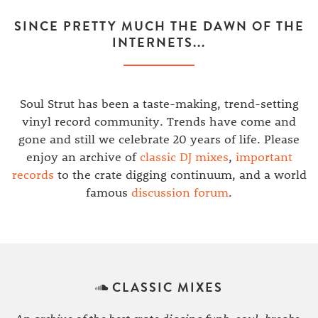
SINCE PRETTY MUCH THE DAWN OF THE
INTERNETS...
Soul Strut has been a taste-making, trend-setting
vinyl record community. Trends have come and
gone and still we celebrate 20 years of life. Please
enjoy an archive of
classic DJ mixes
,
important
records
to the crate digging continuum, and a world
famous
discussion forum
.
CLASSIC MIXES