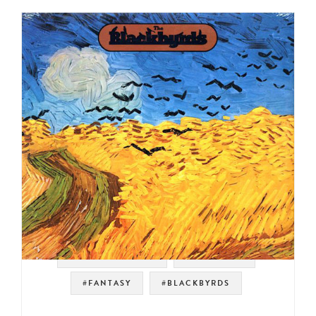
#SOUL STRUT 200
#JAZZ FUNK
#FANTASY
#BLACKBYRDS