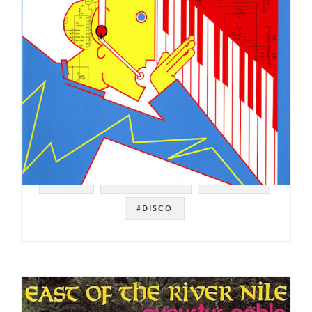
#ITALY
#ITALO DISCO
#ELECTRO
#DISCO