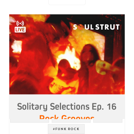
#PSYCH ROCK
#LIVE STREAM
#GARAGE
#FUNK ROCK