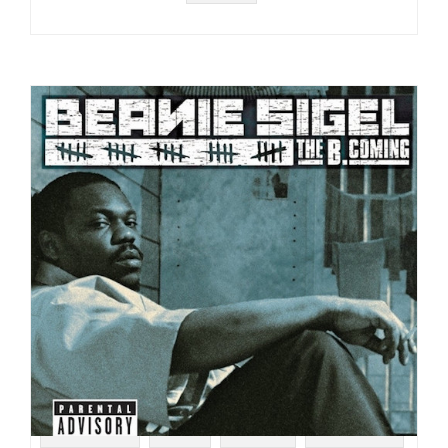
#HIP HOP
#CD
#2005
#00S RAP