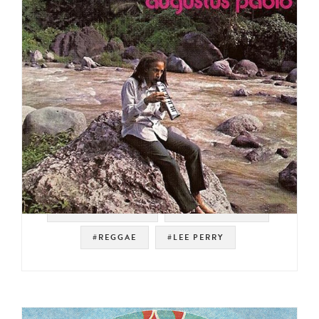
#SOUL STRUT 200
#ROOTS REGGAE
#REGGAE
#LEE PERRY