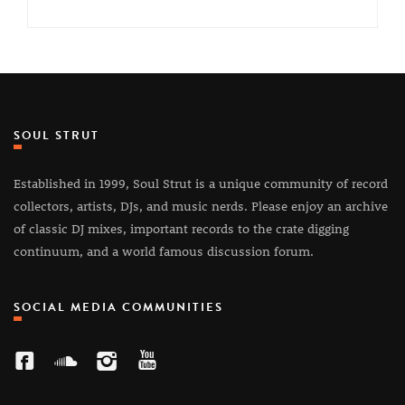
SOUL STRUT
Established in 1999, Soul Strut is a unique community of record
collectors, artists, DJs, and music nerds. Please enjoy an archive
of classic DJ mixes, important records to the crate digging
continuum, and a world famous discussion forum.
SOCIAL MEDIA COMMUNITIES