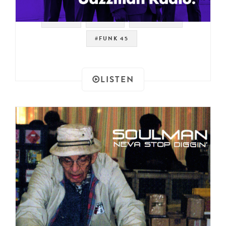
#SOUL
#RAER
#JAZZMAN
#FUNK 45
LISTEN