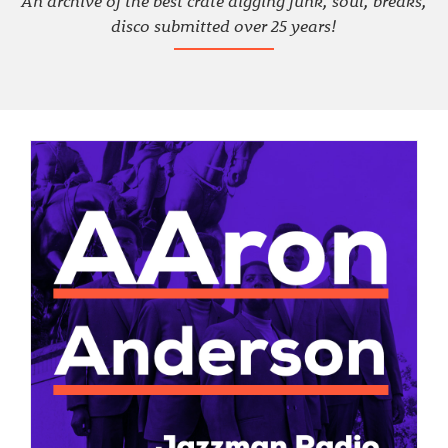
An archive of the best crate digging funk, soul, breaks,
disco submitted over 25 years!