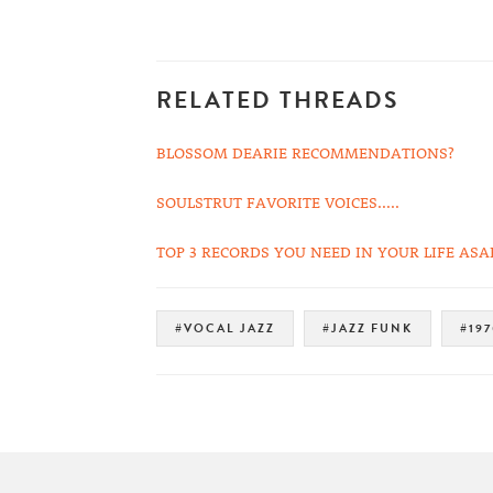
RELATED THREADS
BLOSSOM DEARIE RECOMMENDATIONS?
SOULSTRUT FAVORITE VOICES.....
TOP 3 RECORDS YOU NEED IN YOUR LIFE ASA
#VOCAL JAZZ
#JAZZ FUNK
#197