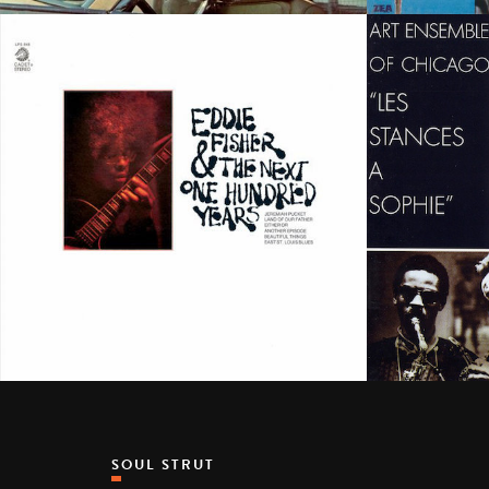
SOUL STRUT