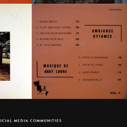
SOCIAL MEDIA COMMUNITIES