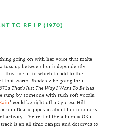
NT TO BE LP (1970)
 thing going on with her voice that make
s a toss up between her independently
s. this one as to which to add to the
t that warm Rhodes vibe going for it
 1970s
That's Just The Way I Want To Be
has
nce sung by someone with such soft vocals!
Rain
" could be right off a Cypress Hill
Blossom Dearie pipes in about her fondness
of activity. The rest of the album is OK if
s track is an all time banger and deserves to