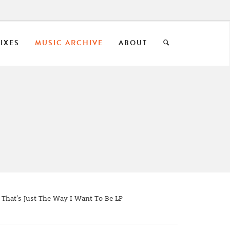
IXES
MUSIC ARCHIVE
ABOUT
 That's Just The Way I Want To Be LP