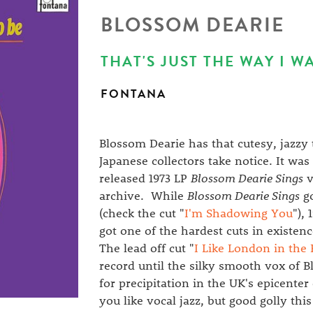
BLOSSOM DEARIE
THAT'S JUST THE WAY I WA
FONTANA
Blossom Dearie has that cutesy, jazzy
Japanese collectors take notice. It wa
released 1973 LP
Blossom Dearie Sings
v
archive. While
Blossom Dearie Sings
go
(check the cut "
I'm Shadowing You
"),
got one of the hardest cuts in existe
The lead off cut "
I Like London in the 
record until the silky smooth vox of 
for precipitation in the UK's epicenter 
you like vocal jazz, but good golly thi