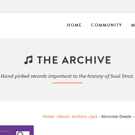
HOME
COMMUNITY
M
THE ARCHIVE
Hand picked records important to the history of Soul Strut.
Home
:
Music Archive
:
Jazz
: Blossom Dearie -