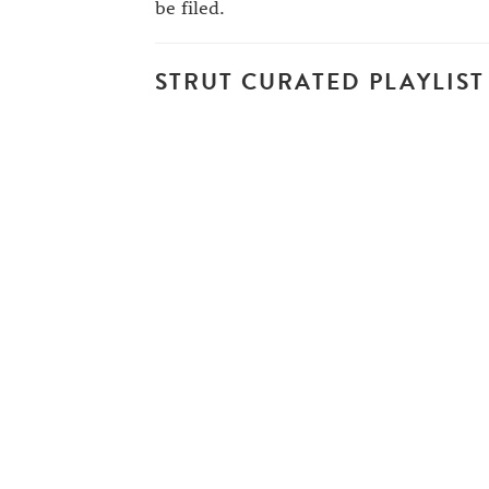
be filed.
STRUT CURATED PLAYLIST