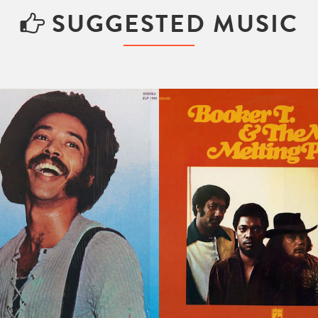
SUGGESTED MUSIC