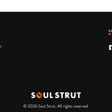
ty
t
© 2026 Soul Strut. All rights reserved.