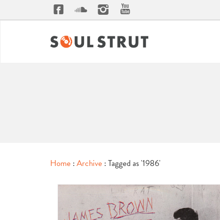
Home
:
Archive
: Tagged as '1986'