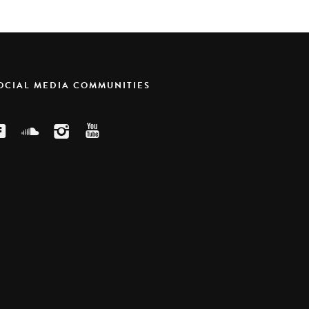
SOCIAL MEDIA COMMUNITIES