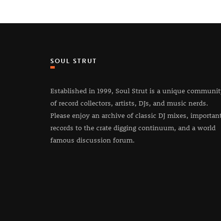
SOUL STRUT
Established in 1999, Soul Strut is a unique communi
of record collectors, artists, DJs, and music nerds.
Please enjoy an archive of classic DJ mixes, importan
records to the crate digging continuum, and a world
famous discussion forum.