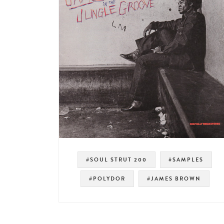
#SOUL STRUT 200
#SAMPLES
#POLYDOR
#JAMES BROWN