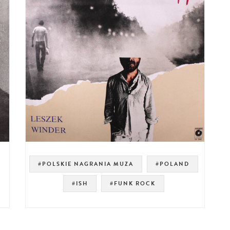
#POLSKIE NAGRANIA MUZA
#POLAND
#ISH
#FUNK ROCK