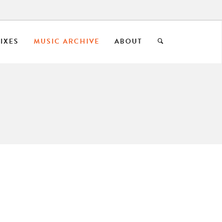
IXES
MUSIC ARCHIVE
ABOUT