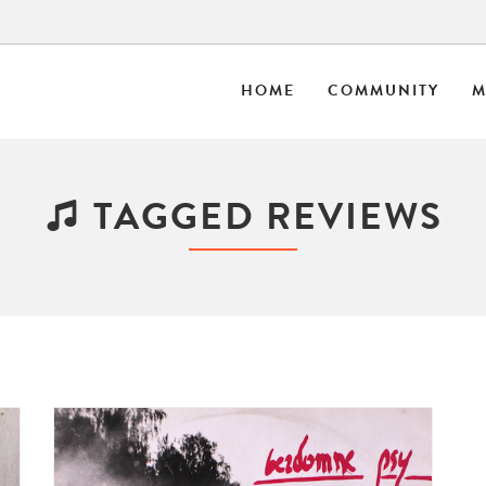
HOME
COMMUNITY
M
TAGGED REVIEWS