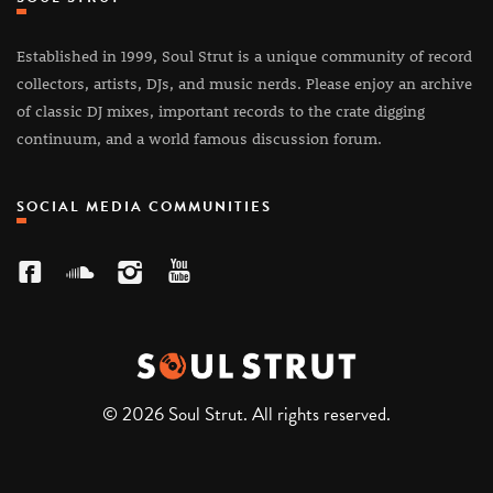
Established in 1999, Soul Strut is a unique community of record
collectors, artists, DJs, and music nerds. Please enjoy an archive
of classic DJ mixes, important records to the crate digging
continuum, and a world famous discussion forum.
SOCIAL MEDIA COMMUNITIES
© 2026 Soul Strut. All rights reserved.