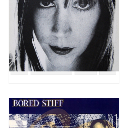
#UK
#TERRY CALLIER
#FOLK
#EP