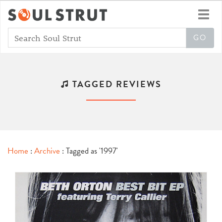
Toggl
navig
TAGGED REVIEWS
Home
:
Archive
: Tagged as '1997'