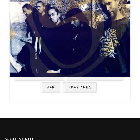
#WEST COAST RAP
#UNDERGROUND RAP
#EP
#BAY AREA
SOUL STRUT