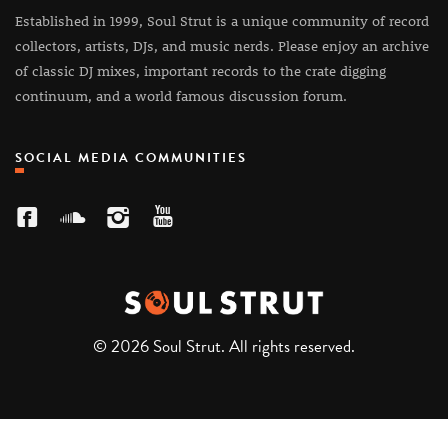
Established in 1999, Soul Strut is a unique community of record
collectors, artists, DJs, and music nerds. Please enjoy an archive
of classic DJ mixes, important records to the crate digging
continuum, and a world famous discussion forum.
SOCIAL MEDIA COMMUNITIES
© 2026 Soul Strut. All rights reserved.