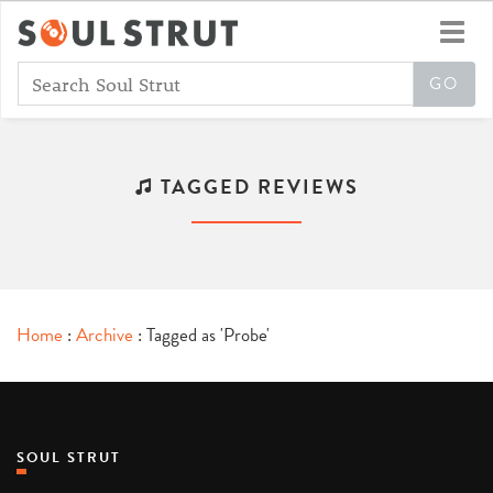
Toggl
navig
TAGGED REVIEWS
Home
:
Archive
: Tagged as 'Probe'
SOUL STRUT