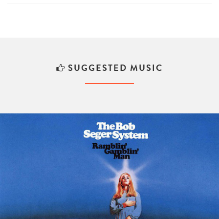
SUGGESTED MUSIC