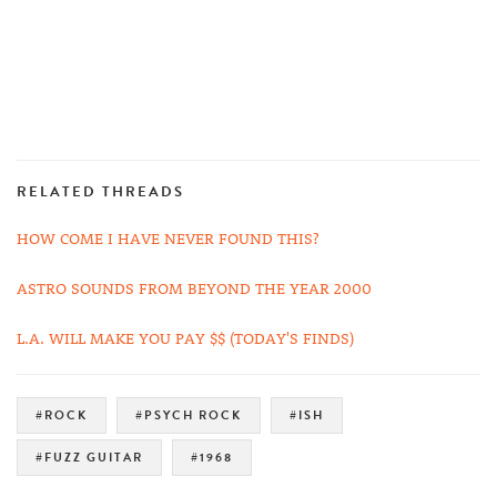
RELATED THREADS
HOW COME I HAVE NEVER FOUND THIS?
ASTRO SOUNDS FROM BEYOND THE YEAR 2000
L.A. WILL MAKE YOU PAY $$ (TODAY'S FINDS)
#ROCK
#PSYCH ROCK
#ISH
#FUZZ GUITAR
#1968