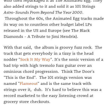
who then repackaged it as The Animated Egg. They
also added strings to it and sold it as 101 Strings
Astro-Sounds From Beyond The Year 2000
.
Throughout the 60s, the Animated Egg tracks made
its way on to countless other budget label LPs
released in the US and Europe (see The Black
Diamonds - A Tribute to Jimi Hendrix).
With that said, the album is groovy fuzz rock. The
track that gets everybody in a tizzy is the head
nodder "
Sock It My Way
". It's the sonic version of a
bad trip with high tremolo fuzz guitar over an
ominious chord progression. Think The Door's
"This is the End". The 101 strings version was
named "
Flameout
" and is the same track with
strings over it, duh. It's hard to believe this was a
record marketed to the easy listening crowd at
grocery store checkouts.