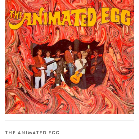
THE ANIMATED EGG