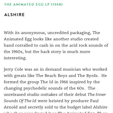
THE ANIMATED EGG LP (1968)
ALSHIRE
With its anonymous, uncredited packaging, The
Animated Egg looks like another studio created
band corralled to cash in on the acid rock sounds of
the 1960s, but the back story is much more
interesting.
Jerry Cole was an in demand musician who worked
with greats like The Beach Boys and The Byrds. He
formed the group The Id in 1966 inspired by the
changing psychedelic sounds of the 60s. The
unreleased studio outtakes of their debut
The Inner
Sounds Of The Id
were heisted by producer Paul
Arnold and secretly sold to the budget label Alshire