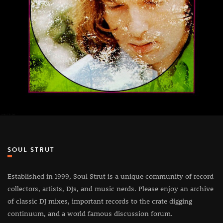
SOUL STRUT
Established in 1999, Soul Strut is a unique community of record
collectors, artists, DJs, and music nerds. Please enjoy an archive
of classic DJ mixes, important records to the crate digging
continuum, and a world famous discussion forum.