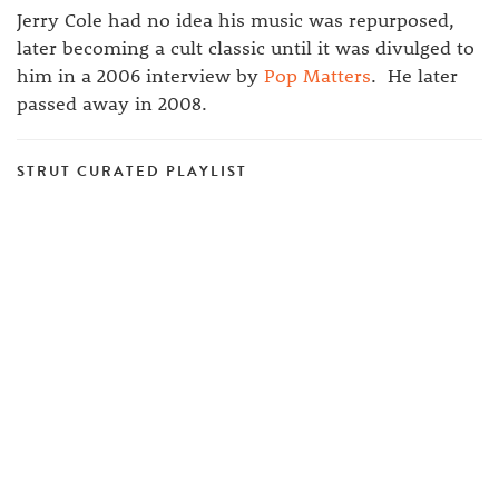
Jerry Cole had no idea his music was repurposed,
later becoming a cult classic until it was divulged to
him in a 2006 interview by
Pop Matters
. He later
passed away in 2008.
STRUT CURATED PLAYLIST