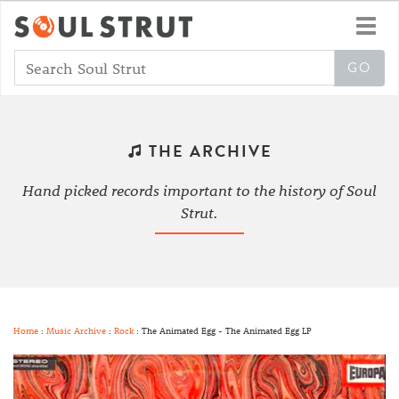
Toggl
navig
THE ARCHIVE
Hand picked records important to the history of Soul
Strut.
Home
:
Music Archive
:
Rock
: The Animated Egg - The Animated Egg LP