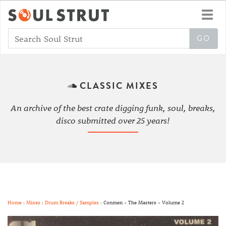
Toggl
navig
CLASSIC MIXES
An archive of the best crate digging funk, soul, breaks,
disco submitted over 25 years!
Home
:
Mixes
:
Drum Breaks / Samples
: Conmen - The Masters - Volume 2