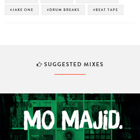
#JAKE ONE
#DRUM BREAKS
#BEAT TAPE
SUGGESTED MIXES