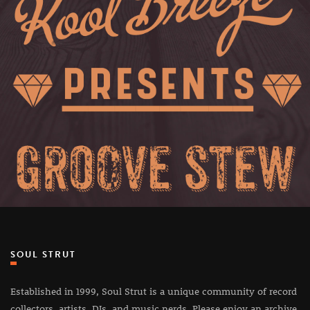
SOUL STRUT
Established in 1999, Soul Strut is a unique community of record
collectors, artists, DJs, and music nerds. Please enjoy an archive