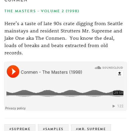
CONMEN
THE MASTERS - VOLUME 2 (1998)
Here’s a taste of late 90s crate digging from Seattle
mainstays and resident Strutters Mr. Supreme and
Jake One aka The Conmen. You know the deal,
loads of breaks and beats extracted from old
records.
#SUPREME
#SAMPLES
#MR. SUPREME