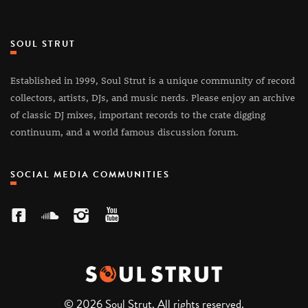
SOUL STRUT
Established in 1999, Soul Strut is a unique community of record
collectors, artists, DJs, and music nerds. Please enjoy an archive
of classic DJ mixes, important records to the crate digging
continuum, and a world famous discussion forum.
SOCIAL MEDIA COMMUNITIES
© 2026 Soul Strut. All rights reserved.