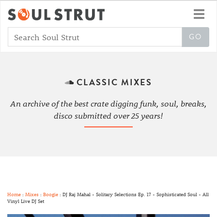
Toggl
navig
CLASSIC MIXES
An archive of the best crate digging funk, soul, breaks,
disco submitted over 25 years!
Home
:
Mixes
:
Boogie
: DJ Raj Mahal - Solitary Selections Ep. 17 - Sophisticated Soul - All
Vinyl Live DJ Set