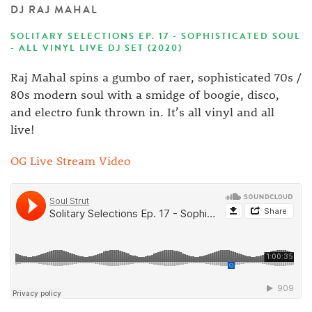
DJ RAJ MAHAL
SOLITARY SELECTIONS EP. 17 - SOPHISTICATED SOUL
- ALL VINYL LIVE DJ SET (2020)
Raj Mahal spins a gumbo of raer, sophisticated 70s /
80s modern soul with a smidge of boogie, disco,
and electro funk thrown in. It’s all vinyl and all
live!
OG Live Stream Video