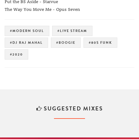
Put the BS Aside - Starvue
The Way You Move Me - Opus Seven
#MODERN SOUL
#LIVE STREAM
#DJ RAJ MAHAL
#BOOGIE
#80S FUNK
#2020
SUGGESTED MIXES