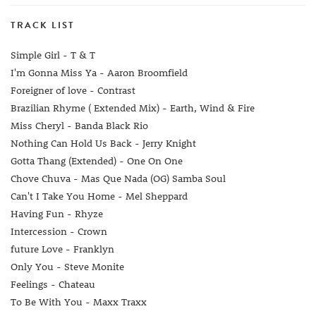
TRACK LIST
Simple Girl - T & T
I'm Gonna Miss Ya - Aaron Broomfield
Foreigner of love - Contrast
Brazilian Rhyme ( Extended Mix) - Earth, Wind & Fire
Miss Cheryl - Banda Black Rio
Nothing Can Hold Us Back - Jerry Knight
Gotta Thang (Extended) - One On One
Chove Chuva - Mas Que Nada (OG) Samba Soul
Can't I Take You Home - Mel Sheppard
Having Fun - Rhyze
Intercession - Crown
future Love - Franklyn
Only You - Steve Monite
Feelings - Chateau
To Be With You - Maxx Traxx