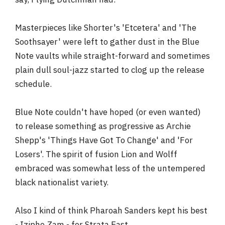
Masterpieces like Shorter's 'Etcetera' and 'The
Soothsayer' were left to gather dust in the Blue
Note vaults while straight-forward and sometimes
plain dull soul-jazz started to clog up the release
schedule.
Blue Note couldn't have hoped (or even wanted)
to release something as progressive as Archie
Shepp's 'Things Have Got To Change' and 'For
Losers'. The spirit of fusion Lion and Wolff
embraced was somewhat less of the untempered
black nationalist variety.
Also I kind of think Pharoah Sanders kept his best
- Izipho Zam - for Strata East.