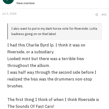
New member
Jul 3, 2009
#66
I also want to put in my dark horse vote for Riverside. Lotta
badness going on on that label.
I had this Charlie Byrd lp. I think it was on
Riverside, or a subsidiary.
Looked mint but there was a terrible hiss
throughout the album.
I was half way through the second side before I
realized the hiss was the drummers non-stop
brushes.
The first thing I think of when I think Riverside is
The Sounds Of Fast Cars!