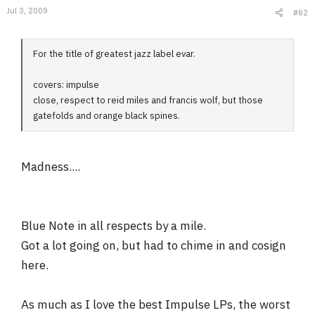
Jul 3, 2009
#62
For the title of greatest jazz label evar.
covers: impulse
close, respect to reid miles and francis wolf, but those
gatefolds and orange black spines.
Madness....
Blue Note in all respects by a mile.
Got a lot going on, but had to chime in and cosign
here.
As much as I love the best Impulse LPs, the worst