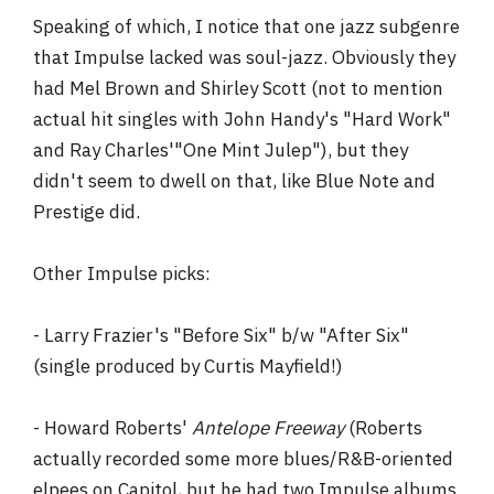
Speaking of which, I notice that one jazz subgenre
that Impulse lacked was soul-jazz. Obviously they
had Mel Brown and Shirley Scott (not to mention
actual hit singles with John Handy's "Hard Work"
and Ray Charles'"One Mint Julep"), but they
didn't seem to dwell on that, like Blue Note and
Prestige did.
Other Impulse picks:
- Larry Frazier's "Before Six" b/w "After Six"
(single produced by Curtis Mayfield!)
- Howard Roberts'
Antelope Freeway
(Roberts
actually recorded some more blues/R&B-oriented
elpees on Capitol, but he had two Impulse albums