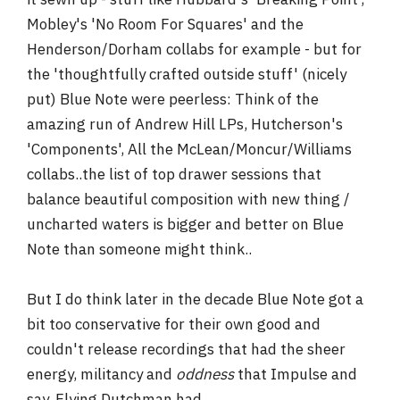
Mobley's 'No Room For Squares' and the
Henderson/Dorham collabs for example - but for
the 'thoughtfully crafted outside stuff' (nicely
put) Blue Note were peerless: Think of the
amazing run of Andrew Hill LPs, Hutcherson's
'Components', All the McLean/Moncur/Williams
collabs..the list of top drawer sessions that
balance beautiful composition with new thing /
uncharted waters is bigger and better on Blue
Note than someone might think..
But I do think later in the decade Blue Note got a
bit too conservative for their own good and
couldn't release recordings that had the sheer
energy, militancy and
oddness
that Impulse and
say, Flying Dutchman had.