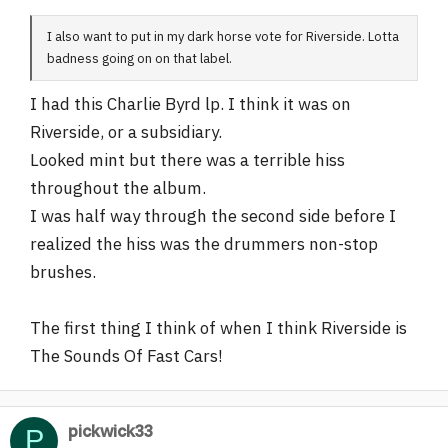
I also want to put in my dark horse vote for Riverside. Lotta
badness going on on that label.
I had this Charlie Byrd lp. I think it was on
Riverside, or a subsidiary.
Looked mint but there was a terrible hiss
throughout the album.
I was half way through the second side before I
realized the hiss was the drummers non-stop
brushes.
The first thing I think of when I think Riverside is
The Sounds Of Fast Cars!
pickwick33
P