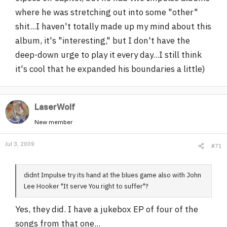
where he was stretching out into some "other"
shit...I haven't totally made up my mind about this
album, it's "interesting," but I don't have the
deep-down urge to play it every day...I still think
it's cool that he expanded his boundaries a little)
LaserWolf
New member
Jul 3, 2009
#71
didnt Impulse try its hand at the blues game also with John
Lee Hooker "It serve You right to suffer"?
Yes, they did. I have a jukebox EP of four of the
songs from that one...