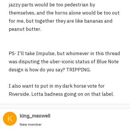
jazzy parts would be too pedestrian by
themselves, and the horns alone would be too out
for me, but together they are like bananas and
peanut butter.
PS- I'll take Impulse, but whomever in this thread
was disputing the uber-iconic status of Blue Note
design is how do you say? TRIPPING.
I also want to put in my dark horse vote for
Riverside. Lotta badness going on on that label.
king_maxwell
K
New member