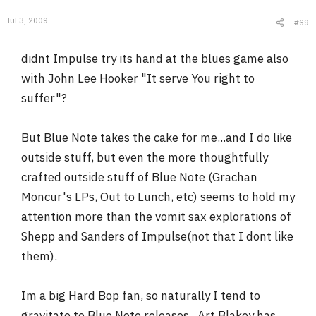
Jul 3, 2009
#69
didnt Impulse try its hand at the blues game also
with John Lee Hooker "It serve You right to
suffer"?
But Blue Note takes the cake for me...and I do like
outside stuff, but even the more thoughtfully
crafted outside stuff of Blue Note (Grachan
Moncur's LPs, Out to Lunch, etc) seems to hold my
attention more than the vomit sax explorations of
Shepp and Sanders of Impulse(not that I dont like
them).
Im a big Hard Bop fan, so naturally I tend to
gravitate to Blue Note releases...Art Blakey has