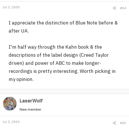
Jul 3, 2009
#64
I appreciate the distinction of Blue Note before &
after UA.
I'm half way through the Kahn book & the
descriptions of the label design (Creed Taylor
driven) and power of ABC to make longer-
recordings is pretty interesting. Worth picking in
my opinion.
LaserWolf
New member
Jul 3, 2009
#65