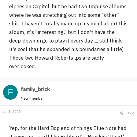
elpees on Capitol, but he had two Impulse albums
where he was stretching out into some "other"
shit...I haven't totally made up my mind about this
album, it's "interesting," but I don't have the
deep-down urge to play it every day...I still think
it's cool that he expanded his boundaries a little)
Those two Howard Roberts lps are sadly
overlooked.
family_brick
F
New member
Jul 3, 2009
#72
Yep, for the Hard Bop end of things Blue Note had
it sewn up - stuff like Hubbard's 'Breaking Point',