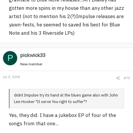
gotten more spins in my house than any other jazz
artist (not to mention his 2(?)Impulse releases are
yawn-fests, he seemed to saved his best for Blue
Note and his 3 Riverside LPs)
pickwick33
P
New member
Jul 3, 2009
#70
didnt Impulse try its hand at the blues game also with John
Lee Hooker "It serve You right to suffer"?
Yes, they did. I have a jukebox EP of four of the
songs from that one...