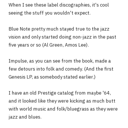
When I see these label discographies, it's cool
seeing the stuff you wouldn't expect.
Blue Note pretty much stayed true to the jazz
vision and only started doing non-jazz in the past
five years or so (Al Green, Amos Lee).
Impulse, as you can see from the book, made a
few detours into folk and comedy. (And the first
Genesis LP, as somebody stated earlier.)
I have an old Prestige catalog from maybe '64,
and it looked like they were kicking as much butt
with world music and folk/bluegrass as they were
jazz and blues.