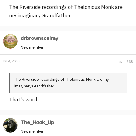
The Riverside recordings of Thelonious Monk are
my imaginary Grandfather.
drbrownscelray
New member
Jul 3, 2009
#68
The Riverside recordings of Thelonious Monk are my
imaginary Grandfather.
That's word.
The_Hook_Up
New member