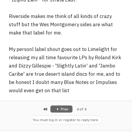
Riverside makes me think of all kinds of crazy
stuff but the Wes Montgomery sides are what
make that label for me.
My personl label shout goes out to Limelight for
releasing my all time favourite LPs by Roland Kirk
and Dizzy Gillespie - 'Slightly Latin' and 'Jambo
Caribe' are true desert island discs for me, and to
be honest I doubt many Blue Notes or Impulses
would even get on that list
First
Prev
4 of 4
You must log in or register to reply here.