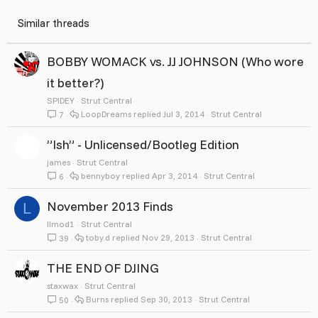
Similar threads
BOBBY WOMACK vs. JJ JOHNSON (Who wore
it better?)
SPlDEY
Strut Central
LoopDreams
Jul 3, 2014
Strut Central
7
”Ish” - Unlicensed/Bootleg Edition
james
Strut Central
bennyboy
Apr 3, 2014
Strut Central
6
November 2013 Finds
L
llmod1
Strut Central
toby.d
Nov 29, 2013
Strut Central
39
THE END OF DJING
staxwax
Strut Central
Burns
Sep 30, 2013
Strut Central
50