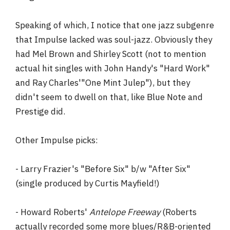
Speaking of which, I notice that one jazz subgenre
that Impulse lacked was soul-jazz. Obviously they
had Mel Brown and Shirley Scott (not to mention
actual hit singles with John Handy's "Hard Work"
and Ray Charles'"One Mint Julep"), but they
didn't seem to dwell on that, like Blue Note and
Prestige did.
Other Impulse picks:
- Larry Frazier's "Before Six" b/w "After Six"
(single produced by Curtis Mayfield!)
- Howard Roberts'
Antelope Freeway
(Roberts
actually recorded some more blues/R&B-oriented