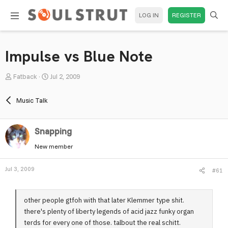
LOG IN
REGISTER
Impulse vs Blue Note
T
S
Fatback
Jul 2, 2009
h
t
r
a
Music Talk
e
r
a
t
Snapping
d
d
s
a
New member
t
t
a
e
Jul 3, 2009
#61
r
t
e
other people gtfoh with that later Klemmer type shit.
r
there's plenty of liberty legends of acid jazz funky organ
terds for every one of those. talbout the real schitt.