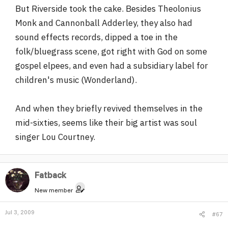
But Riverside took the cake. Besides Theolonius
Monk and Cannonball Adderley, they also had
sound effects records, dipped a toe in the
folk/bluegrass scene, got right with God on some
gospel elpees, and even had a subsidiary label for
children's music (Wonderland).
And when they briefly revived themselves in the
mid-sixties, seems like their big artist was soul
singer Lou Courtney.
Fatback
New member
Jul 3, 2009
#67