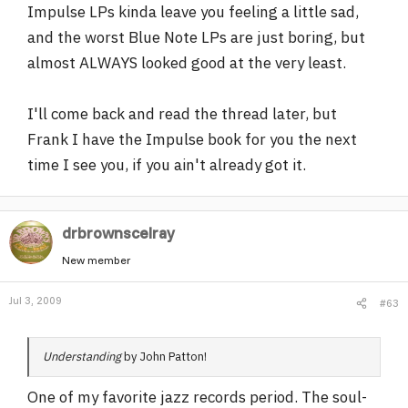
Impulse LPs kinda leave you feeling a little sad,
and the worst Blue Note LPs are just boring, but
almost ALWAYS looked good at the very least.
I'll come back and read the thread later, but
Frank I have the Impulse book for you the next
time I see you, if you ain't already got it.
drbrownscelray
New member
Jul 3, 2009
#63
Understanding
by John Patton!
One of my favorite jazz records period. The soul-