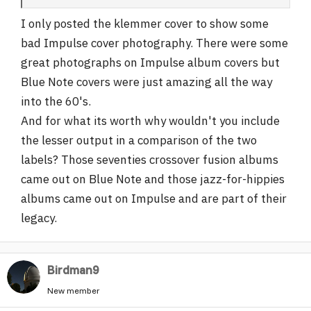
I only posted the klemmer cover to show some
bad Impulse cover photography. There were some
great photographs on Impulse album covers but
Blue Note covers were just amazing all the way
into the 60's.
And for what its worth why wouldn't you include
the lesser output in a comparison of the two
labels? Those seventies crossover fusion albums
came out on Blue Note and those jazz-for-hippies
albums came out on Impulse and are part of their
legacy.
Birdman9
New member