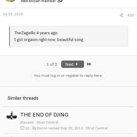
Well-known member
Jul 19, 2026
#20
TheZagiello 4 years ago
I got orgasm right now, beautiful song
Last
1 of 2
Next
You must log in or register to reply here.
Similar threads
THE END OF DJING
staxwax
Strut Central
Burns
Sep 30, 2013
Strut Central
50