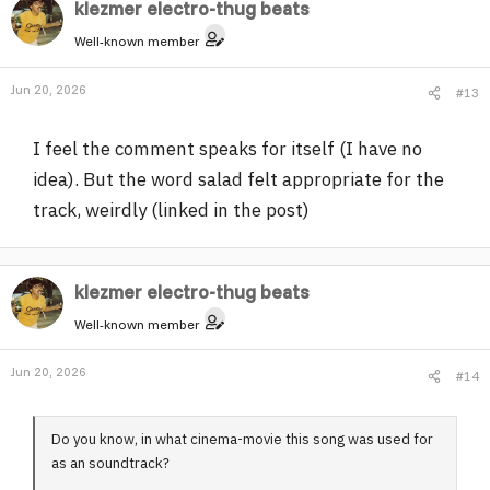
klezmer electro-thug beats
ride. We have a whole book of vellys poetry and art work
from 30 years ago.
Well-known member
Jun 20, 2026
#13
I feel the comment speaks for itself (I have no
idea). But the word salad felt appropriate for the
track, weirdly (linked in the post)
klezmer electro-thug beats
Well-known member
Jun 20, 2026
#14
Do you know, in what cinema-movie this song was used for
as an soundtrack?