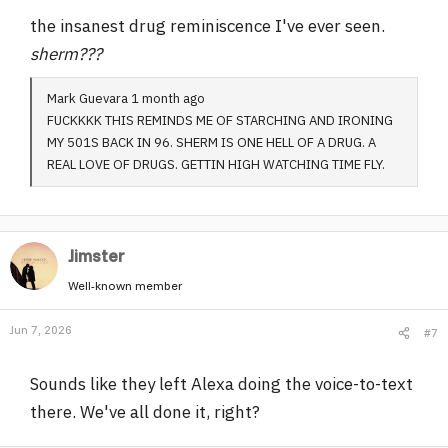
the insanest drug reminiscence I've ever seen.
sherm???
Mark Guevara 1 month ago
FUCKKKK THIS REMINDS ME OF STARCHING AND IRONING
MY 501S BACK IN 96. SHERM IS ONE HELL OF A DRUG. A
REAL LOVE OF DRUGS. GETTIN HIGH WATCHING TIME FLY.
Jimster
Well-known member
Jun 7, 2026
#7
Sounds like they left Alexa doing the voice-to-text
there. We've all done it, right?