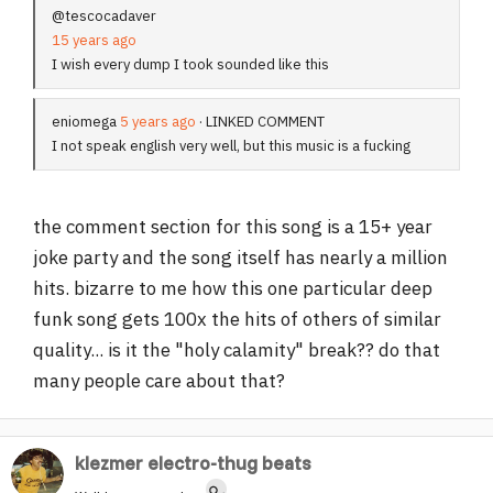
@tescocadaver
15 years ago
I wish every dump I took sounded like this
eniomega
5 years ago
· LINKED COMMENT
I not speak english very well, but this music is a fucking
the comment section for this song is a 15+ year
joke party and the song itself has nearly a million
hits. bizarre to me how this one particular deep
funk song gets 100x the hits of others of similar
quality... is it the "holy calamity" break?? do that
many people care about that?
klezmer electro-thug beats