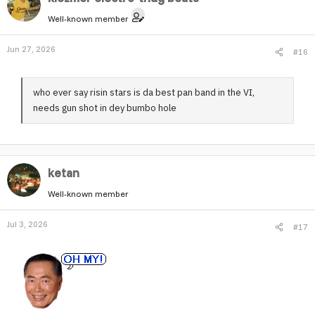
Well-known member
Jun 27, 2026
#16
who ever say risin stars is da best pan band in the VI,
needs gun shot in dey bumbo hole
ketan
Well-known member
Jul 3, 2026
#17