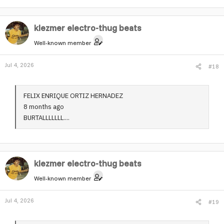
klezmer electro-thug beats
Well-known member
Jul 4, 2026
#18
FELIX ENRIQUE ORTIZ HERNADEZ
8 months ago
BURTALLLLLLL....
klezmer electro-thug beats
Well-known member
Jul 4, 2026
#19