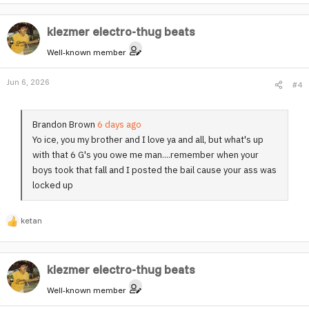
e
quaaludes and I smoke ugh Ryan did no Samantha her t***
a
in my face goodnight YouTube visit dr. Wonderland
klezmer electro-thug beats
c
t
Well-known member
i
o
Jun 6, 2026
#4
n
s
:
Brandon Brown
6 days ago
Yo ice, you my brother and I love ya and all, but what's up
with that 6 G's you owe me man....remember when your
boys took that fall and I posted the bail cause your ass was
locked up
ketan
R
e
a
klezmer electro-thug beats
c
t
Well-known member
i
o