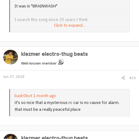
It was in "BRAINWASH"
I search this song since 25 years I think
Click to expand...
Damned. Now I've got it.
Thanks to you for uploading. And it's the large version. My
klezmer electro-thug beats
god.
Well-known member
It was used in between one of the hardest movies ever
were produced in film-history.
Jun 27, 2026
#15
My lord, what have you done? This upload is more than a
bomb !!!
badr0bot 1 month ago
it's so nice that a mysterious rc car is no cause for alarm.
G R E A T ! ! !
that must be a really peaceful place
klezmer electro-thug beats