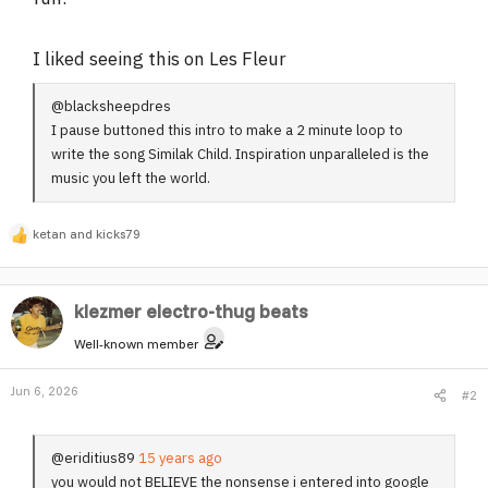
I liked seeing this on Les Fleur
@blacksheepdres
I pause buttoned this intro to make a 2 minute loop to
write the song Similak Child. Inspiration unparalleled is the
music you left the world.
ketan
and
kicks79
R
e
a
klezmer electro-thug beats
c
t
Well-known member
i
o
Jun 6, 2026
#2
n
s
:
@eriditius89
15 years ago
you would not BELIEVE the nonsense i entered into google