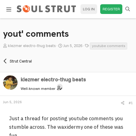
LOG IN
REGISTER
yout' comments
T
S
T
klezmer electro-thug beats
Jun 5, 2026
youtube comments
h
t
a
r
a
g
Strut Central
e
r
s
a
t
d
klezmer electro-thug beats
d
s
a
Well-known member
t
t
a
e
Jun 5, 2026
#1
r
t
Just a thread for posting youtube comments you
e
r
stumble across. The waxidermy one of these was
fun.