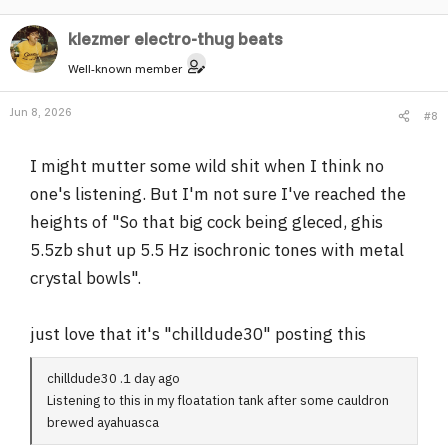
klezmer electro-thug beats
Well-known member
Jun 8, 2026
#8
I might mutter some wild shit when I think no
one's listening. But I'm not sure I've reached the
heights of "So that big cock being gleced, ghis
5.5zb shut up 5.5 Hz isochronic tones with metal
crystal bowls".
just love that it's "chilldude30" posting this
chilldude30 .1 day ago
Listening to this in my floatation tank after some cauldron
brewed ayahuasca