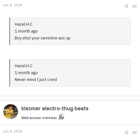
Jun 6, 2026
#5
n
s
:
Hazel.H.C
1 month ago
Boy shut your sensitive ass up
Hazel.H.C
1 month ago
Never mind I just cried
klezmer electro-thug beats
Well-known member
Jun 6, 2026
#6