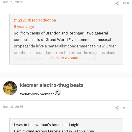
Jun 15, 2026
#10
n
s
:
@G12GilbertProduction
8 years ago
So, from casus of Brandon and Retinger - two general
conceptualists of Grand World Five, communist musical
propaganda is've a materialist condemment to New Order
creation in these days, from the berierstic magnatic plans
Click to expand...
this pro-anestors like the Marx, Hegel or Ravello.
klezmer electro-thug beats
Well-known member
Jun 19, 2026
#11
I was in this woman's house last night.
I am cycling across Europe and in Estonia now.