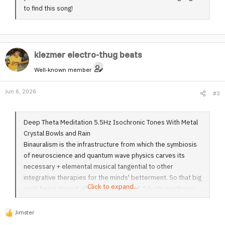
to find this song!
klezmer electro-thug beats
Well-known member
Jun 6, 2026
#3
Deep Theta Meditation 5.5Hz Isochronic Tones With Metal
Crystal Bowls and Rain
Binauralism is the infrastructure from which the symbiosis
of neuroscience and quantum wave physics carves its
necessary + elemental musical tangential to other
integrative therapies for the minds' betterment. So that big
Click to expand...
cock being gleced, ghis 5.5zb shut up 5.5 hurts isochronic
tones with metal crystal bowls and rain is one of the most
effective musical movements in a genre III playing label
Jimster
R
binaural Earl ism it's brilliant I mean I drank absinthe then