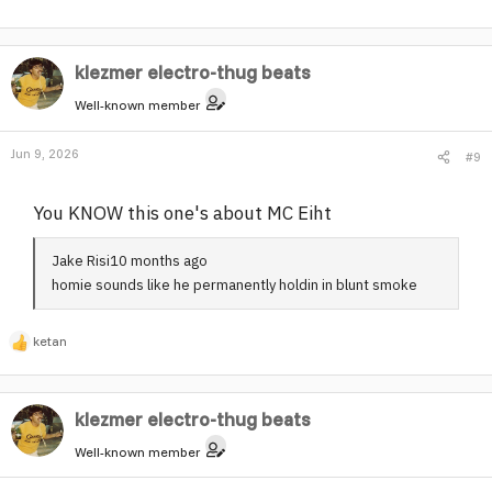
klezmer electro-thug beats
Well-known member
Jun 9, 2026
#9
You KNOW this one's about MC Eiht
Jake Risi10 months ago
homie sounds like he permanently holdin in blunt smoke
ketan
R
e
a
klezmer electro-thug beats
c
t
Well-known member
i
o