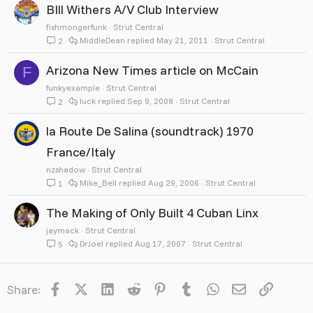
BIll Withers A/V Club Interview
fishmongerfunk
Strut Central
MiddleDean
May 21, 2011
Strut Central
2
Arizona New Times article on McCain
F
funkyexample
Strut Central
luck
Sep 9, 2008
Strut Central
2
la Route De Salina (soundtrack) 1970
France/Italy
nzshadow
Strut Central
Mike_Bell
Aug 29, 2006
Strut Central
1
The Making of Only Built 4 Cuban Linx
jaymack
Strut Central
DrJoel
Aug 17, 2007
Strut Central
5
Facebook
X
LinkedIn
Reddit
Pinterest
Tumblr
WhatsApp
Email
Link
Share: