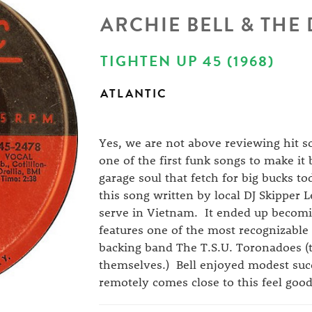
ARCHIE BELL & THE
TIGHTEN UP 45 (1968)
ATLANTIC
Yes, we are not above reviewing hit s
one of the first funk songs to make it 
garage soul that fetch for big bucks t
this song written by local DJ Skipper L
serve in Vietnam. It ended up becomi
features one of the most recognizable
backing band The T.S.U. Toronadoes (t
themselves.) Bell enjoyed modest succ
remotely comes close to this feel good