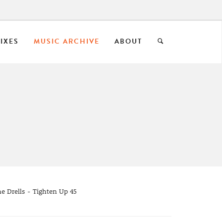
IXES
MUSIC ARCHIVE
ABOUT
he Drells - Tighten Up 45