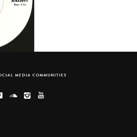
SOCIAL MEDIA COMMUNITIES