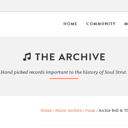
HOME
COMMUNITY
M
THE ARCHIVE
Hand picked records important to the history of Soul Strut.
Home
:
Music Archive
:
Funk
: Archie Bell & T