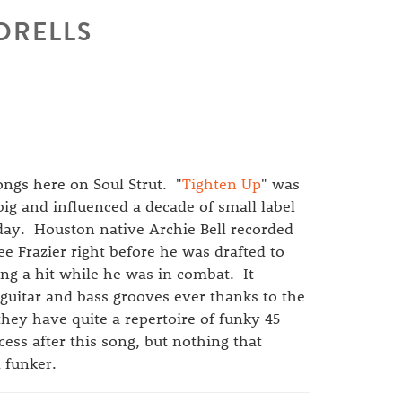
 DRELLS
ongs here on Soul Strut. "
Tighten Up
" was
big and influenced a decade of small label
oday. Houston native Archie Bell recorded
ee Frazier right before he was drafted to
ng a hit while he was in combat. It
 guitar and bass grooves ever thanks to the
hey have quite a repertoire of funky 45
ess after this song, but nothing that
 funker.