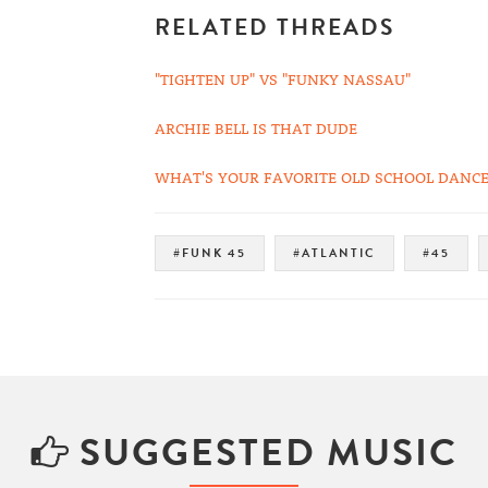
RELATED THREADS
"TIGHTEN UP" VS "FUNKY NASSAU"
ARCHIE BELL IS THAT DUDE
WHAT'S YOUR FAVORITE OLD SCHOOL DANCE
#FUNK 45
#ATLANTIC
#45
SUGGESTED MUSIC