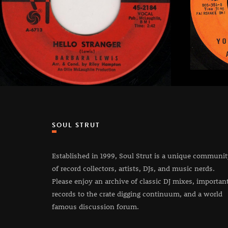
SOUL STRUT
Established in 1999, Soul Strut is a unique communi
of record collectors, artists, DJs, and music nerds.
Please enjoy an archive of classic DJ mixes, importan
records to the crate digging continuum, and a world
famous discussion forum.