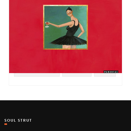
#SOUL STRUT 200
#HIP HOP
#2010
SOUL STRUT