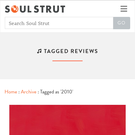
Toggl
navig
TAGGED REVIEWS
Home
:
Archive
: Tagged as '2010'