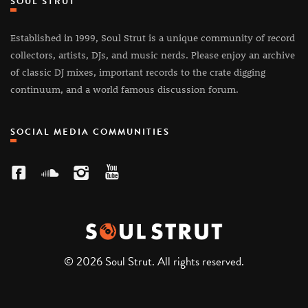
SOUL STRUT
Established in 1999, Soul Strut is a unique community of record
collectors, artists, DJs, and music nerds. Please enjoy an archive
of classic DJ mixes, important records to the crate digging
continuum, and a world famous discussion forum.
SOCIAL MEDIA COMMUNITIES
© 2026 Soul Strut. All rights reserved.