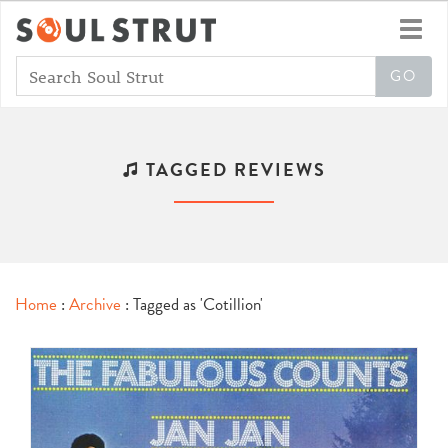
Toggl
navig
TAGGED REVIEWS
Home
:
Archive
: Tagged as 'Cotillion'