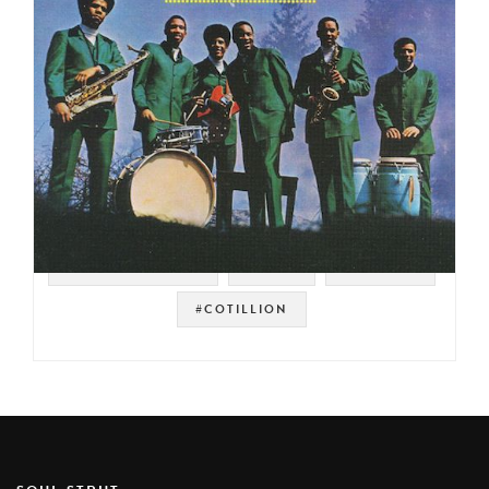
#SOUL STRUT 200
#FUNK
#DETROIT
#COTILLION