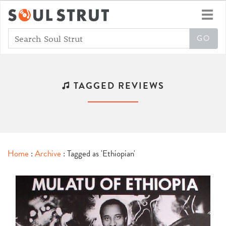
Toggl
navig
TAGGED REVIEWS
Home
:
Archive
: Tagged as 'Ethiopian'