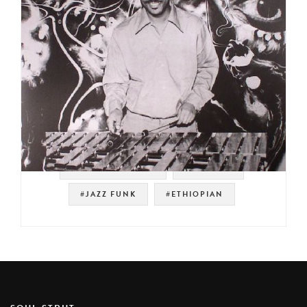
#SOUL STRUT 200
#SAMPLES
#JAZZ FUNK
#ETHIOPIAN