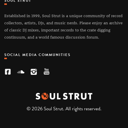
SOUL STRUT
Established in 1999, Soul Strut is a unique community of record
collectors, artists, DJs, and music nerds. Please enjoy an archive
of classic DJ mixes, important records to the crate digging
continuum, and a world famous discussion forum.
SOCIAL MEDIA COMMUNITIES
© 2026 Soul Strut. All rights reserved.