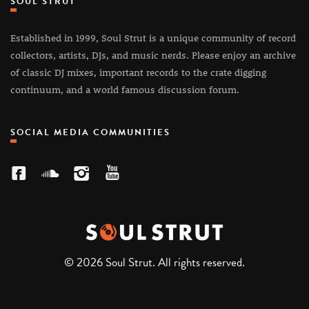
SOUL STRUT
Established in 1999, Soul Strut is a unique community of record
collectors, artists, DJs, and music nerds. Please enjoy an archive
of classic DJ mixes, important records to the crate digging
continuum, and a world famous discussion forum.
SOCIAL MEDIA COMMUNITIES
© 2026 Soul Strut. All rights reserved.