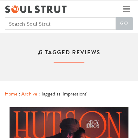
Toggl
navig
TAGGED REVIEWS
Home
:
Archive
: Tagged as 'Impressions'