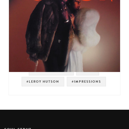
#SOUL STRUT 200
#SOUL
#LEROY HUTSON
#IMPRESSIONS