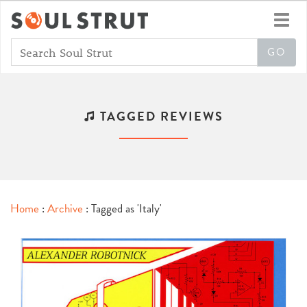
Toggl
navig
TAGGED REVIEWS
Home
:
Archive
: Tagged as 'Italy'