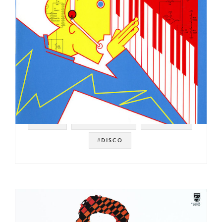
#ITALY
#ITALO DISCO
#ELECTRO
#DISCO