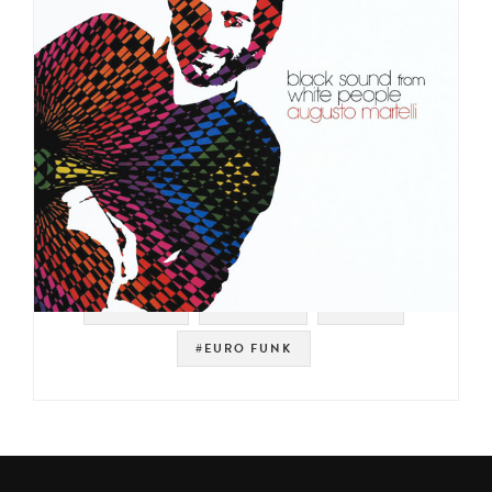
#PHILIPS
#LIBRARY
#ITALY
#EURO FUNK