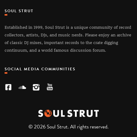
SOUL STRUT
Established in 1999, Soul Strut is a unique community of record
collectors, artists, DJs, and music nerds. Please enjoy an archive
of classic DJ mixes, important records to the crate digging
continuum, and a world famous discussion forum.
SOCIAL MEDIA COMMUNITIES
© 2026 Soul Strut. All rights reserved.