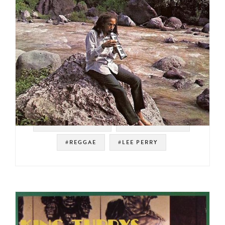
#SOUL STRUT 200
#ROOTS REGGAE
#REGGAE
#LEE PERRY