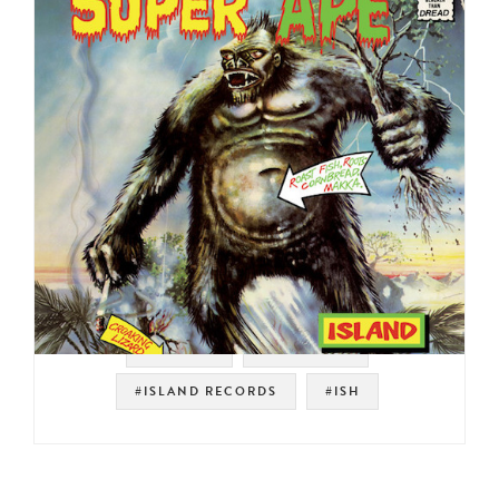
#REGGAE
#LEE PERRY
#ISLAND RECORDS
#ISH