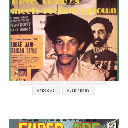
#SOUL STRUT 200
#ROOTS REGGAE
#REGGAE
#LEE PERRY