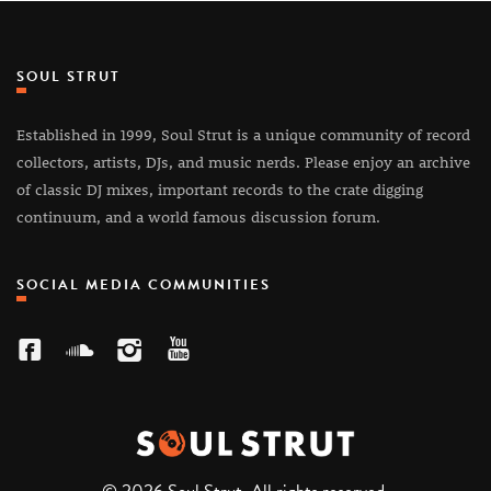
SOUL STRUT
Established in 1999, Soul Strut is a unique community of record
collectors, artists, DJs, and music nerds. Please enjoy an archive
of classic DJ mixes, important records to the crate digging
continuum, and a world famous discussion forum.
SOCIAL MEDIA COMMUNITIES