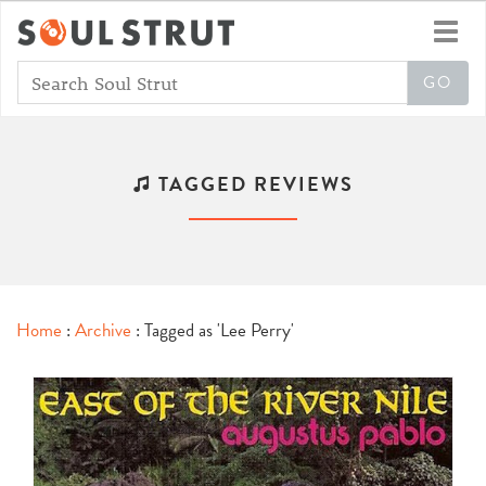
Toggl
navig
TAGGED REVIEWS
Home
:
Archive
: Tagged as 'Lee Perry'