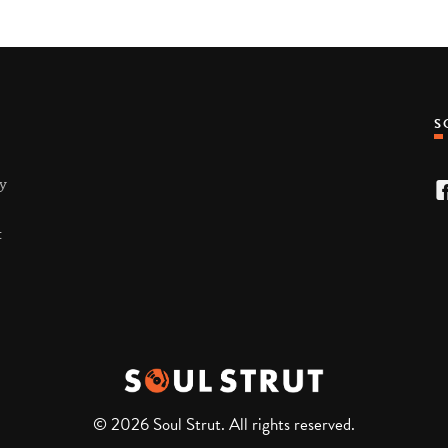
ty
t
© 2026 Soul Strut. All rights reserved.