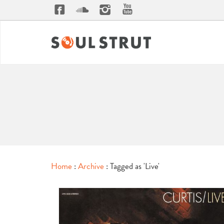
Home
:
Archive
: Tagged as 'Live'