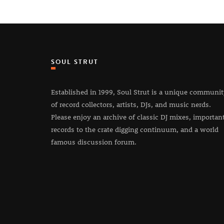
SOUL STRUT
Established in 1999, Soul Strut is a unique communi
of record collectors, artists, DJs, and music nerds.
Please enjoy an archive of classic DJ mixes, importan
records to the crate digging continuum, and a world
famous discussion forum.