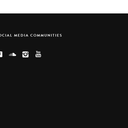
SOCIAL MEDIA COMMUNITIES