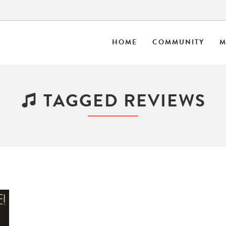
HOME
COMMUNITY
M
TAGGED REVIEWS