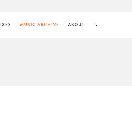
IXES
MUSIC ARCHIVE
ABOUT