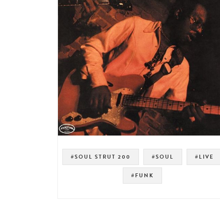
#SOUL STRUT 200
#SOUL
#LIVE
#FUNK