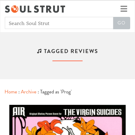
Toggl
navig
TAGGED REVIEWS
Home
:
Archive
: Tagged as 'Prog'