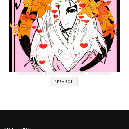
#VIRGIN
#SOUNDTRACK
#PROG
#FRANCE