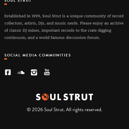
SOUL STRUT
Established in 1999, Soul Strut is a unique community of record
collectors, artists, DJs, and music nerds. Please enjoy an archive
of classic DJ mixes, important records to the crate digging
continuum, and a world famous discussion forum.
SOCIAL MEDIA COMMUNITIES
© 2026 Soul Strut. All rights reserved.