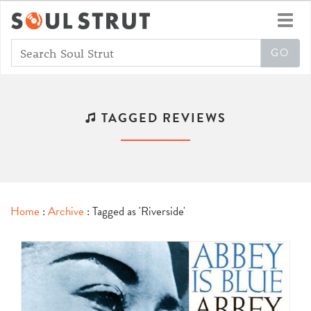
Toggl
navig
TAGGED REVIEWS
Home
:
Archive
: Tagged as 'Riverside'