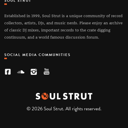
SOUL STRUT
Established in 1999, Soul Strut is a unique community of record
collectors, artists, DJs, and music nerds. Please enjoy an archive
of classic DJ mixes, important records to the crate digging
continuum, and a world famous discussion forum.
SOCIAL MEDIA COMMUNITIES
© 2026 Soul Strut. All rights reserved.