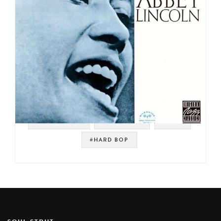
#VOCAL JAZZ
#RIVERSIDE
#JAZZ
#HARD BOP