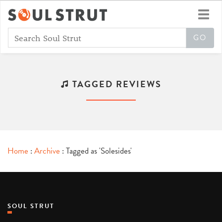
Toggl
navig
TAGGED REVIEWS
Home
:
Archive
: Tagged as 'Solesides'
SOUL STRUT