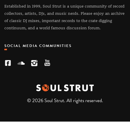
Established in 1999, Soul Strut is a unique community of record
collectors, artists, DJs, and music nerds. Please enjoy an archive
of classic DJ mixes, important records to the crate digging
continuum, and a world famous discussion forum.
SOCIAL MEDIA COMMUNITIES
© 2026 Soul Strut. All rights reserved.