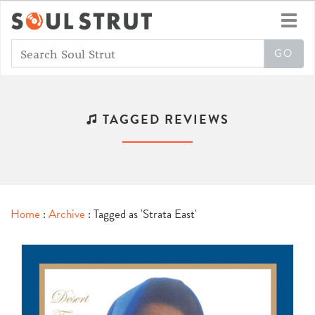
Toggl
navig
TAGGED REVIEWS
Home
:
Archive
: Tagged as 'Strata East'