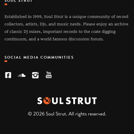
SOUL STRUT
Established in 1999, Soul Strut is a unique community of record
collectors, artists, DJs, and music nerds. Please enjoy an archive
of classic DJ mixes, important records to the crate digging
continuum, and a world famous discussion forum.
SOCIAL MEDIA COMMUNITIES
© 2026 Soul Strut. All rights reserved.