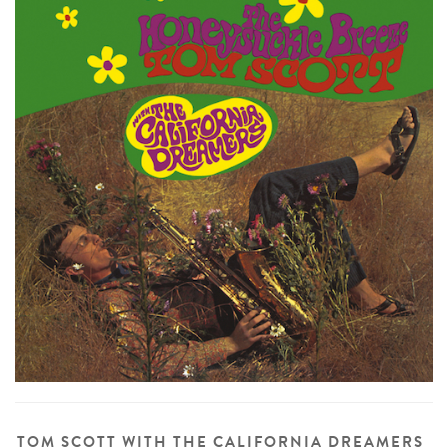
TOM SCOTT WITH THE CALIFORNIA DREAMERS