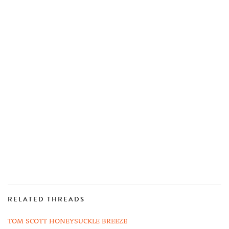
RELATED THREADS
TOM SCOTT HONEYSUCKLE BREEZE