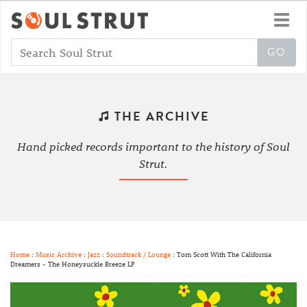
Toggl
navig
THE ARCHIVE
Hand picked records important to the history of Soul
Strut.
Home
:
Music Archive
:
Jazz
:
Soundtrack / Lounge
: Tom Scott With The California
Dreamers - The Honeysuckle Breeze LP