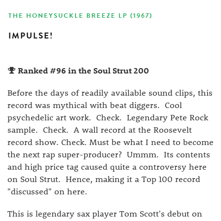
THE HONEYSUCKLE BREEZE LP (1967)
IMPULSE!
Ranked #96 in the Soul Strut 200
Before the days of readily available sound clips, this
record was mythical with beat diggers. Cool
psychedelic art work. Check. Legendary Pete Rock
sample. Check. A wall record at the Roosevelt
record show. Check. Must be what I need to become
the next rap super-producer? Ummm. Its contents
and high price tag caused quite a controversy here
on Soul Strut. Hence, making it a Top 100 record
"discussed" on here.
This is legendary sax player Tom Scott's debut on