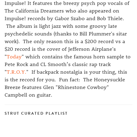
Impulse! It features the breezy psych pop vocals of
The California Dreamers who also appeared on
Impulse! records by Gabor Szabo and Bob Thiele.
The album is light jazz with some groovy late
psychedelic sounds (thanks to Bill Plummer's sitar
work). The only reason this is a $200 record vs a
$20 record is the cover of Jefferson Airplane's
"
Today
" which contains the famous horn sample to
Pete Rock and CL Smooth’s classic rap track
"
T.R.O.Y.
" If backpack nostalgia is your thing, this
is the record for you. Fun fact: The Honeysuckle
Breeze features Glen "Rhinestone Cowboy"
Campbell on guitar.
STRUT CURATED PLAYLIST