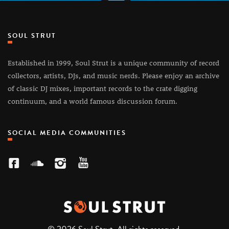
SOUL STRUT
Established in 1999, Soul Strut is a unique community of record
collectors, artists, DJs, and music nerds. Please enjoy an archive
of classic DJ mixes, important records to the crate digging
continuum, and a world famous discussion forum.
SOCIAL MEDIA COMMUNITIES