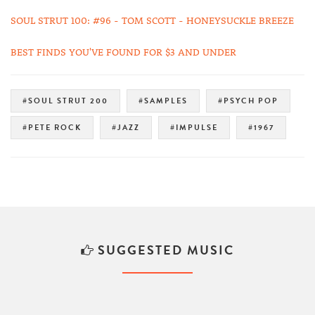
SOUL STRUT 100: #96 - TOM SCOTT - HONEYSUCKLE BREEZE
BEST FINDS YOU'VE FOUND FOR $3 AND UNDER
#SOUL STRUT 200
#SAMPLES
#PSYCH POP
#PETE ROCK
#JAZZ
#IMPULSE
#1967
SUGGESTED MUSIC