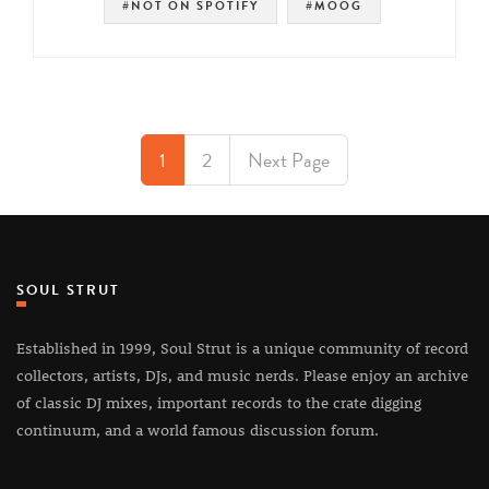
#NOT ON SPOTIFY
#MOOG
1
2
Next Page
SOUL STRUT
Established in 1999, Soul Strut is a unique community of record
collectors, artists, DJs, and music nerds. Please enjoy an archive
of classic DJ mixes, important records to the crate digging
continuum, and a world famous discussion forum.