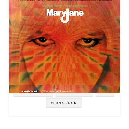
#SOUNDTRACK
#PSYCH ROCK
#ISH
#FUNK ROCK