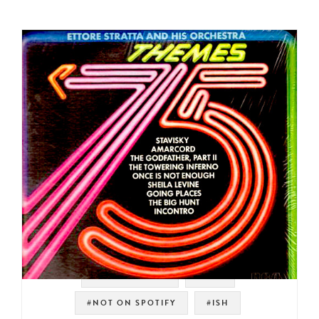
#SOUNDTRACK
#RCA
#NOT ON SPOTIFY
#ISH