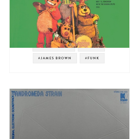
#SOUNDTRACK
#PSYCH
#JAMES BROWN
#FUNK