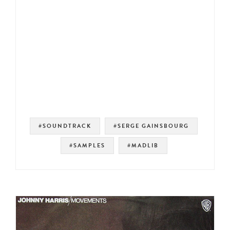
#SOUNDTRACK
#SERGE GAINSBOURG
#SAMPLES
#MADLIB