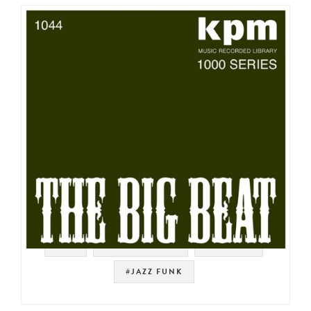
#UK
#SOUNDTRACK
#LIBRARY
#JAZZ FUNK