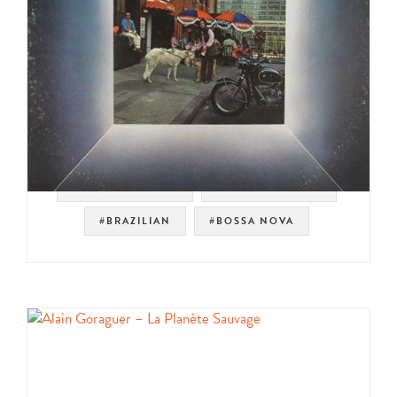
#VERVE RECORDS
#EASY LISTENING
#BRAZILIAN
#BOSSA NOVA