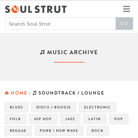
Toggl
navig
MUSIC ARCHIVE
HOME
:
SOUNDTRACK / LOUNGE
BLUES
DISCO / BOOGIE
ELECTRONIC
FOLK
HIP HOP
JAZZ
LATIN
POP
REGGAE
PUNK / NEW WAVE
ROCK