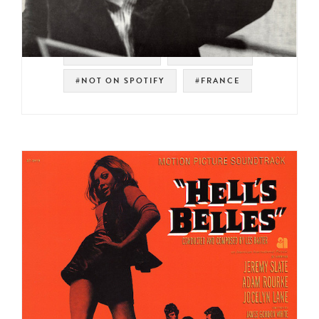
#SOUNDTRACK
#PSYCH POP
#NOT ON SPOTIFY
#FRANCE