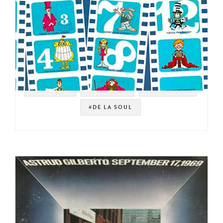
#SAMPLES
#KID FUNK
#JAZZ FUNK
#DE LA SOUL