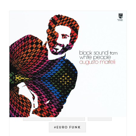
#PHILIPS
#LIBRARY
#ITALY
#EURO FUNK