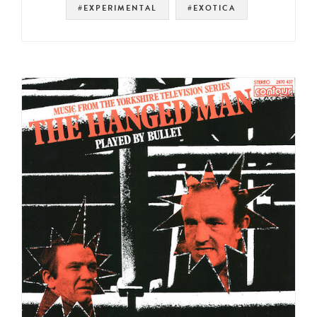
#EXPERIMENTAL
#EXOTICA