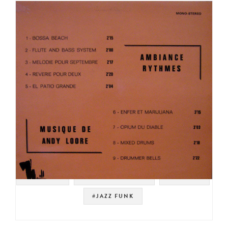
#SAMPLES
#NOT ON SPOTIFY
#LIBRARY
#JAZZ FUNK