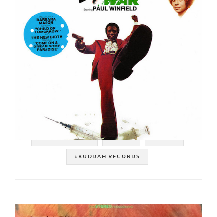
#SOUNDTRACK
#SOUL
#FUNK
#BUDDAH RECORDS