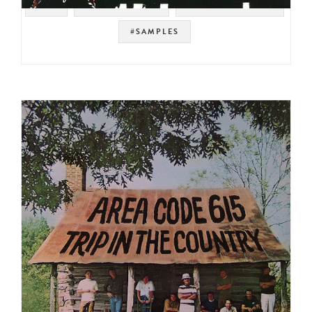
#UK
#SOUNDTRACK
#SOUL STRUT 200
#SAMPLES