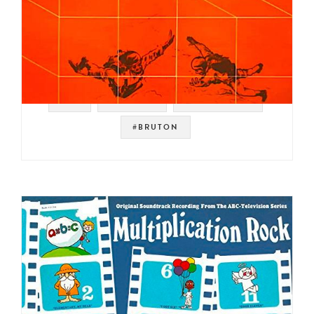
#UK
#LIBRARY
#DISCO FUNK
#BRUTON