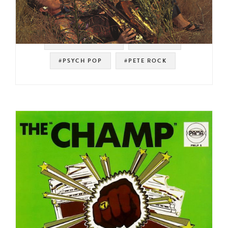
#SOUL STRUT 200
#SAMPLES
#PSYCH POP
#PETE ROCK