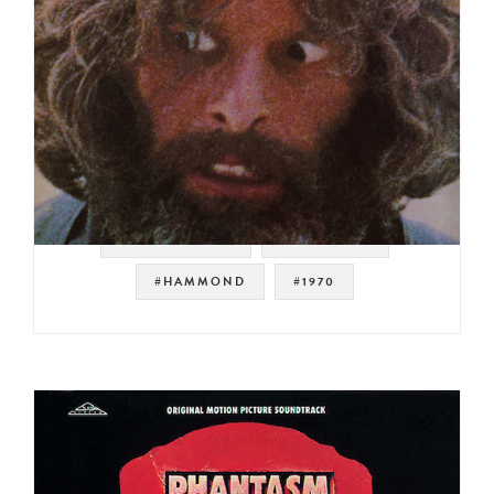
#SOUNDTRACK
#JAZZ FUNK
#HAMMOND
#1970