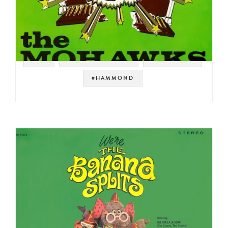
#UK
#SOUL STRUT 200
#JAZZ FUNK
#HAMMOND