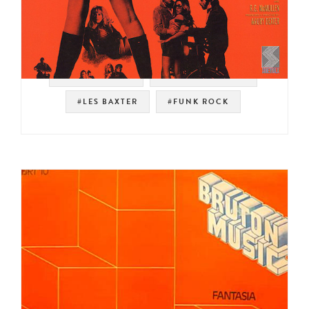
#SOUNDTRACK
#SOUL STRUT 200
#LES BAXTER
#FUNK ROCK