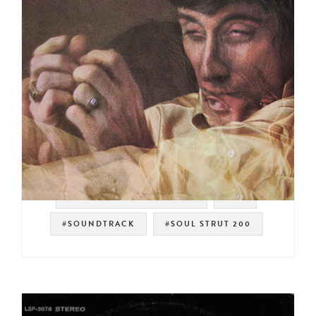
#WARNER BROS. RECORDS
#UK
#SOUNDTRACK
#SOUL STRUT 200