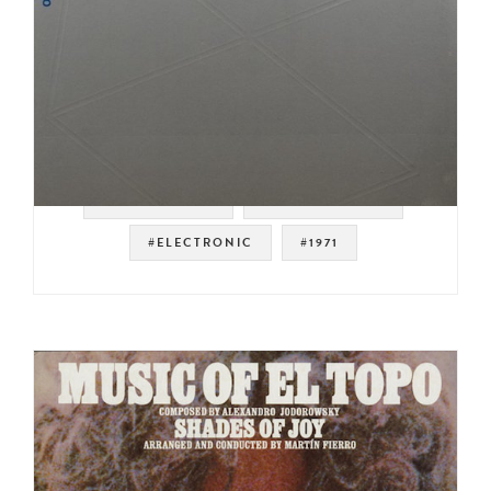
#SOUNDTRACK
#EXPERIMENTAL
#ELECTRONIC
#1971