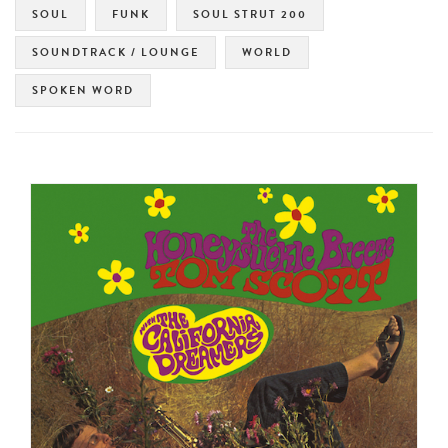
SOUL
FUNK
SOUL STRUT 200
SOUNDTRACK / LOUNGE
WORLD
SPOKEN WORD