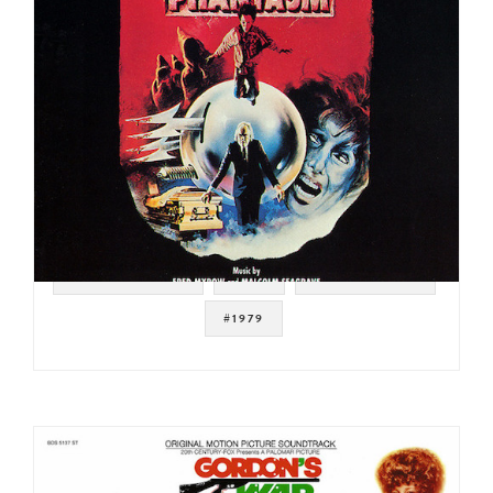
#SOUNDTRACK
#ISH
#DISCO FUNK
#1979