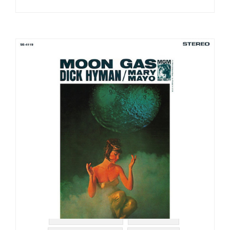
#MGM RECORDS
#LOUNGE