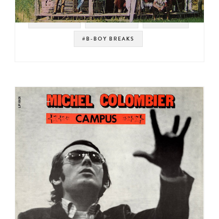
#POLYDOR
#COUNTRY
#BREAKS
#B-BOY BREAKS