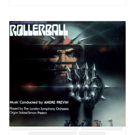
#UNITED ARTISTS RECORDS
#SOUNDTRACK