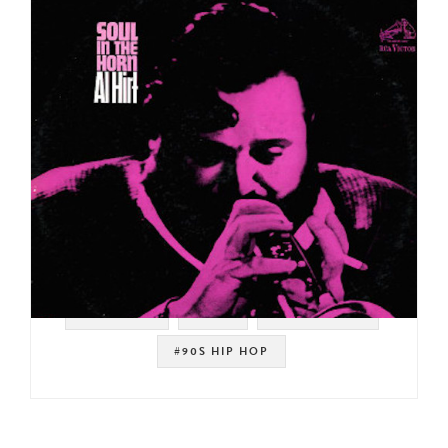
#SAMPLES
#RCA
#DE LA SOUL
#90S HIP HOP