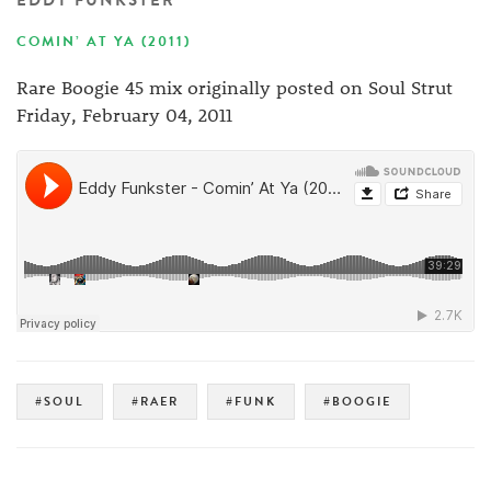
EDDY FUNKSTER
COMIN’ AT YA (2011)
Rare Boogie 45 mix originally posted on Soul Strut
Friday, February 04, 2011
#SOUL
#RAER
#FUNK
#BOOGIE