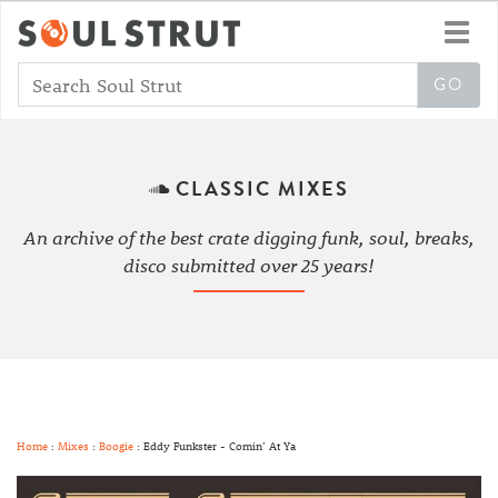
Toggl
navig
CLASSIC MIXES
An archive of the best crate digging funk, soul, breaks,
disco submitted over 25 years!
Home
:
Mixes
:
Boogie
: Eddy Funkster - Comin’ At Ya