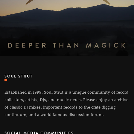
SOUL STRUT
Established in 1999, Soul Strut is a unique community of record
collectors, artists, DJs, and music nerds. Please enjoy an archive
of classic DJ mixes, important records to the crate digging
continuum, and a world famous discussion forum.
SOCIAL MEDIA COMMUNITIES