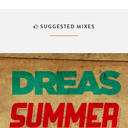
SUGGESTED MIXES