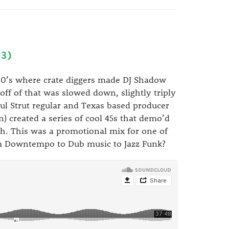
3)
 00’s where crate diggers made DJ Shadow
off of that was slowed down, slightly triply
l Strut regular and Texas based producer
) created a series of cool 45s that demo’d
h. This was a promotional mix for one of
rom Downtempo to Dub music to Jazz Funk?