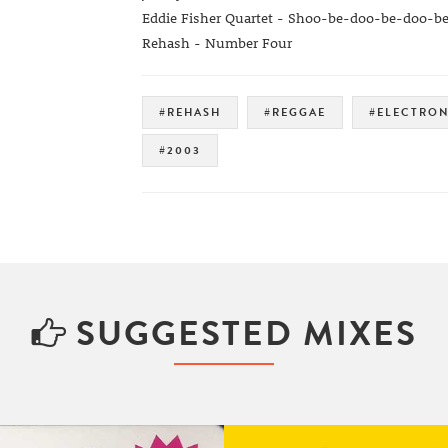
Eddie Fisher Quartet - Shoo-be-doo-be-doo-b
Rehash - Number Four
#REHASH
#REGGAE
#ELECTRON
#2003
SUGGESTED MIXES