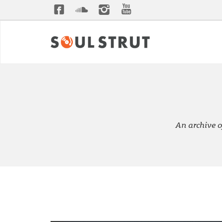
An archive o