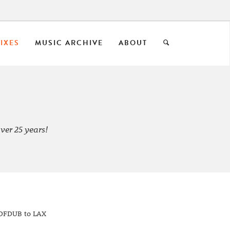
IXES
MUSIC ARCHIVE
ABOUT
ver 25 years!
 DFDUB to LAX