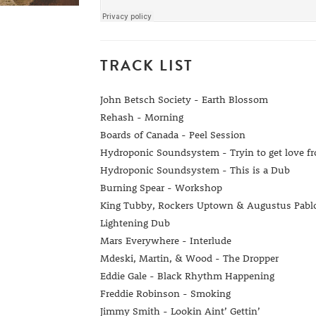
TRACK LIST
John Betsch Society - Earth Blossom
Rehash - Morning
Boards of Canada - Peel Session
Hydroponic Soundsystem - Tryin to get love f
Hydroponic Soundsystem - This is a Dub
Burning Spear - Workshop
King Tubby, Rockers Uptown & Augustus Pablo 
Lightening Dub
Mars Everywhere - Interlude
Mdeski, Martin, & Wood - The Dropper
Eddie Gale - Black Rhythm Happening
Freddie Robinson - Smoking
Jimmy Smith - Lookin Aint’ Gettin’