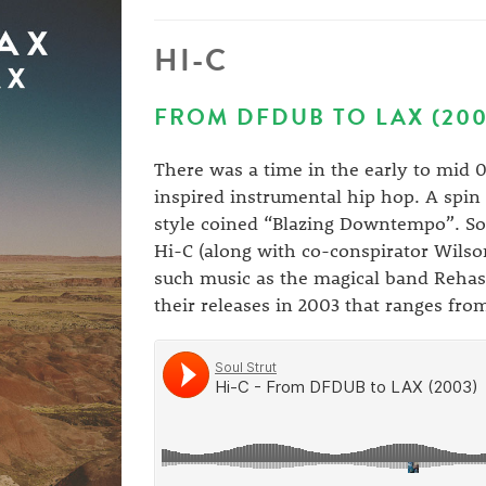
HI-C
FROM DFDUB TO LAX (200
There was a time in the early to mid
inspired instrumental hip hop. A spin 
style coined “Blazing Downtempo”. Sou
Hi-C (along with co-conspirator Wilson
such music as the magical band Rehas
their releases in 2003 that ranges f