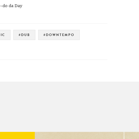
e-do da Day
IC
#DUB
#DOWNTEMPO