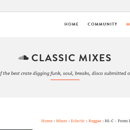
HOME
COMMUNITY
M
CLASSIC MIXES
f the best crate digging funk, soul, breaks, disco submitted o
Home
:
Mixes
:
Eclectic
:
Reggae
: Hi-C - From