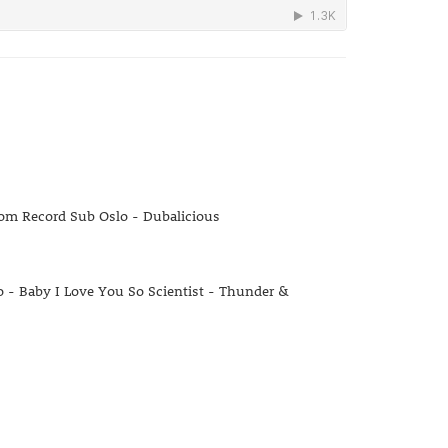
rom Record Sub Oslo - Dubalicious
- Baby I Love You So Scientist - Thunder &