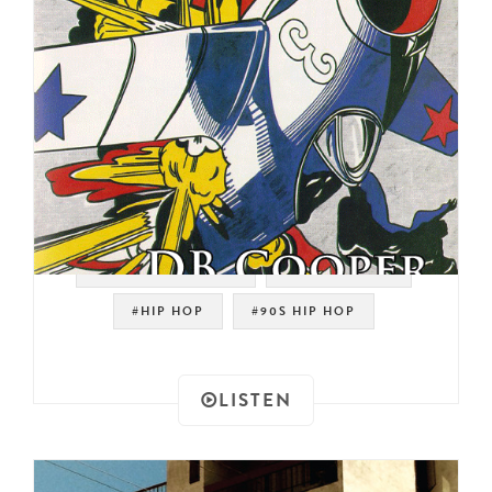
#OLD SCHOOL RAP
#OLD SCHOOL
#HIP HOP
#90S HIP HOP
LISTEN