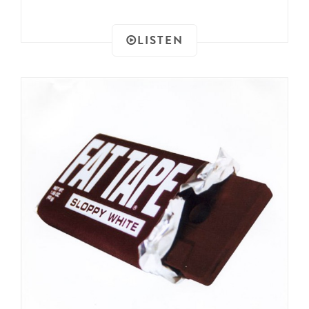
LISTEN