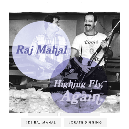
#SAMPLES
#DRUM BREAKS
#DJ RAJ MAHAL
#CRATE DIGGING