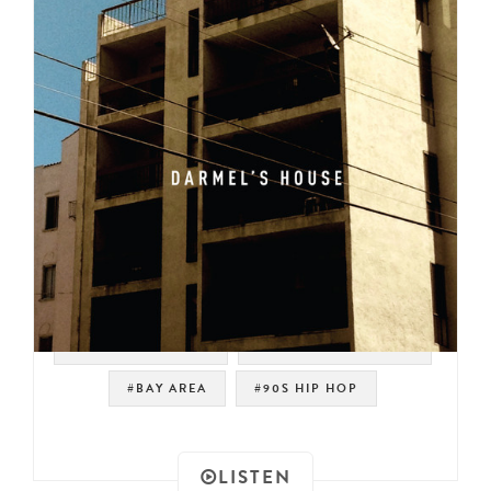
#WEST COAST RAP
#JOHNNY PAYCHECK
#BAY AREA
#90S HIP HOP
LISTEN