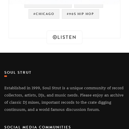
#OLD SCHOOL RAP
#HIP HOP
#CHICAGO
#90S HIP HOP
LISTEN
SOUL STRUT
Established in 1999, Soul Strut is a unique community of record
collectors, artists, DJs, and music nerds. Please enjoy an archive
of classic DJ mixes, important records to the crate digging
continuum, and a world famous discussion forum.
SOCIAL MEDIA COMMUNITIES