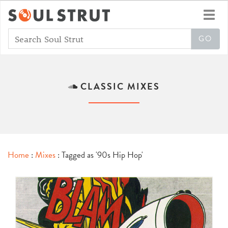
Toggl
navig
CLASSIC MIXES
Home
:
Mixes
: Tagged as '90s Hip Hop'