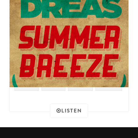
#SOUL
#RAER
#FUNK
#DREAS
LISTEN