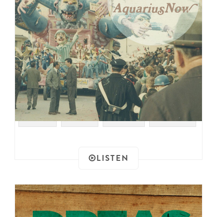
#SOUL
#RAER
#PSYCH
#GARAGE
LISTEN