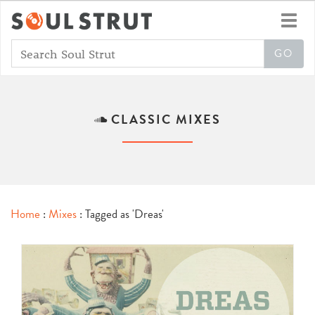
Toggl
navig
CLASSIC MIXES
Home
:
Mixes
: Tagged as 'Dreas'