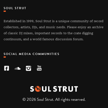
SOUL STRUT
Established in 1999, Soul Strut is a unique community of record
collectors, artists, DJs, and music nerds. Please enjoy an archive
of classic DJ mixes, important records to the crate digging
continuum, and a world famous discussion forum.
SOCIAL MEDIA COMMUNITIES
© 2026 Soul Strut. All rights reserved.