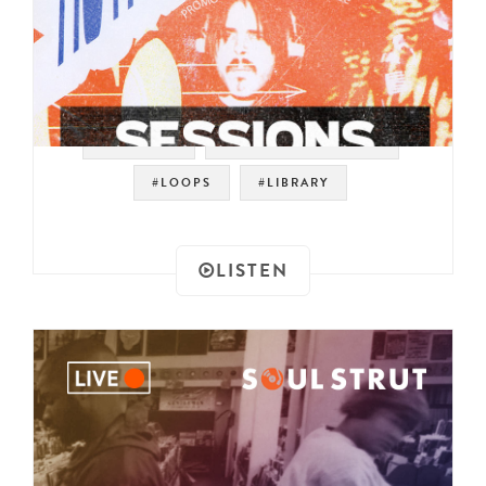
#SAMPLES
#ROYALE WITH BEATS
#LOOPS
#LIBRARY
LISTEN