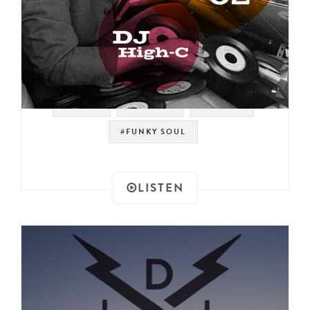
#TEXAS
#REHASH
#HIGH-C
#FUNKY SOUL
LISTEN