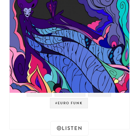
#PROG
#LIBRARY
#JAZZ
#EURO FUNK
LISTEN