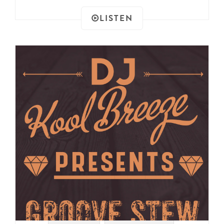
LISTEN
#SAMPLES
#DRUM BREAKS