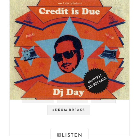
#SAMPLES
#HIP HOP
#FUNK
#DRUM BREAKS
LISTEN