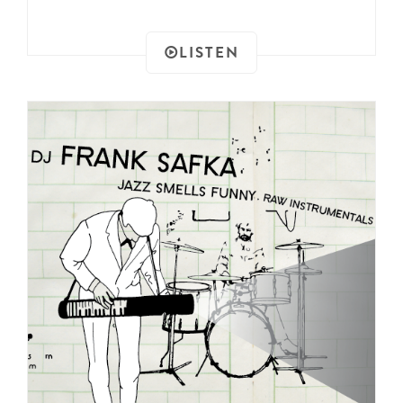
LISTEN