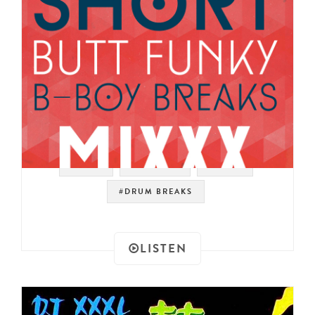
#RAER
#FUNK 45
#FUNK
#DRUM BREAKS
LISTEN