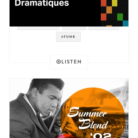
#SOUNDTRACK
#RAER
#LIBRARY
#FUNK
LISTEN