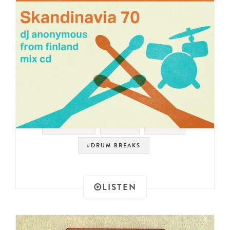
#SAMPLES
#RAER
#FUNK
#DRUM BREAKS
LISTEN