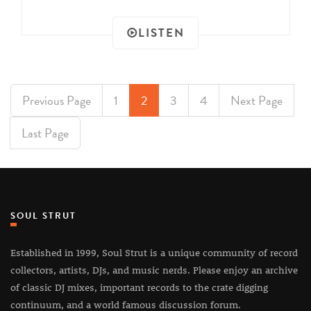
LISTEN
Previous Page
1
2
3
4
Next Page
Last Page
SOUL STRUT
Established in 1999, Soul Strut is a unique community of record
collectors, artists, DJs, and music nerds. Please enjoy an archive
of classic DJ mixes, important records to the crate digging
continuum, and a world famous discussion forum.