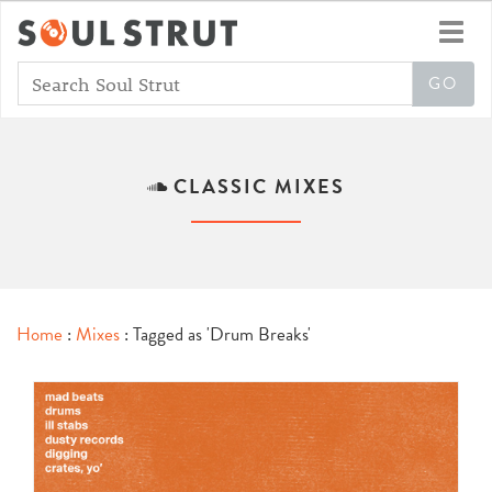
Toggl
navig
CLASSIC MIXES
Home
:
Mixes
: Tagged as 'Drum Breaks'