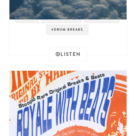
#RAER
#JAZZ FUSION
#JAZZ FUNK
#DRUM BREAKS
LISTEN