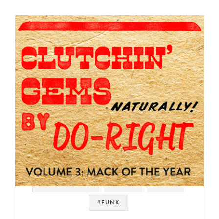
#SOUNDTRACK
#SOUL
#RAER
#FUNK