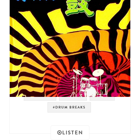
#SAMPLES
#LOOPS
#FUNK
#DRUM BREAKS
LISTEN