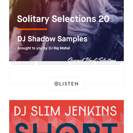
#SOUL
#SAMPLES
#RAER
#FUNK
LISTEN