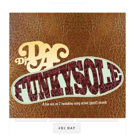
#SAMPLES
#FUNK
#DRUM BREAKS
#DJ DAY