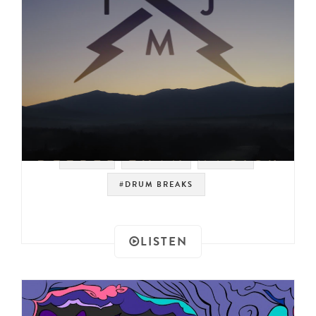
#SOUL
#LIBRARY
#FUNK
#DRUM BREAKS
LISTEN