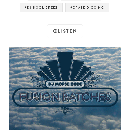
#DJ KOOL BREEZ
#CRATE DIGGING
LISTEN