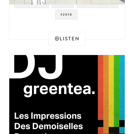
#JAZZ FUNK
#JAZZ
#DRUM BREAKS
#2010
LISTEN