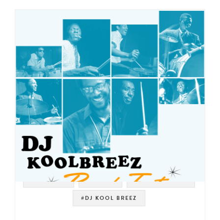
#SAMPLES
#LOOPS
#DRUM BREAKS
#DJ KOOL BREEZ