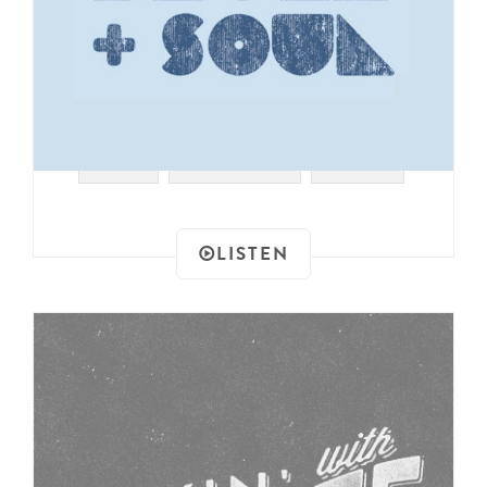
#JAZZ
#EURO FUNK
#DISCO
LISTEN