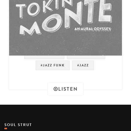
#SOUNDTRACK
#JAZZ FUSION
#JAZZ FUNK
#JAZZ
LISTEN
SOUL STRUT