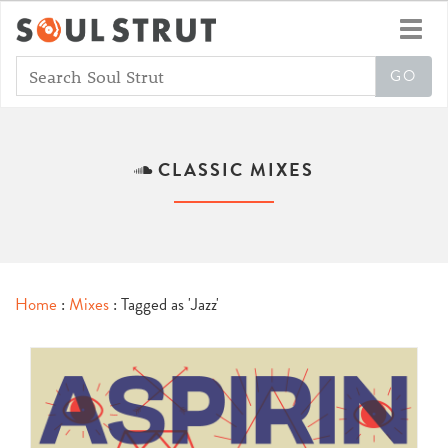
Toggl
navig
CLASSIC MIXES
Home
:
Mixes
: Tagged as 'Jazz'