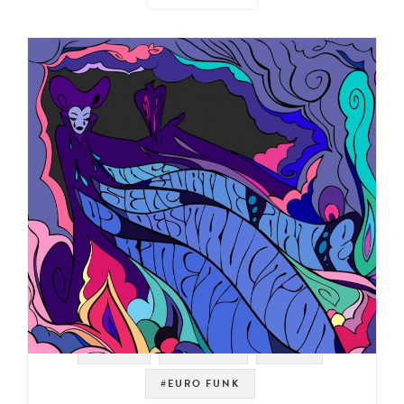
#PROG
#LIBRARY
#JAZZ
#EURO FUNK