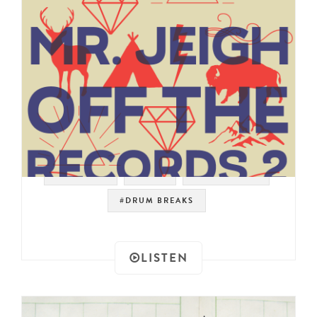
#SAMPLES
#JAZZ
#FUNK ROCK
#DRUM BREAKS
LISTEN