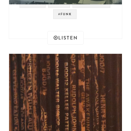
#LOOPS
#JAZZ
#FUNKY SOUL
#FUNK
LISTEN