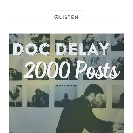
LISTEN