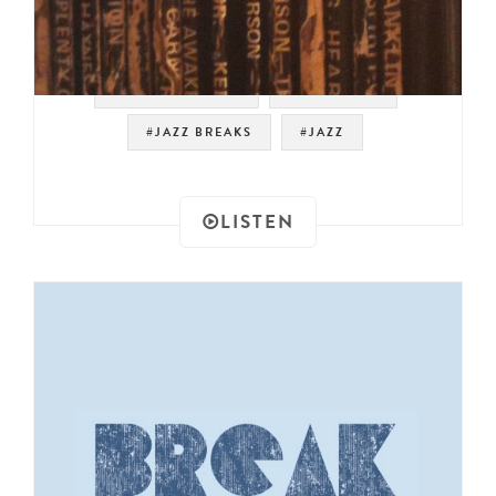
#SPIRITUAL JAZZ
#JAZZ FUNK
#JAZZ BREAKS
#JAZZ
LISTEN