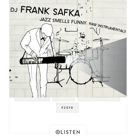
#JAZZ FUNK
#JAZZ
#DRUM BREAKS
#2010
LISTEN