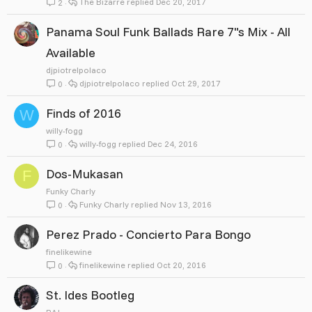
The Bizarre
Dec 20, 2017
2
Panama Soul Funk Ballads Rare 7"s Mix - All
Available
djpiotrelpolaco
djpiotrelpolaco
Oct 29, 2017
0
Finds of 2016
W
willy-fogg
willy-fogg
Dec 24, 2016
0
Dos-Mukasan
F
Funky Charly
Funky Charly
Nov 13, 2016
0
Perez Prado - Concierto Para Bongo
finelikewine
finelikewine
Oct 20, 2016
0
St. Ides Bootleg