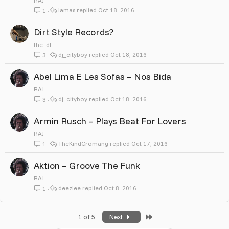
RAJ
lamas
Oct 18, 2016
1
Dirt Style Records?
the_dL
dj_cityboy
Oct 18, 2016
3
Abel Lima E Les Sofas ‎– Nos Bida
RAJ
dj_cityboy
Oct 18, 2016
3
Armin Rusch ‎– Plays Beat For Lovers
RAJ
TheKindCromang
Oct 17, 2016
1
Aktion ‎– Groove The Funk
RAJ
deezlee
Oct 8, 2016
1
Last
1 of 5
Next