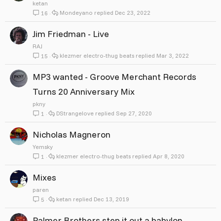
ketan
Mondeyano
Dec 23, 2022
16
Jim Friedman - Live
RAJ
klezmer electro-thug beats
Mar 3, 2022
15
MP3 wanted - Groove Merchant Records
Turns 20 Anniversary Mix
pkny
DStrangelove
Sep 27, 2020
1
Nicholas Magneron
Yemsky
klezmer electro-thug beats
Apr 8, 2020
1
Mixes
paren
ketan
Dec 13, 2019
5
Palmer Brothers step it out a babylon