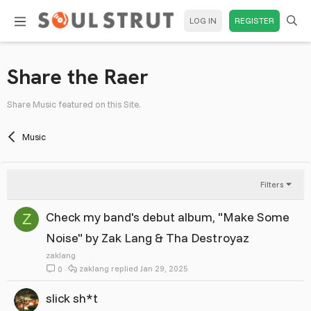
LOG IN
REGISTER
Share the Raer
Share Music featured on this Site.
Music
Filters
Check my band's debut album, "Make Some
Z
Noise" by Zak Lang & Tha Destroyaz
zaklang
zaklang
Jan 29, 2025
0
slick sh*t