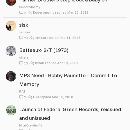
Duderonomy
Duderonomy
Mar 20, 2019
2
slsk
Jimster
Jimster
Dec 11, 2018
23
Batteaux- S/T (1973)
utters
ketan
Apr 19, 2018
13
MP3 Need - Bobby Paunetto ‎– Commit To
Memory
RAJ
RAJ
Mar 10, 2018
2
Launch of Federal Green Records, reissued
and unissued
NiteKrawler45