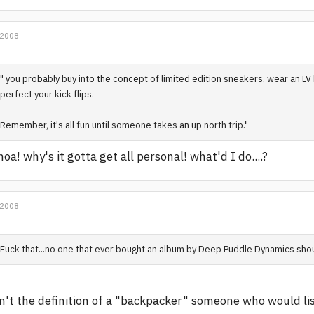
 2008
" you probably buy into the concept of limited edition sneakers, wear an LV 
perfect your kick flips.
Remember, it's all fun until someone takes an up north trip."
oa! why's it gotta get all personal! what'd I do....?
 2008
Fuck that...no one that ever bought an album by Deep Puddle Dynamics sho
n't the definition of a "backpacker" someone who would l