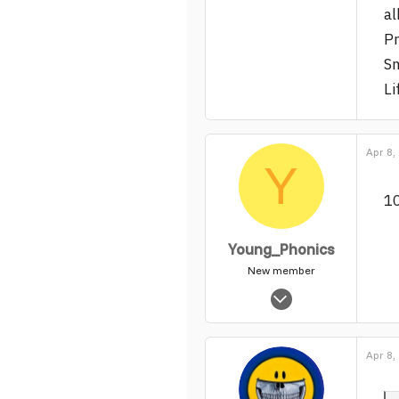
5,525
al
0
Pr
37
Sm
Li
Apr 8,
Y
10
Young_Phonics
New member
May 16, 2005
8,039
0
Apr 8,
1