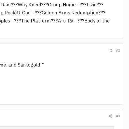
f Rain???Why Kneel???Group Home - ???Livin???
esop Rock)U-God - ???Golden Arms Redemption???
oples - ???The Platform???Afu-Ra - ???Body of the
#2
ayne, and Santogold!"
#3