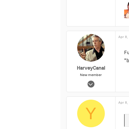
1,382
30
49
Apr 8,
Fu
"b
HarveyCanal
New member
Oct 18, 2005
13,229
0
Apr 8,
1
Y