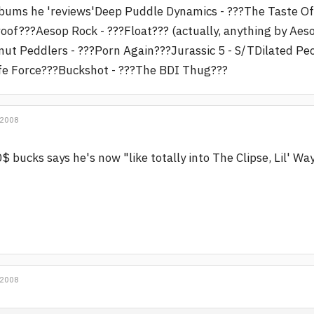
bums he 'reviews'Deep Puddle Dynamics - ???The Taste O
oof???Aesop Rock - ???Float??? (actually, anything by A
ut Peddlers - ???Porn Again???Jurassic 5 - S/TDilated Pe
fe Force???Buckshot - ???The BDI Thug???
 2008
$ bucks says he's now "like totally into The Clipse, Lil' W
 2008