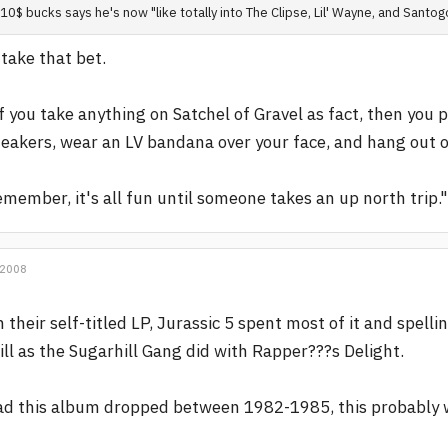
10$ bucks says he's now "like totally into The Clipse, Lil' Wayne, and Santog
l take that bet.
f you take anything on Satchel of Gravel as fact, then you 
eakers, wear an LV bandana over your face, and hang out on 
member, it's all fun until someone takes an up north trip."
 2008
 their self-titled LP, Jurassic 5 spent most of it and spell
ill as the Sugarhill Gang did with Rapper???s Delight.
d this album dropped between 1982-1985, this probably 