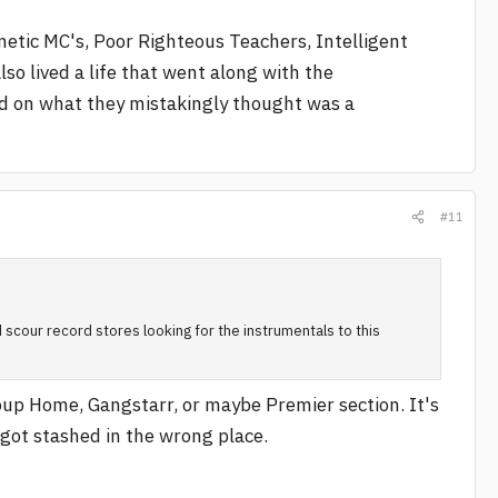
netic MC's, Poor Righteous Teachers, Intelligent
o lived a life that went along with the
d on what they mistakingly thought was a
#11
 scour record stores looking for the instrumentals to this
roup Home, Gangstarr, or maybe Premier section. It's
t got stashed in the wrong place.