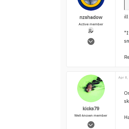
il
nzshadow
Active member
"I
Nov 1, 2005
sn
5,525
0
Re
37
Apr 8,
On
sk
kicks79
Well-known member
Ha
Aug 15, 2004