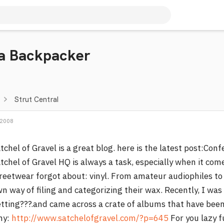
 a Backpacker
Strut Central
 2008
tchel of Gravel is a great blog. here is the latest post:Co
tchel of Gravel HQ is always a task, especially when it com
reetwear forgot about: vinyl. From amateur audiophiles to
n way of filing and categorizing their wax. Recently, I wa
tting???.and came across a crate of albums that have been 
hy:
http://www.satchelofgravel.com/?p=645
For you lazy f