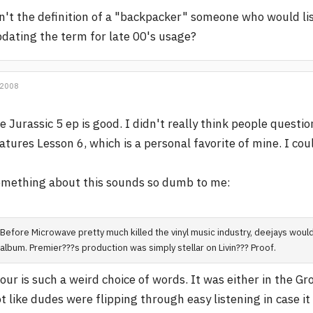
n't the definition of a "backpacker" someone who would l
dating the term for late 00's usage?
 2008
e Jurassic 5 ep is good. I didn't really think people questi
atures Lesson 6, which is a personal favorite of mine. I co
mething about this sounds so dumb to me:
Before Microwave pretty much killed the vinyl music industry, deejays would
album. Premier???s production was simply stellar on Livin??? Proof.
our is such a weird choice of words. It was either in the G
t like dudes were flipping through easy listening in case i