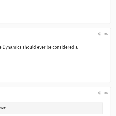
#5
e Dynamics should ever be considered a
#6
old!"