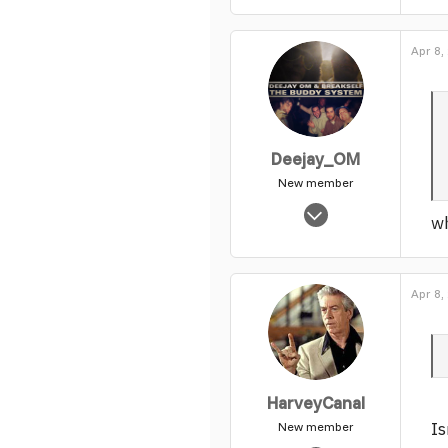
Apr 8,
Deejay_OM
New member
Nov 4, 2003
wh
695
0
1
Apr 8,
HarveyCanal
Is
New member