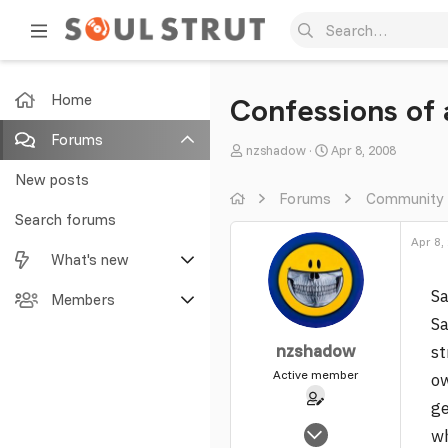
Home
Confessions of
Forums
T
S
nzshadow
Apr 8, 2008
h
t
New posts
r
a
Forums
Community
e
r
Search forums
a
t
Apr 8,
What's new
d
d
s
a
Sa
Featured content
Members
t
t
Sa
a
e
New posts
Current visitors
r
nzshadow
st
t
Active member
ow
New profile posts
New profile posts
e
ge
r
Latest activity
Search profile posts
Nov 1, 2005
w