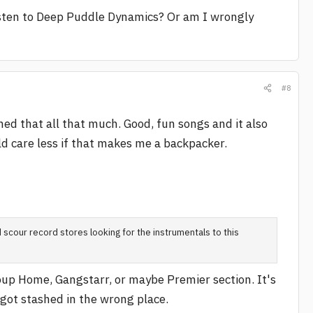
isten to Deep Puddle Dynamics? Or am I wrongly
#8
oned that all that much. Good, fun songs and it also
uld care less if that makes me a backpacker.
 scour record stores looking for the instrumentals to this
roup Home, Gangstarr, or maybe Premier section. It's
t got stashed in the wrong place.