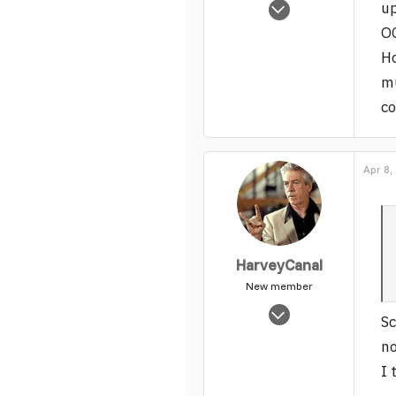
Oct 18, 2005
up
13,229
OG
0
Ho
1
mu
c
Apr 8,
HarveyCanal
New member
Oct 18, 2005
Sc
13,229
no
0
I 
1