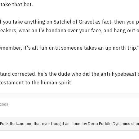
l take that bet.
f you take anything on Satchel of Gravel as fact, then you 
eakers, wear an LV bandana over your face, and hang out on 
member, it's all fun until someone takes an up north trip."
stand corrected. he's the dude who did the anti-hypebeast s
testament to the human spirit.
 2008
Fuck that...no one that ever bought an album by Deep Puddle Dynamics sho