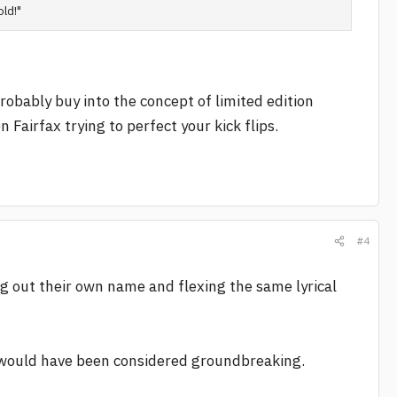
old!"
probably buy into the concept of limited edition
Fairfax trying to perfect your kick flips.
#4
ing out their own name and flexing the same lyrical
would have been considered groundbreaking.