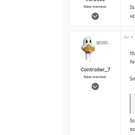
Is
New member
Apr 25, 2005
up
2,518
0
1
Apr 8,
th
fe
Controller_7
New member
So
Jun 19, 2006
4,051
0
1
Sc
no