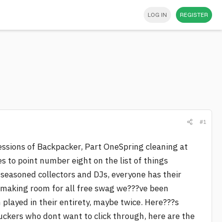
LOG IN
REGISTER
#1
nfessions of Backpacker, Part OneSpring cleaning at
es to point number eight on the list of things
 seasoned collectors and DJs, everyone has their
s making room for all free swag we???ve been
played in their entirety, maybe twice. Here???s
uckers who dont want to click through, here are the