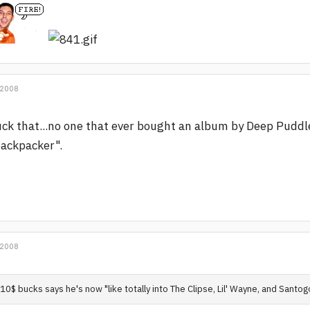
 2008
ck that...no one that ever bought an album by Deep Puddl
ackpacker".
 2008
10$ bucks says he's now "like totally into The Clipse, Lil' Wayne, and Santog