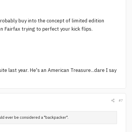
probably buy into the concept of limited edition
Fairfax trying to perfect your kick flips.
ite last year. He's an American Treasure...dare I say
#7
uld ever be considered a "backpacker".