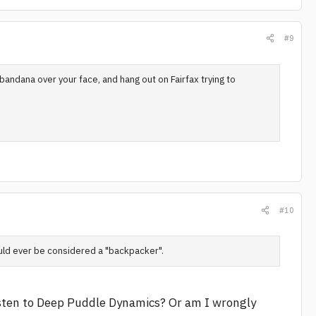
#9
bandana over your face, and hang out on Fairfax trying to
#10
uld ever be considered a "backpacker".
isten to Deep Puddle Dynamics? Or am I wrongly