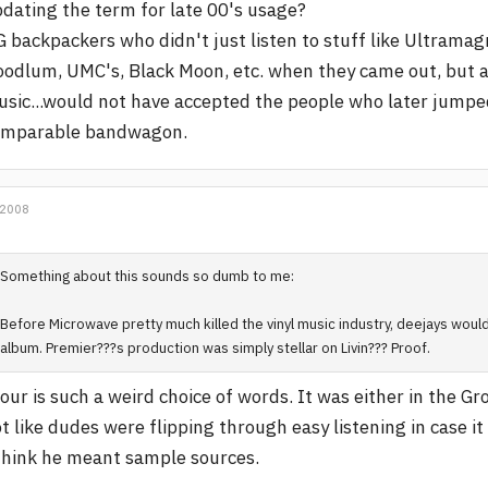
dating the term for late 00's usage?
 backpackers who didn't just listen to stuff like Ultramag
odlum, UMC's, Black Moon, etc. when they came out, but als
sic...would not have accepted the people who later jumpe
omparable bandwagon.
 2008
Something about this sounds so dumb to me:
Before Microwave pretty much killed the vinyl music industry, deejays would
album. Premier???s production was simply stellar on Livin??? Proof.
our is such a weird choice of words. It was either in the G
t like dudes were flipping through easy listening in case i
think he meant sample sources.