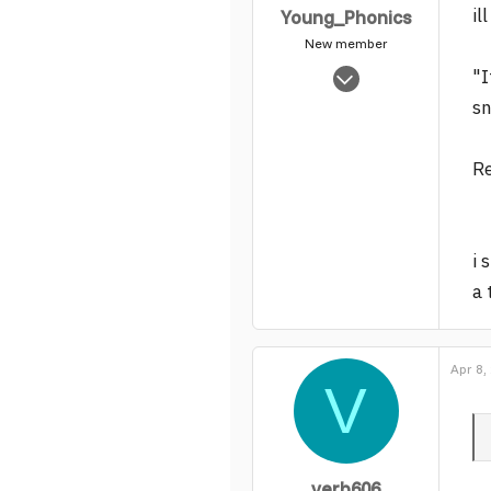
il
Young_Phonics
New member
May 16, 2005
"I
8,039
sn
0
1
Re
i 
a 
Apr 8,
V
verb606